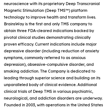
neuroscience with its proprietary Deep Transcranial
Magnetic Stimulation (Deep TMS™) platform
technology to improve health and transform lives.
BrainsWay is the first and only TMS company to
obtain three FDA-cleared indications backed by
pivotal clinical studies demonstrating clinically
proven efficacy. Current indications include major
depressive disorder (including reduction of anxiety
symptoms, commonly referred to as anxious
depression), obsessive-compulsive disorder, and
smoking addiction. The Company is dedicated to
leading through superior science and building on its
unparalleled body of clinical evidence. Additional
clinical trials of Deep TMS in various psychiatric,
neurological, and addiction disorders are underway.
Founded in 2003, with operations in the United States