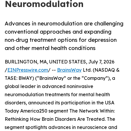
Neuromodulation
Advances in neuromodulation are challenging
conventional approaches and expanding
non‑drug treatment options for depression
and other mental health conditions
BURLINGTON, MA, UNITED STATES, July 7, 2026
/
EINPresswire.com
/ --
BrainsWay
Ltd. (NASDAQ &
TASE: BWAY) (“BrainsWay” or the “Company”), a
global leader in advanced noninvasive
neuromodulation treatments for mental health
disorders, announced its participation in the USA
Today America250 segment The Network Within:
Rethinking How Brain Disorders Are Treated. The
segment spotlights advances in neuroscience and