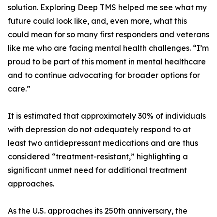
solution. Exploring Deep TMS helped me see what my
future could look like, and, even more, what this
could mean for so many first responders and veterans
like me who are facing mental health challenges. “I’m
proud to be part of this moment in mental healthcare
and to continue advocating for broader options for
care.”
It is estimated that approximately 30% of individuals
with depression do not adequately respond to at
least two antidepressant medications and are thus
considered “treatment-resistant,” highlighting a
significant unmet need for additional treatment
approaches.
As the U.S. approaches its 250th anniversary, the