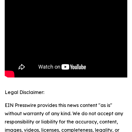
Legal Disclaimer:
EIN Presswire provides this news content "as is"
without warranty of any kind. We do not accept any
responsibility or liability for the accuracy, content,
images, videos, licenses, completeness, legality, or