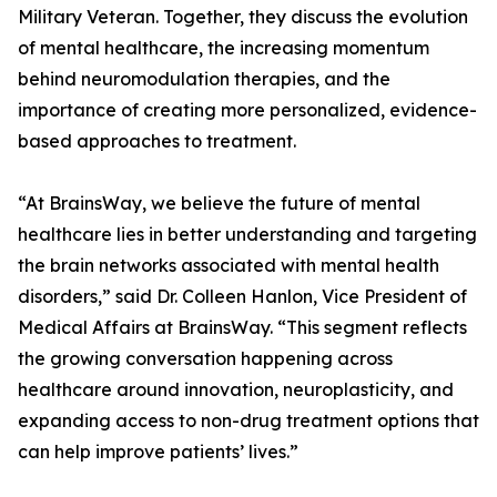
Military Veteran. Together, they discuss the evolution
of mental healthcare, the increasing momentum
behind neuromodulation therapies, and the
importance of creating more personalized, evidence-
based approaches to treatment.
“At BrainsWay, we believe the future of mental
healthcare lies in better understanding and targeting
the brain networks associated with mental health
disorders,” said Dr. Colleen Hanlon, Vice President of
Medical Affairs at BrainsWay. “This segment reflects
the growing conversation happening across
healthcare around innovation, neuroplasticity, and
expanding access to non-drug treatment options that
can help improve patients’ lives.”