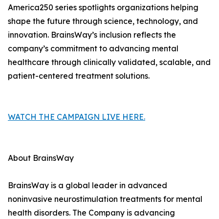
America250 series spotlights organizations helping
shape the future through science, technology, and
innovation. BrainsWay’s inclusion reflects the
company’s commitment to advancing mental
healthcare through clinically validated, scalable, and
patient-centered treatment solutions.
WATCH THE CAMPAIGN LIVE HERE.
About BrainsWay
BrainsWay is a global leader in advanced
noninvasive neurostimulation treatments for mental
health disorders. The Company is advancing