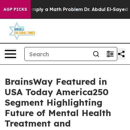
 off “Simply a Math Problem
Dr. Abdul El-Sayed on His
AGP PICKS
BrainsWay Featured in
USA Today America250
Segment Highlighting
Future of Mental Health
Treatment and