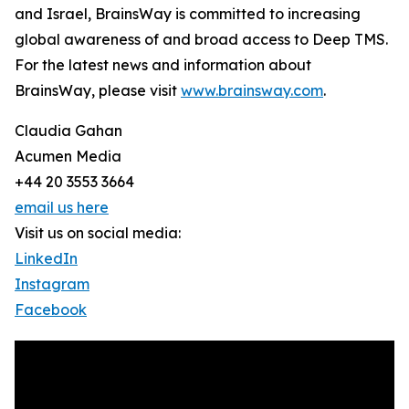
and Israel, BrainsWay is committed to increasing
global awareness of and broad access to Deep TMS.
For the latest news and information about
BrainsWay, please visit
www.brainsway.com
.
Claudia Gahan
Acumen Media
+44 20 3553 3664
email us here
Visit us on social media:
LinkedIn
Instagram
Facebook