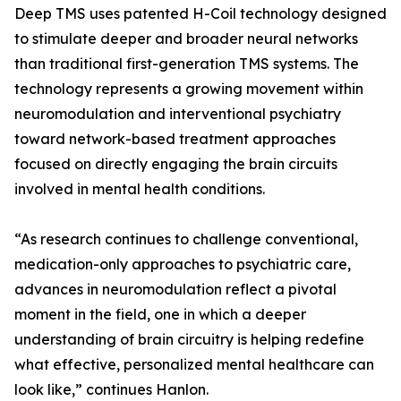
Deep TMS uses patented H-Coil technology designed
to stimulate deeper and broader neural networks
than traditional first-generation TMS systems. The
technology represents a growing movement within
neuromodulation and interventional psychiatry
toward network-based treatment approaches
focused on directly engaging the brain circuits
involved in mental health conditions.
“As research continues to challenge conventional,
medication-only approaches to psychiatric care,
advances in neuromodulation reflect a pivotal
moment in the field, one in which a deeper
understanding of brain circuitry is helping redefine
what effective, personalized mental healthcare can
look like,” continues Hanlon.