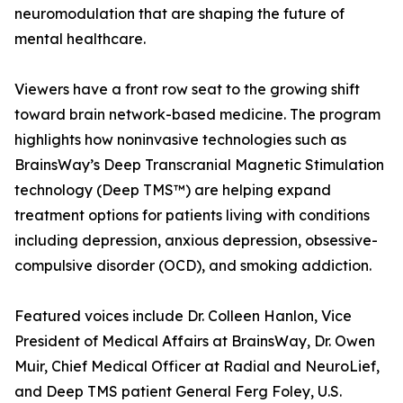
neuromodulation that are shaping the future of
mental healthcare.
Viewers have a front row seat to the growing shift
toward brain network-based medicine. The program
highlights how noninvasive technologies such as
BrainsWay’s Deep Transcranial Magnetic Stimulation
technology (Deep TMS™) are helping expand
treatment options for patients living with conditions
including depression, anxious depression, obsessive-
compulsive disorder (OCD), and smoking addiction.
Featured voices include Dr. Colleen Hanlon, Vice
President of Medical Affairs at BrainsWay, Dr. Owen
Muir, Chief Medical Officer at Radial and NeuroLief,
and Deep TMS patient General Ferg Foley, U.S.