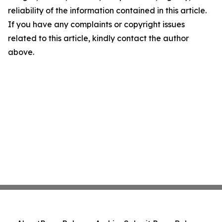
reliability of the information contained in this article.
If you have any complaints or copyright issues
related to this article, kindly contact the author
above.