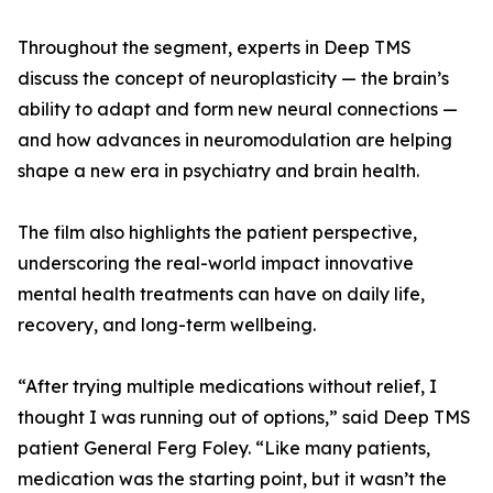
Throughout the segment, experts in Deep TMS
discuss the concept of neuroplasticity — the brain’s
ability to adapt and form new neural connections —
and how advances in neuromodulation are helping
shape a new era in psychiatry and brain health.
The film also highlights the patient perspective,
underscoring the real-world impact innovative
mental health treatments can have on daily life,
recovery, and long-term wellbeing.
“After trying multiple medications without relief, I
thought I was running out of options,” said Deep TMS
patient General Ferg Foley. “Like many patients,
medication was the starting point, but it wasn’t the