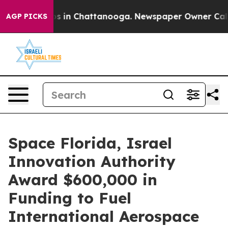
pse
Chaos in Chattanooga. Newspaper Owner Calls the
AGP PICKS
Space Florida, Israel
Innovation Authority
Award $600,000 in
Funding to Fuel
International Aerospace