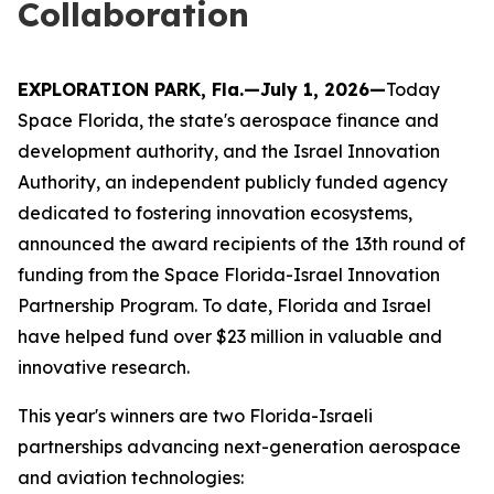
Collaboration
EXPLORATION PARK, Fla.—July 1, 2026—
Today
Space Florida, the state's aerospace finance and
development authority, and the Israel Innovation
Authority, an independent publicly funded agency
dedicated to fostering innovation ecosystems,
announced the award recipients of the 13th round of
funding from the Space Florida-Israel Innovation
Partnership Program. To date, Florida and Israel
have helped fund over $23 million in valuable and
innovative research.
This year's winners are two Florida-Israeli
partnerships advancing next-generation aerospace
and aviation technologies: