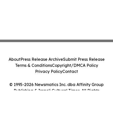
About
Press Release Archive
Submit Press Release
Terms & Conditions
Copyright/DMCA Policy
Privacy Policy
Contact
© 1995-2026 Newsmatics Inc. dba Affinity Group
Publishing & Israeli Cultural Times. All Rights
Reserved.
Cookie Settings / Your Privacy Choices