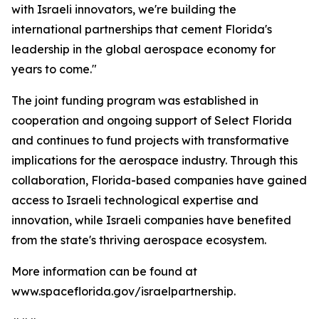
with Israeli innovators, we're building the
international partnerships that cement Florida's
leadership in the global aerospace economy for
years to come."
The joint funding program was established in
cooperation and ongoing support of Select Florida
and continues to fund projects with transformative
implications for the aerospace industry. Through this
collaboration, Florida-based companies have gained
access to Israeli technological expertise and
innovation, while Israeli companies have benefited
from the state's thriving aerospace ecosystem.
More information can be found at
www.spaceflorida.gov/israelpartnership.