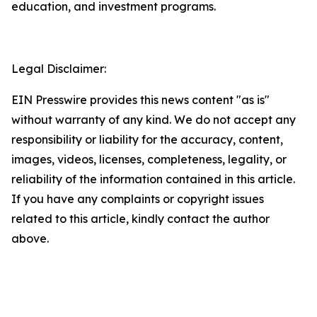
education, and investment programs.
Legal Disclaimer:
EIN Presswire provides this news content "as is"
without warranty of any kind. We do not accept any
responsibility or liability for the accuracy, content,
images, videos, licenses, completeness, legality, or
reliability of the information contained in this article.
If you have any complaints or copyright issues
related to this article, kindly contact the author
above.