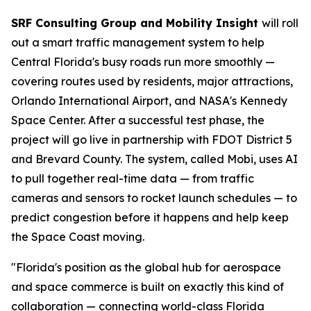
SRF Consulting Group and Mobility Insight
will roll
out a smart traffic management system to help
Central Florida's busy roads run more smoothly —
covering routes used by residents, major attractions,
Orlando International Airport, and NASA's Kennedy
Space Center. After a successful test phase, the
project will go live in partnership with FDOT District 5
and Brevard County. The system, called Mobi, uses AI
to pull together real-time data — from traffic
cameras and sensors to rocket launch schedules — to
predict congestion before it happens and help keep
the Space Coast moving.
"Florida's position as the global hub for aerospace
and space commerce is built on exactly this kind of
collaboration — connecting world-class Florida