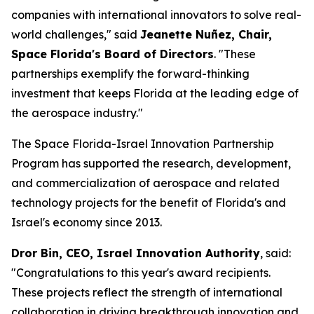
companies with international innovators to solve real-
world challenges," said
Jeanette Nuñez, Chair,
Space Florida's Board of Directors
. "These
partnerships exemplify the forward-thinking
investment that keeps Florida at the leading edge of
the aerospace industry."
The Space Florida-Israel Innovation Partnership
Program has supported the research, development,
and commercialization of aerospace and related
technology projects for the benefit of Florida's and
Israel's economy since 2013.
Dror Bin, CEO, Israel Innovation Authority
, said:
"Congratulations to this year's award recipients.
These projects reflect the strength of international
collaboration in driving breakthrough innovation and