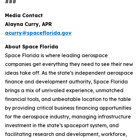
###
Media Contact
Alayna Curry, APR
acurry@spaceflorida.gov
About Space Florida
Space Florida is where leading aerospace
companies get everything they need to see their new
ideas take off. As the state’s independent aerospace
finance and development authority, Space Florida
brings a mix of unrivaled experience, unmatched
financial tools, and unbeatable location to the table
by providing critical business financing opportunities
for the aerospace industry, managing infrastructure
investment in the state’s spaceport system, and
facilitating research and development, workforce,