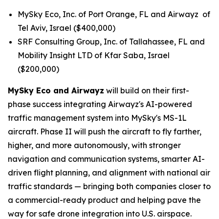
MySky Eco, Inc. of Port Orange, FL and Airwayz of
Tel Aviv, Israel ($400,000)
SRF Consulting Group, Inc. of Tallahassee, FL and
Mobility Insight LTD of Kfar Saba, Israel
($200,000)
MySky Eco and Airwayz
will build on their first-
phase success integrating Airwayz's AI-powered
traffic management system into MySky's MS-1L
aircraft. Phase II will push the aircraft to fly farther,
higher, and more autonomously, with stronger
navigation and communication systems, smarter AI-
driven flight planning, and alignment with national air
traffic standards — bringing both companies closer to
a commercial-ready product and helping pave the
way for safe drone integration into U.S. airspace.