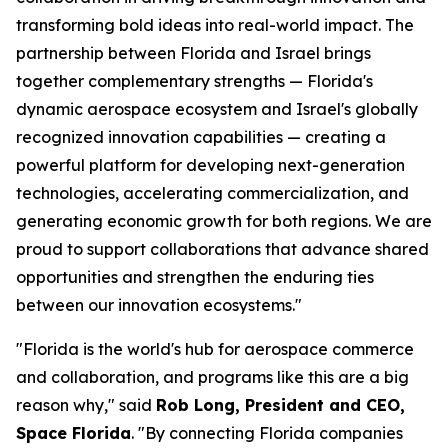
transforming bold ideas into real-world impact. The
partnership between Florida and Israel brings
together complementary strengths — Florida's
dynamic aerospace ecosystem and Israel's globally
recognized innovation capabilities — creating a
powerful platform for developing next-generation
technologies, accelerating commercialization, and
generating economic growth for both regions. We are
proud to support collaborations that advance shared
opportunities and strengthen the enduring ties
between our innovation ecosystems."
"Florida is the world's hub for aerospace commerce
and collaboration, and programs like this are a big
reason why," said
Rob Long, President and CEO,
Space Florida
. "By connecting Florida companies