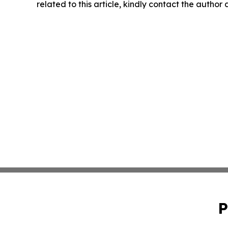
related to this article, kindly contact the author
P