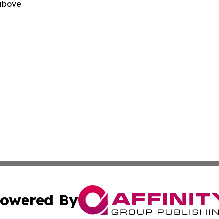
 above.
owered By