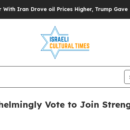
Iran Drove oil Prices Higher, Trump Gave Politi
mingly Vote to Join Streng