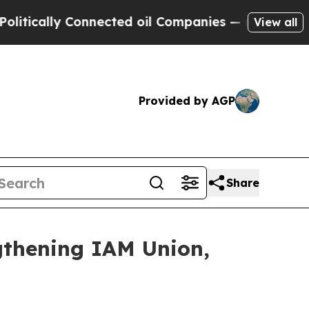
cally Connected oil Companies — not Taxpayers —
View all
Provided by AGP
Share
thening IAM Union,