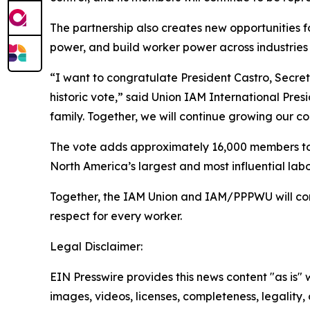
The partnership also creates new opportunities
power, and build worker power across industries 
“I want to congratulate President Castro, Secre
historic vote,” said Union IAM International Pr
family. Together, we will continue growing our c
The vote adds approximately 16,000 members to
North America’s largest and most influential labo
Together, the IAM Union and IAM/PPPWU will cont
respect for every worker.
Legal Disclaimer:
EIN Presswire provides this news content "as is" 
images, videos, licenses, completeness, legality, o