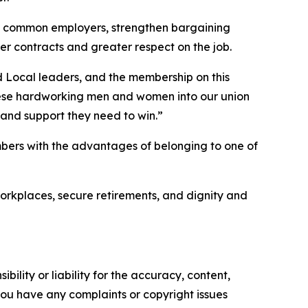
at common employers, strengthen bargaining
er contracts and greater respect on the job.
d Local leaders, and the membership on this
these hardworking men and women into our union
 and support they need to win.”
ers with the advantages of belonging to one of
orkplaces, secure retirements, and dignity and
ility or liability for the accuracy, content,
f you have any complaints or copyright issues