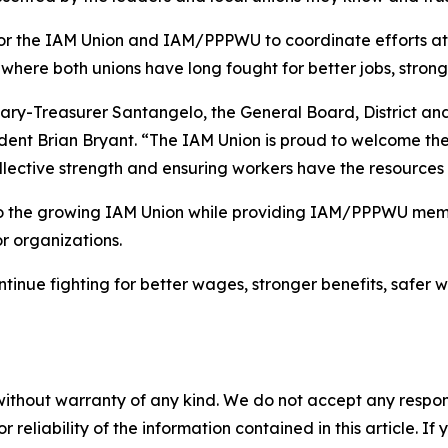
 for the IAM Union and IAM/PPPWU to coordinate efforts 
where both unions have long fought for better jobs, strong
tary-Treasurer Santangelo, the General Board, District an
esident Brian Bryant. “The IAM Union is proud to welcome 
ollective strength and ensuring workers have the resources
 the growing IAM Union while providing IAM/PPPWU memb
r organizations.
inue fighting for better wages, stronger benefits, safer w
without warranty of any kind. We do not accept any responsib
r reliability of the information contained in this article. I