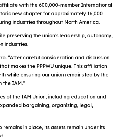
ffiliate with the 600,000-member International
toric new chapter for approximately 16,000
ring industries throughout North America.
le preserving the union’s leadership, autonomy,
n industries.
ro. “After careful consideration and discussion
that makes the PPPWU unique. This affiliation
th while ensuring our union remains led by the
h the IAM.”
es of the IAM Union, including education and
xpanded bargaining, organizing, legal,
 remains in place, its assets remain under its
t.