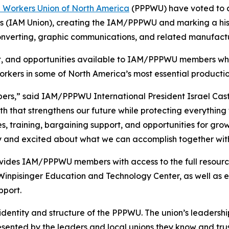
n Workers Union of North America
(PPPWU) have voted to a
s (IAM Union), creating the IAM/PPPWU and marking a his
onverting, graphic communications, and related manufactu
ort, and opportunities available to IAM/PPPWU members whi
orkers in some of North America’s most essential productio
mbers,” said IAM/PPPWU International President Israel Cast
 that strengthens our future while protecting everything 
, training, bargaining support, and opportunities for grow
ry and excited about what we can accomplish together wit
ovides IAM/PPPWU members with access to the full resourc
inpisinger Education and Technology Center, as well as e
pport.
 identity and structure of the PPPWU. The union’s leadership
resented by the leaders and local unions they know and trus