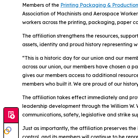
Members of the
Printing Packaging & Productio
Association of Machinists and Aerospace Worker
workers across the printing, packaging, paper c
The affiliation strengthens the resources, supp
assets, identity and proud history representing w
“This is a historic day for our union and our me
across our union, our members have chosen a path
gives our members access to additional resources
members who built it. We are proud of our histo
The affiliation takes effect immediately and pr
leadership development through the William W. W
communications, safety, legislative and strike su
Just as importantly, the affiliation preserves the
control, and its members will continue to be rep