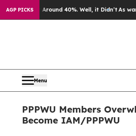
 Floor Around 40%. Well, it Didn’t
As war With 
AGP PICKS
Menu
PPPWU Members Overwhel
Become IAM/PPPWU