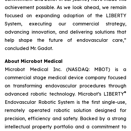
achievement possible. As we look ahead, we remain
focused on expanding adoption of the LIBERTY
System, executing our commercial strategy,
advancing innovation, and delivering solutions that
help shape the future of endovascular care,”
concluded Mr. Gadot.
About Microbot Medical
Microbot Medical Inc. (NASDAQ: MBOT) is a
commercial stage medical device company focused
on transforming endovascular procedures through
®
advanced robotic technology. Microbot’s LIBERTY
Endovascular Robotic System is the first single-use,
remotely operated robotic solution designed for
precision, efficiency and safety. Backed by a strong
intellectual property portfolio and a commitment to