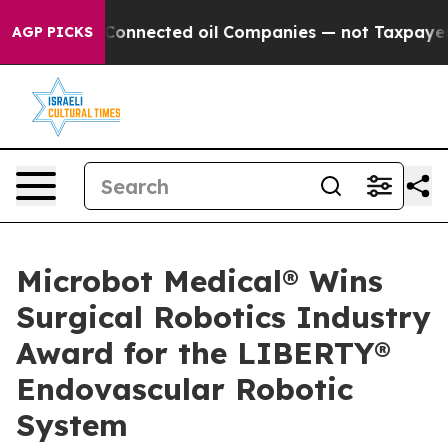
itically Connected oil Companies — not Taxpayers — th
AGP PICKS
Microbot Medical® Wins
Surgical Robotics Industry
Award for the LIBERTY®
Endovascular Robotic
System