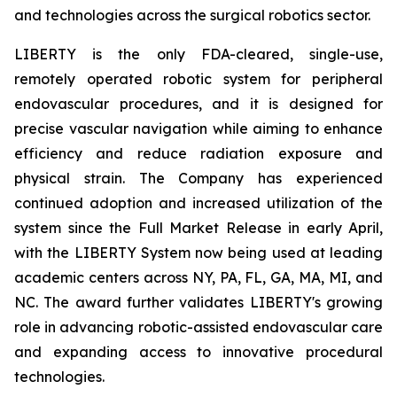
and technologies across the surgical robotics sector.
LIBERTY is the only FDA-cleared, single-use,
remotely operated robotic system for peripheral
endovascular procedures, and it is designed for
precise vascular navigation while aiming to enhance
efficiency and reduce radiation exposure and
physical strain. The Company has experienced
continued adoption and increased utilization of the
system since the Full Market Release in early April,
with the LIBERTY System now being used at leading
academic centers across NY, PA, FL, GA, MA, MI, and
NC. The award further validates LIBERTY's growing
role in advancing robotic-assisted endovascular care
and expanding access to innovative procedural
technologies.