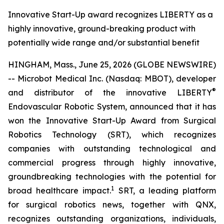
Innovative Start-Up award recognizes LIBERTY as a
highly innovative, ground-breaking product with
potentially wide range and/or substantial benefit
HINGHAM, Mass., June 25, 2026 (GLOBE NEWSWIRE)
-- Microbot Medical Inc. (Nasdaq: MBOT), developer
®
and distributor of the innovative LIBERTY
Endovascular Robotic System, announced that it has
won the Innovative Start-Up Award from Surgical
Robotics Technology (SRT), which recognizes
companies with outstanding technological and
commercial progress through highly innovative,
groundbreaking technologies with the potential for
1
broad healthcare impact.
SRT, a leading platform
for surgical robotics news, together with QNX,
recognizes outstanding organizations, individuals,