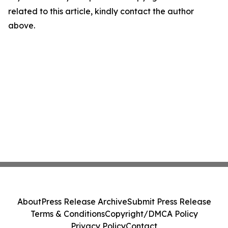
related to this article, kindly contact the author
above.
About
Press Release Archive
Submit Press Release
Terms & Conditions
Copyright/DMCA Policy
Privacy Policy
Contact