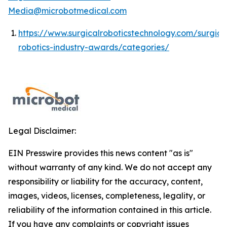
Media@microbotmedical.com
https://www.surgicalroboticstechnology.com/surgica
robotics-industry-awards/categories/
Legal Disclaimer:
EIN Presswire provides this news content "as is"
without warranty of any kind. We do not accept any
responsibility or liability for the accuracy, content,
images, videos, licenses, completeness, legality, or
reliability of the information contained in this article.
If you have any complaints or copyright issues