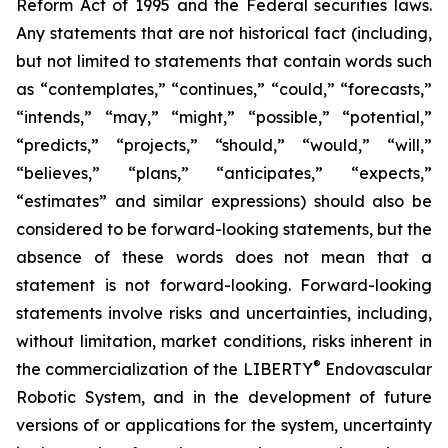
Reform Act of 1995 and the Federal securities laws.
Any statements that are not historical fact (including,
but not limited to statements that contain words such
as “contemplates,” “continues,” “could,” “forecasts,”
“intends,” “may,” “might,” “possible,” “potential,”
“predicts,” “projects,” “should,” “would,” “will,”
“believes,” “plans,” “anticipates,” “expects,”
“estimates” and similar expressions) should also be
considered to be forward-looking statements, but the
absence of these words does not mean that a
statement is not forward-looking. Forward-looking
statements involve risks and uncertainties, including,
without limitation, market conditions, risks inherent in
®
the commercialization of the LIBERTY
Endovascular
Robotic System, and in the development of future
versions of or applications for the system, uncertainty