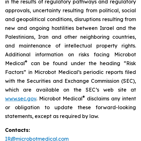
in the results of regulatory pathways and regulatory
approvals, uncertainty resulting from political, social
and geopolitical conditions, disruptions resulting from
new and ongoing hostilities between Israel and the
Palestinians, Iran and other neighboring countries,
and maintenance of intellectual property rights.
Additional information on risks facing Microbot
®
Medical
can be found under the heading “Risk
Factors” in Microbot Medical’s periodic reports filed
with the Securities and Exchange Commission (SEC),
which are available on the SEC’s web site at
®
www.sec.gov
. Microbot Medical
disclaims any intent
or obligation to update these forward-looking
statements, except as required by law.
Contacts:
IR@microbotmedical.com