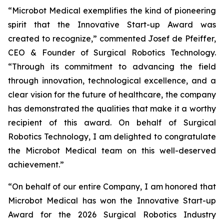
“Microbot Medical exemplifies the kind of pioneering
spirit that the Innovative Start-up Award was
created to recognize,” commented Josef de Pfeiffer,
CEO & Founder of Surgical Robotics Technology.
“Through its commitment to advancing the field
through innovation, technological excellence, and a
clear vision for the future of healthcare, the company
has demonstrated the qualities that make it a worthy
recipient of this award. On behalf of Surgical
Robotics Technology, I am delighted to congratulate
the Microbot Medical team on this well-deserved
achievement.”
“On behalf of our entire Company, I am honored that
Microbot Medical has won the Innovative Start-up
Award for the 2026 Surgical Robotics Industry