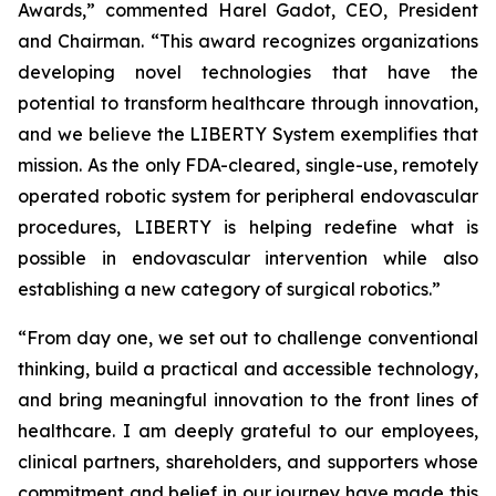
Awards,” commented Harel Gadot, CEO, President
and Chairman. “This award recognizes organizations
developing novel technologies that have the
potential to transform healthcare through innovation,
and we believe the LIBERTY System exemplifies that
mission. As the only FDA-cleared, single-use, remotely
operated robotic system for peripheral endovascular
procedures, LIBERTY is helping redefine what is
possible in endovascular intervention while also
establishing a new category of surgical robotics.”
“From day one, we set out to challenge conventional
thinking, build a practical and accessible technology,
and bring meaningful innovation to the front lines of
healthcare. I am deeply grateful to our employees,
clinical partners, shareholders, and supporters whose
commitment and belief in our journey have made this