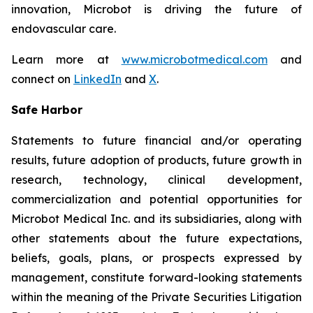
innovation, Microbot is driving the future of
endovascular care.
Learn more at
www.microbotmedical.com
and
connect on
LinkedIn
and
X
.
Safe Harbor
Statements to future financial and/or operating
results, future adoption of products, future growth in
research, technology, clinical development,
commercialization and potential opportunities for
Microbot Medical Inc. and its subsidiaries, along with
other statements about the future expectations,
beliefs, goals, plans, or prospects expressed by
management, constitute forward-looking statements
within the meaning of the Private Securities Litigation