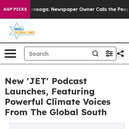
n Chattanooga. Newspaper Owner Calls the People Abr
AGP PICKS
New 'JET' Podcast
Launches, Featuring
Powerful Climate Voices
From The Global South