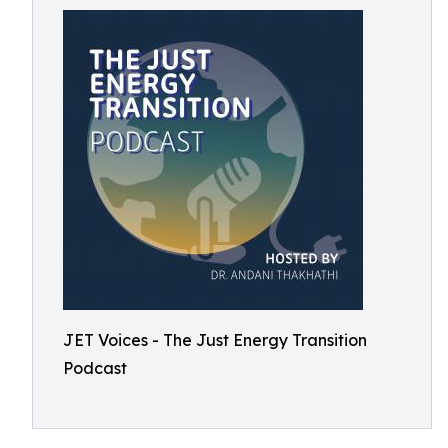
JET Voices - The Just Energy Transition
Podcast