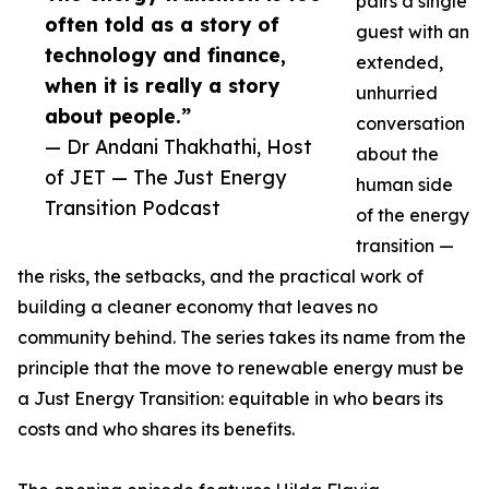
pairs a single
often told as a story of
guest with an
technology and finance,
extended,
when it is really a story
unhurried
about people.”
conversation
— Dr Andani Thakhathi, Host
about the
of JET — The Just Energy
human side
Transition Podcast
of the energy
transition —
the risks, the setbacks, and the practical work of
building a cleaner economy that leaves no
community behind. The series takes its name from the
principle that the move to renewable energy must be
a Just Energy Transition: equitable in who bears its
costs and who shares its benefits.