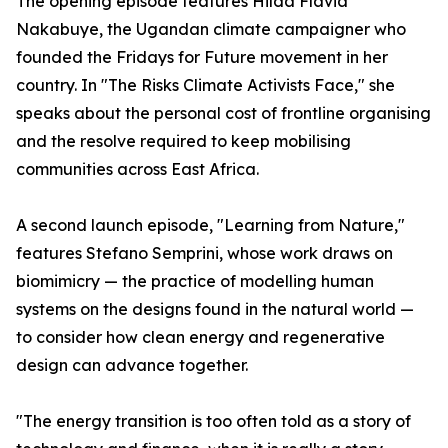
The opening episode features Hilda Flavia
Nakabuye, the Ugandan climate campaigner who
founded the Fridays for Future movement in her
country. In "The Risks Climate Activists Face," she
speaks about the personal cost of frontline organising
and the resolve required to keep mobilising
communities across East Africa.
A second launch episode, "Learning from Nature,"
features Stefano Semprini, whose work draws on
biomimicry — the practice of modelling human
systems on the designs found in the natural world —
to consider how clean energy and regenerative
design can advance together.
"The energy transition is too often told as a story of