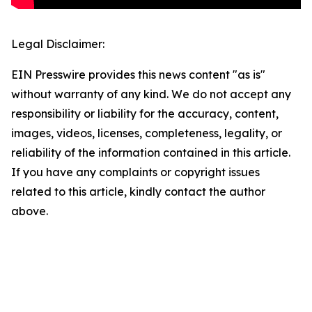
Legal Disclaimer:
EIN Presswire provides this news content "as is"
without warranty of any kind. We do not accept any
responsibility or liability for the accuracy, content,
images, videos, licenses, completeness, legality, or
reliability of the information contained in this article.
If you have any complaints or copyright issues
related to this article, kindly contact the author
above.