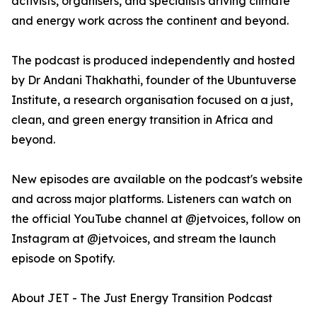
activists, organisers, and specialists driving climate
and energy work across the continent and beyond.
The podcast is produced independently and hosted
by Dr Andani Thakhathi, founder of the Ubuntuverse
Institute, a research organisation focused on a just,
clean, and green energy transition in Africa and
beyond.
New episodes are available on the podcast's website
and across major platforms. Listeners can watch on
the official YouTube channel at @jetvoices, follow on
Instagram at @jetvoices, and stream the launch
episode on Spotify.
About JET - The Just Energy Transition Podcast