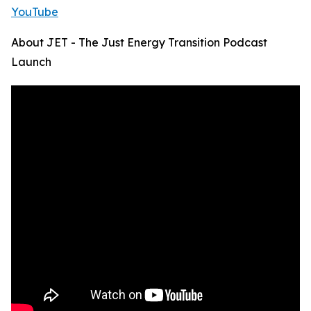
YouTube
About JET - The Just Energy Transition Podcast
Launch