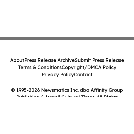
About
Press Release Archive
Submit Press Release
Terms & Conditions
Copyright/DMCA Policy
Privacy Policy
Contact
© 1995-2026 Newsmatics Inc. dba Affinity Group
Publishing & Israeli Cultural Times. All Rights
Reserved.
Cookie Settings / Your Privacy Choices