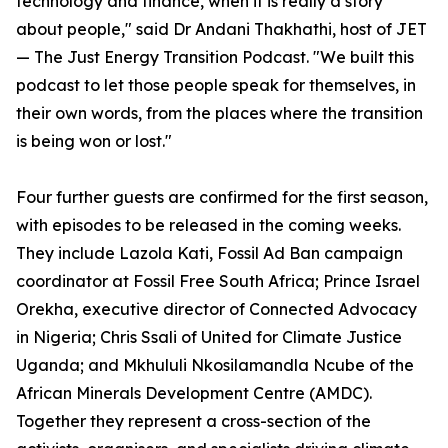
technology and finance, when it is really a story
about people," said Dr Andani Thakhathi, host of JET
— The Just Energy Transition Podcast. "We built this
podcast to let those people speak for themselves, in
their own words, from the places where the transition
is being won or lost."
Four further guests are confirmed for the first season,
with episodes to be released in the coming weeks.
They include Lazola Kati, Fossil Ad Ban campaign
coordinator at Fossil Free South Africa; Prince Israel
Orekha, executive director of Connected Advocacy
in Nigeria; Chris Ssali of United for Climate Justice
Uganda; and Mkhululi Nkosilamandla Ncube of the
African Minerals Development Centre (AMDC).
Together they represent a cross-section of the