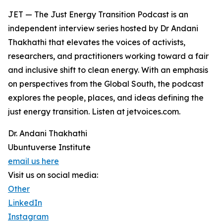
JET — The Just Energy Transition Podcast is an
independent interview series hosted by Dr Andani
Thakhathi that elevates the voices of activists,
researchers, and practitioners working toward a fair
and inclusive shift to clean energy. With an emphasis
on perspectives from the Global South, the podcast
explores the people, places, and ideas defining the
just energy transition. Listen at jetvoices.com.
Dr. Andani Thakhathi
Ubuntuverse Institute
email us here
Visit us on social media:
Other
LinkedIn
Instagram