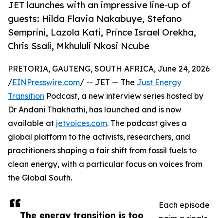
JET launches with an impressive line-up of
guests: Hilda Flavia Nakabuye, Stefano
Semprini, Lazola Kati, Prince Israel Orekha,
Chris Ssali, Mkhululi Nkosi Ncube
PRETORIA, GAUTENG, SOUTH AFRICA, June 24, 2026
/
EINPresswire.com
/ -- JET — The
Just Energy
Transition
Podcast, a new interview series hosted by
Dr Andani Thakhathi, has launched and is now
available at
jetvoices.com
. The podcast gives a
global platform to the activists, researchers, and
practitioners shaping a fair shift from fossil fuels to
clean energy, with a particular focus on voices from
the Global South.
Each episode
The energy transition is too