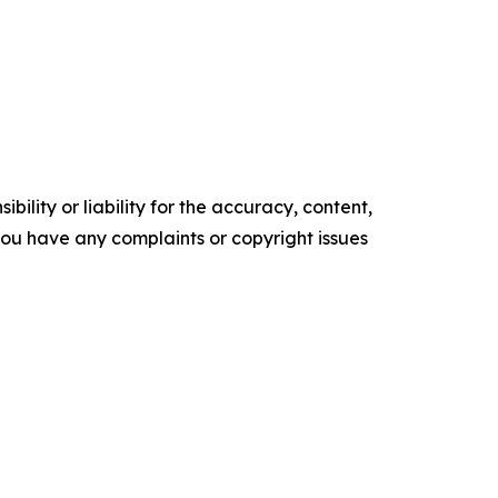
ility or liability for the accuracy, content,
f you have any complaints or copyright issues