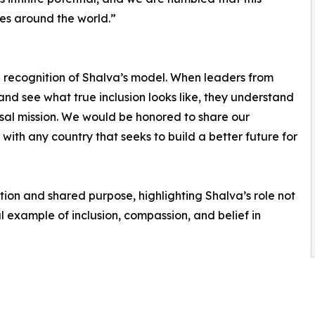
es around the world.”
al recognition of Shalva’s model. When leaders from
nd see what true inclusion looks like, they understand
iversal mission. We would be honored to share our
th any country that seeks to build a better future for
ation and shared purpose, highlighting Shalva’s role not
al example of inclusion, compassion, and belief in