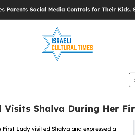
ts Social Media Controls for Their Kids. Should t
 Visits Shalva During Her Firs
d’s First Lady visited Shalva and expressed a