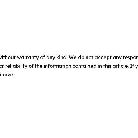
without warranty of any kind. We do not accept any responsib
r reliability of the information contained in this article. I
 above.