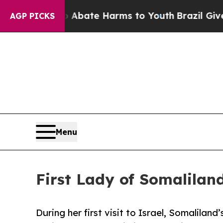
Fund to Abate Harms to Youth
Brazil Gives Paren
AGP PICKS
Menu
First Lady of Somaliland
During her first visit to Israel, Somalilan