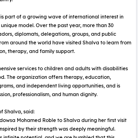
 is part of a growing wave of international interest in
 unique model. Over the past year, more than 30
ors, diplomats, delegations, groups, and public
from around the world have visited Shalva to learn from
ion, therapy, and family support.
ive services to children and adults with disabilities
od. The organization offers therapy, education,
ograms, and independent living opportunities, and is
sion, professionalism, and human dignity.
 Shalva, said:
dowsa Mohamed Roble to Shalva during her first visit
inspired by their strength was deeply meaningful.
s infinite potential, and we are humbled that this