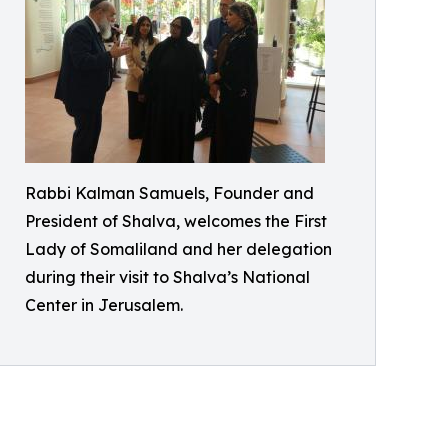
Rabbi Kalman Samuels, Founder and
President of Shalva, welcomes the First
Lady of Somaliland and her delegation
during their visit to Shalva’s National
Center in Jerusalem.