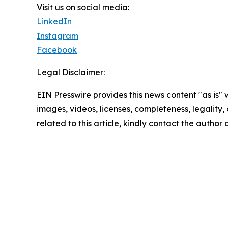
Visit us on social media:
LinkedIn
Instagram
Facebook
Legal Disclaimer:
EIN Presswire provides this news content "as is" 
images, videos, licenses, completeness, legality, o
related to this article, kindly contact the author