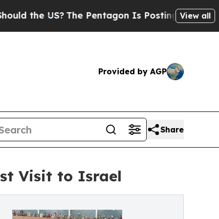
he US?
The Pentagon Is Posting Cryptic Biblical 
View all
Provided by AGP
Share
t Visit to Israel