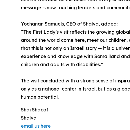
message is now touching leaders and communiti
Yochanan Samuels, CEO of Shalva, added:
“The First Lady’s visit reflects the growing glob
around the world come here, meet our children, a
that this is not only an Israeli story — it is a un
experience and knowledge with Somaliland and wi
children and adults with disabilities.”
The visit concluded with a strong sense of inspir
only as a national center in Israel, but as a glob
human potential.
Shai Shacaf
Shalva
email us here