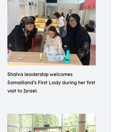
Shalva leadership welcomes
Somaliland’s First Lady during her first
visit to Israel.