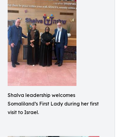
Shalva leadership welcomes
Somaliland’s First Lady during her first
visit to Israel.