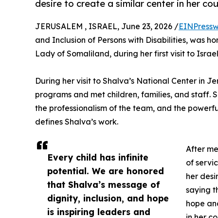
desire to create a similar center in her cou
JERUSALEM , ISRAEL, June 23, 2026 /
EINPressw
and Inclusion of Persons with Disabilities, was
Lady of Somaliland, during her first visit to Israel
During her visit to Shalva’s National Center in J
programs and met children, families, and staff.
the professionalism of the team, and the powerful
defines Shalva’s work.
After me
Every child has infinite
of serv
potential. We are honored
her desi
that Shalva’s message of
saying t
dignity, inclusion, and hope
hope and
is inspiring leaders and
in her co