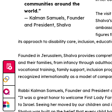
communities around the
world.”
The visit
— Kalman Samuels, Founder
Shalva’s
and President, Shalva
ambassad
figures 
its approach to disability care, inclusion, educat
Founded in Jerusalem, Shalva provides comprehens
and their families, from infancy through adultho
vocational training, family support, inclusion pr
recognized internationally as a model of compas
Rabbi Kalman Samuels, Founder and President of
“It was a great honor to welcome First Lady Far
to Israel. Seeing her moved by our children and 
Shalva was built on the belief that every child ha