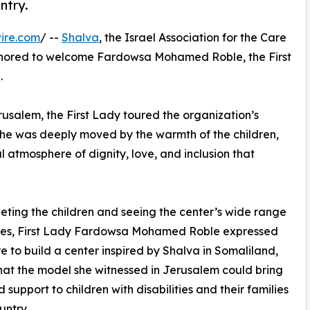
ntry.
ire.com
/ --
Shalva
, the Israel Association for the Care
 honored to welcome Fardowsa Mohamed Roble, the First
.
erusalem, the First Lady toured the organization’s
 She was deeply moved by the warmth of the children,
 atmosphere of dignity, love, and inclusion that
eting the children and seeing the center’s wide range
ices, First Lady Fardowsa Mohamed Roble expressed
re to build a center inspired by Shalva in Somaliland,
hat the model she witnessed in Jerusalem could bring
 support to children with disabilities and their families
untry.