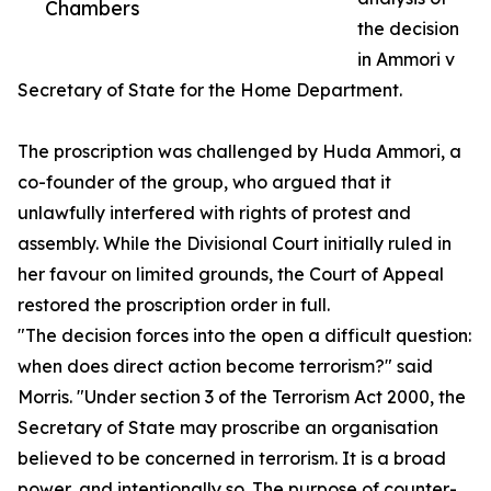
Chambers
the decision
in Ammori v
Secretary of State for the Home Department.
The proscription was challenged by Huda Ammori, a
co-founder of the group, who argued that it
unlawfully interfered with rights of protest and
assembly. While the Divisional Court initially ruled in
her favour on limited grounds, the Court of Appeal
restored the proscription order in full.
"The decision forces into the open a difficult question:
when does direct action become terrorism?" said
Morris. "Under section 3 of the Terrorism Act 2000, the
Secretary of State may proscribe an organisation
believed to be concerned in terrorism. It is a broad
power, and intentionally so. The purpose of counter-