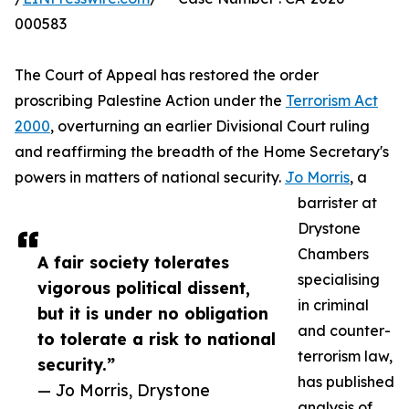
000583
The Court of Appeal has restored the order
proscribing Palestine Action under the
Terrorism Act
2000
, overturning an earlier Divisional Court ruling
and reaffirming the breadth of the Home Secretary's
powers in matters of national security.
Jo Morris
, a
barrister at
Drystone
Chambers
A fair society tolerates
specialising
vigorous political dissent,
in criminal
but it is under no obligation
and counter-
to tolerate a risk to national
terrorism law,
security.”
has published
— Jo Morris, Drystone
analysis of