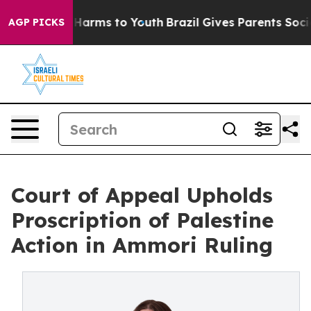
 to Abate Harms to Youth
Brazil Gives Parents Social M
AGP PICKS
Court of Appeal Upholds
Proscription of Palestine
Action in Ammori Ruling