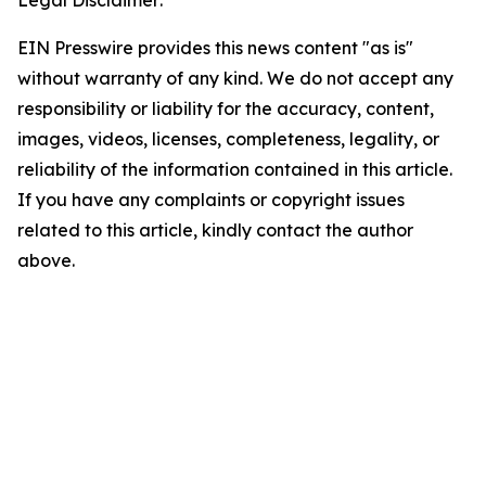
Legal Disclaimer:
EIN Presswire provides this news content "as is"
without warranty of any kind. We do not accept any
responsibility or liability for the accuracy, content,
images, videos, licenses, completeness, legality, or
reliability of the information contained in this article.
If you have any complaints or copyright issues
related to this article, kindly contact the author
above.