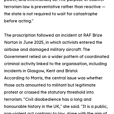
terrorism law is preventative rather than reactive —
the state is not required to wait for catastrophe
before acting."
The proscription followed an incident at RAF Brize
Norton in June 2025, in which activists entered the
airbase and damaged military aircraft. The
Government relied on a wider pattern of coordinated
criminal activity linked to the organisation, including
incidents in Glasgow, Kent and Bristol.
According to Morris, the central issue was whether
those acts amounted to militant but legitimate
protest or crossed the statutory threshold into
terrorism. "Civil disobedience has a long and
honourable history in the UK," she said. "It is a public,
non-violent act contrary to law, done with the aim of