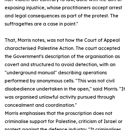
exposing injustice, whose practitioners accept arrest
and legal consequences as part of the protest. The
suffragettes are a case in point."
That, Morris notes, was not how the Court of Appeal
characterised Palestine Action. The court accepted
the Government's description of the organisation as
covert and structured to avoid detection, with an
"underground manual" describing operations
performed by anonymous cells. "This was not civil
disobedience undertaken in the open," said Morris. "It
was organised unlawful activity pursued through
concealment and coordination."
Morris emphasises that the proscription does not
criminalise support for Palestine, criticism of Israel or
protest against the defence industry. "It criminalises