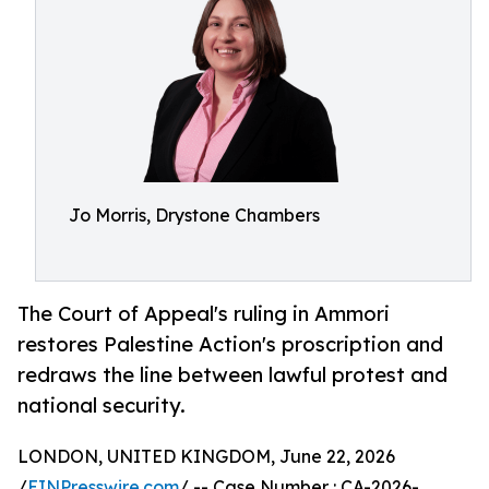
Jo Morris, Drystone Chambers
The Court of Appeal's ruling in Ammori
restores Palestine Action's proscription and
redraws the line between lawful protest and
national security.
LONDON, UNITED KINGDOM, June 22, 2026
/
EINPresswire.com
/ -- Case Number : CA-2026-