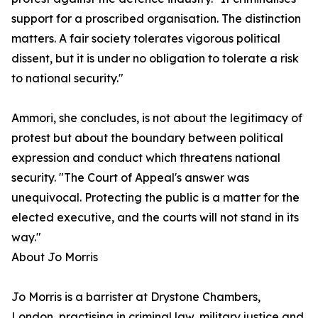
support for a proscribed organisation. The distinction
matters. A fair society tolerates vigorous political
dissent, but it is under no obligation to tolerate a risk
to national security."
Ammori, she concludes, is not about the legitimacy of
protest but about the boundary between political
expression and conduct which threatens national
security. "The Court of Appeal's answer was
unequivocal. Protecting the public is a matter for the
elected executive, and the courts will not stand in its
way."
About Jo Morris
Jo Morris is a barrister at Drystone Chambers,
London, practising in criminal law, military justice and