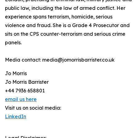
public law, including the law of armed conflict. Her
experience spans terrorism, homicide, serious
violence and fraud. She is a Grade 4 Prosecutor and
sits on the CPS counter-terrorism and serious crime
panels.
Media contact: media@jomorrisbarrister.co.uk
Jo Morris
Jo Morris Barrister
+44 7936 658801
email us here
Visit us on social media:
LinkedIn