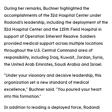
During her remarks, Buchner highlighted the
accomplishments of the 32d Hospital Center under
Rodondi's leadership, including the deployment of the
32d Hospital Center and the 115th Field Hospital in
support of Operation Inherent Resolve. Soldiers
provided medical support across multiple locations
throughout the U.S. Central Command area of
responsibility, including Iraq, Kuwait, Jordan, Syria,
the United Arab Emirates, Saudi Arabia and Israel.
"Under your visionary and decisive leadership, this
organization set a new standard of medical
excellence," Buchner said. "You poured your heart
into this formation."
In addition to leading a deployed force, Rodondi