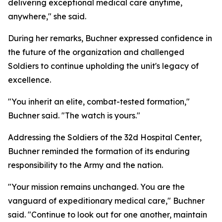
delivering exceptional medical care anytime,
anywhere," she said.
During her remarks, Buchner expressed confidence in
the future of the organization and challenged
Soldiers to continue upholding the unit's legacy of
excellence.
"You inherit an elite, combat-tested formation,"
Buchner said. "The watch is yours."
Addressing the Soldiers of the 32d Hospital Center,
Buchner reminded the formation of its enduring
responsibility to the Army and the nation.
"Your mission remains unchanged. You are the
vanguard of expeditionary medical care," Buchner
said. "Continue to look out for one another, maintain