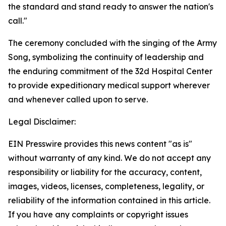
the standard and stand ready to answer the nation's
call."
The ceremony concluded with the singing of the Army
Song, symbolizing the continuity of leadership and
the enduring commitment of the 32d Hospital Center
to provide expeditionary medical support wherever
and whenever called upon to serve.
Legal Disclaimer:
EIN Presswire provides this news content "as is"
without warranty of any kind. We do not accept any
responsibility or liability for the accuracy, content,
images, videos, licenses, completeness, legality, or
reliability of the information contained in this article.
If you have any complaints or copyright issues