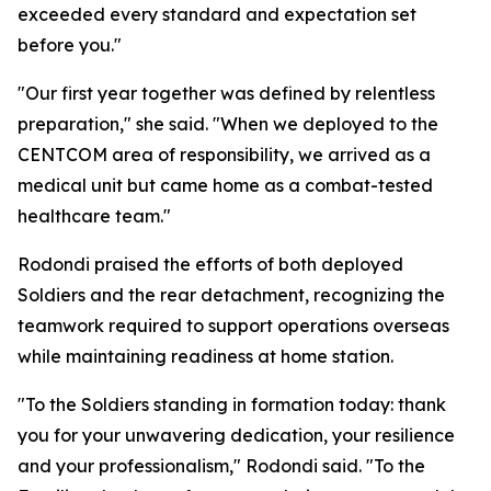
exceeded every standard and expectation set
before you."
"Our first year together was defined by relentless
preparation," she said. "When we deployed to the
CENTCOM area of responsibility, we arrived as a
medical unit but came home as a combat-tested
healthcare team."
Rodondi praised the efforts of both deployed
Soldiers and the rear detachment, recognizing the
teamwork required to support operations overseas
while maintaining readiness at home station.
"To the Soldiers standing in formation today: thank
you for your unwavering dedication, your resilience
and your professionalism," Rodondi said. "To the