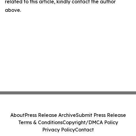
related to this article, kindly contact the author
above.
About
Press Release Archive
Submit Press Release
Terms & Conditions
Copyright/DMCA Policy
Privacy Policy
Contact