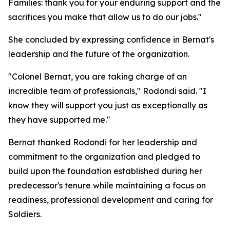
Families: thank you for your enduring support and the
sacrifices you make that allow us to do our jobs."
She concluded by expressing confidence in Bernat's
leadership and the future of the organization.
"Colonel Bernat, you are taking charge of an
incredible team of professionals," Rodondi said. "I
know they will support you just as exceptionally as
they have supported me."
Bernat thanked Rodondi for her leadership and
commitment to the organization and pledged to
build upon the foundation established during her
predecessor's tenure while maintaining a focus on
readiness, professional development and caring for
Soldiers.