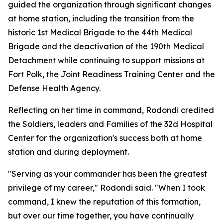
guided the organization through significant changes
at home station, including the transition from the
historic 1st Medical Brigade to the 44th Medical
Brigade and the deactivation of the 190th Medical
Detachment while continuing to support missions at
Fort Polk, the Joint Readiness Training Center and the
Defense Health Agency.
Reflecting on her time in command, Rodondi credited
the Soldiers, leaders and Families of the 32d Hospital
Center for the organization's success both at home
station and during deployment.
"Serving as your commander has been the greatest
privilege of my career," Rodondi said. "When I took
command, I knew the reputation of this formation,
but over our time together, you have continually