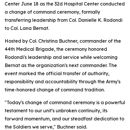
Center June 18 as the 32d Hospital Center conducted
a change of command ceremony, formally
transferring leadership from Col. Danielle K. Rodondi
to Col. Lana Bernat.
Hosted by Col. Christina Buchner, commander of the
44th Medical Brigade, the ceremony honored
Rodondi's leadership and service while welcoming
Bernat as the organization's next commander. The
event marked the official transfer of authority,
responsibility and accountability through the Army's
time-honored change of command tradition.
"Today's change of command ceremony is a powerful
testament to our unit's unbroken continuity, its
forward momentum, and our steadfast dedication to
the Soldiers we serve," Buchner said.