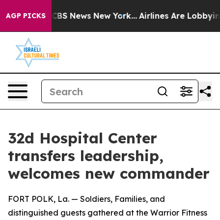
tive was CBS News New York...
Airlines Are Lobbying To
AGP PICKS
32d Hospital Center
transfers leadership,
welcomes new commander
FORT POLK, La. — Soldiers, Families, and
distinguished guests gathered at the Warrior Fitness