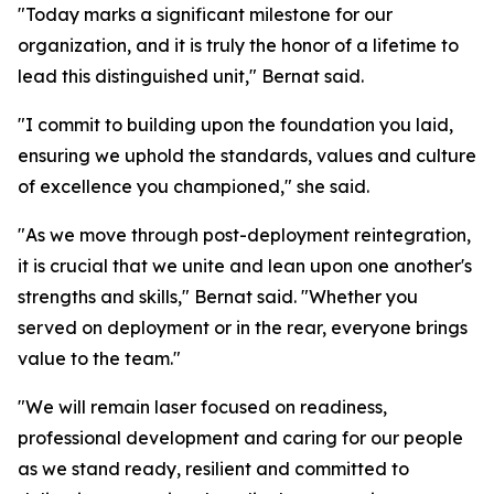
"Today marks a significant milestone for our
organization, and it is truly the honor of a lifetime to
lead this distinguished unit," Bernat said.
"I commit to building upon the foundation you laid,
ensuring we uphold the standards, values and culture
of excellence you championed," she said.
"As we move through post-deployment reintegration,
it is crucial that we unite and lean upon one another's
strengths and skills," Bernat said. "Whether you
served on deployment or in the rear, everyone brings
value to the team."
"We will remain laser focused on readiness,
professional development and caring for our people
as we stand ready, resilient and committed to