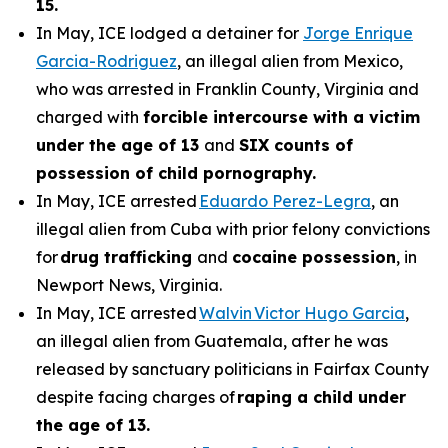
15.
In May, ICE lodged a detainer for
Jorge Enrique
Garcia-Rodriguez
, an illegal alien from Mexico,
who was arrested in Franklin County, Virginia and
charged with
forcible intercourse with a victim
under the age of 13
and
SIX counts of
possession of child pornography.
In May, ICE arrested
Eduardo Perez-Legra
, an
illegal alien from Cuba with prior felony convictions
for
drug trafficking
and
cocaine possession
, in
Newport News, Virginia.
In May, ICE arrested
Walvin Victor Hugo Garcia
,
an illegal alien from Guatemala, after he was
released by sanctuary politicians in Fairfax County
despite facing charges of
raping a child under
the age of 13.