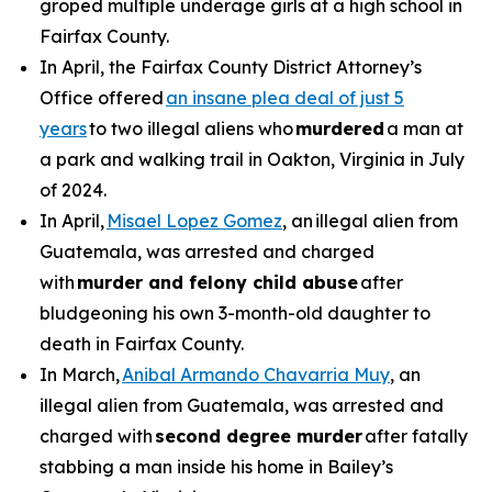
groped multiple underage girls at a high school in
Fairfax County.
In April, the Fairfax County District Attorney’s
Office offered
an insane plea deal of just 5
years
to two illegal aliens who
murdered
a man at
a park and walking trail in Oakton, Virginia in July
of 2024.
In April,
Misael Lopez Gomez
, an illegal alien from
Guatemala, was arrested and charged
with
murder and felony child abuse
after
bludgeoning his own 3-month-old daughter to
death in Fairfax County.
In March,
Anibal Armando Chavarria Muy
, an
illegal alien from Guatemala, was arrested and
charged with
second degree murder
after fatally
stabbing a man inside his home in Bailey’s