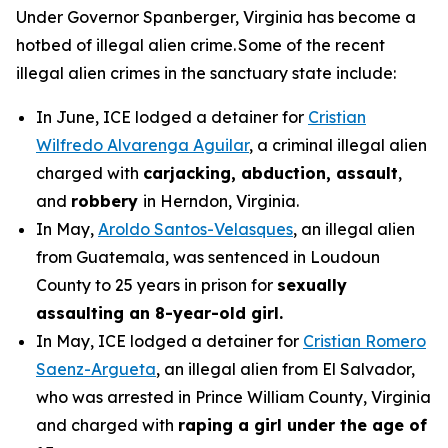
Under Governor Spanberger, Virginia has become a
hotbed of illegal alien crime. Some of the recent
illegal alien crimes in the sanctuary state include:
In June, ICE lodged a detainer for
Cristian
Wilfredo Alvarenga Aguilar
, a criminal illegal alien
charged with
carjacking, abduction, assault
,
and
robbery
in Herndon, Virginia.
In May,
Aroldo Santos-Velasques
, an illegal alien
from Guatemala, was sentenced in Loudoun
County to 25 years in prison for
sexually
assaulting an 8-year-old girl.
In May, ICE lodged a detainer for
Cristian Romero
Saenz-Argueta
, an illegal alien from El Salvador,
who was arrested in Prince William County, Virginia
and charged with
raping a girl under the age of