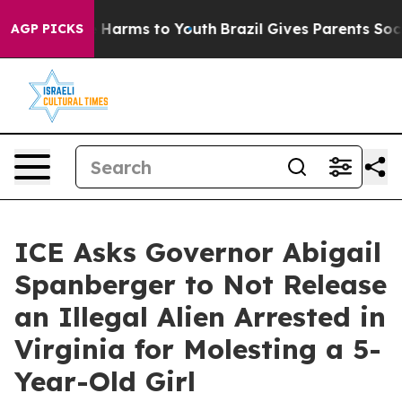
 to Abate Harms to Youth
Brazil Gives Parents Social M
AGP PICKS
ICE Asks Governor Abigail
Spanberger to Not Release
an Illegal Alien Arrested in
Virginia for Molesting a 5-
Year-Old Girl