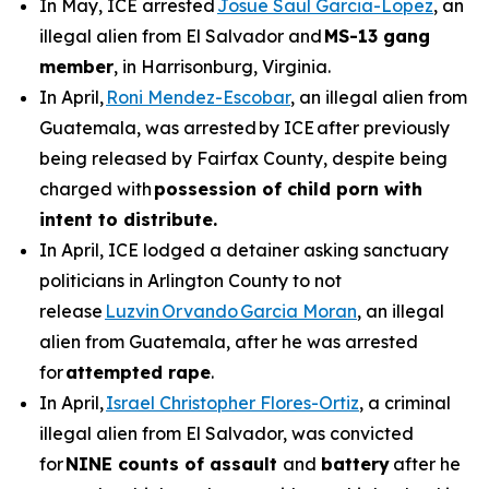
In May, ICE arrested
Josue Saul Garcia-Lopez
, an
illegal alien from El Salvador and
MS-13 gang
member
, in Harrisonburg, Virginia.
In April,
Roni Mendez-Escobar
, an illegal alien from
Guatemala, was arrested by ICE after previously
being released by Fairfax County, despite being
charged with
possession of child porn with
intent to distribute.
In April, ICE lodged a detainer asking sanctuary
politicians in Arlington County to not
release
Luzvin Orvando Garcia Moran
, an illegal
alien from Guatemala, after he was arrested
for
attempted rape
.
In April,
Israel Christopher Flores-Ortiz
, a criminal
illegal alien from El Salvador, was convicted
for
NINE counts of assault
and
battery
after he