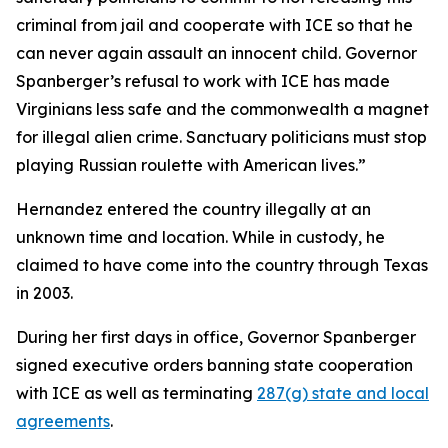
criminal from jail and cooperate with ICE so that he
can never again assault an innocent child. Governor
Spanberger’s refusal to work with ICE has made
Virginians less safe and the commonwealth a magnet
for illegal alien crime. Sanctuary politicians must stop
playing Russian roulette with American lives.”
Hernandez entered the country illegally at an
unknown time and location. While in custody, he
claimed to have come into the country through Texas
in 2003.
During her first days in office, Governor Spanberger
signed executive orders banning state cooperation
with ICE as well as terminating
287(g) state and local
agreements
.