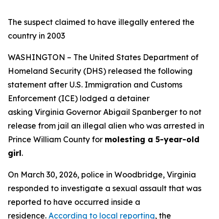
The suspect claimed to have illegally entered the
country in 2003
WASHINGTON – The United States Department of
Homeland Security (DHS) released the following
statement after U.S. Immigration and Customs
Enforcement (ICE) lodged a detainer
asking Virginia Governor Abigail Spanberger to not
release from jail an illegal alien who was arrested in
Prince William County for
molesting a 5-year-old
girl
.
On March 30, 2026, police in Woodbridge, Virginia
responded to investigate a sexual assault that was
reported to have occurred inside a
residence.
According to local reporting
, the