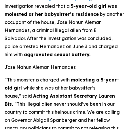
investigation revealed that a
5-year-old girl was
molested at her babysitter’s residence
by another
occupant of the house, Jose Nahun Aleman
Hernandez, a criminal illegal alien from El
Salvador. After the investigation was concluded,
police arrested Hernandez on June 3 and charged
him with
aggravated sexual battery.
Jose Nahun Aleman Hernandez
“This monster is charged with
molesting a 5-year-
old girl
while she was at her babysitter’s
house,”
said
Acting Assistant Secretary Lauren
Bis.
“This illegal alien never should’ve been in our
country to commit this heinous crime. We are calling
on Governor Abigail Spanberger and her fellow
sanctuary politicians to commit to not releasing this