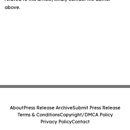
above.
About
Press Release Archive
Submit Press Release
Terms & Conditions
Copyright/DMCA Policy
Privacy Policy
Contact