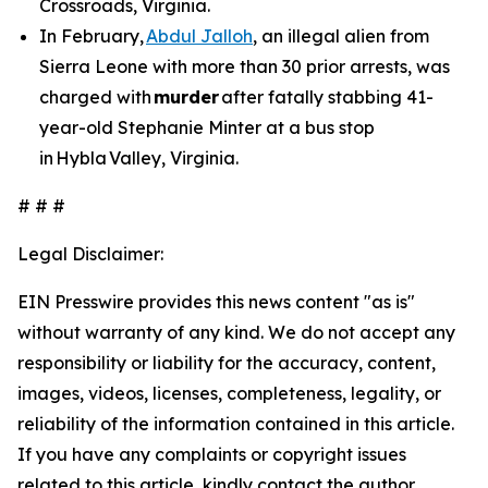
Crossroads, Virginia.
In February,
Abdul Jalloh
, an illegal alien from
Sierra Leone with more than 30 prior arrests, was
charged with
murder
after fatally stabbing 41-
year-old Stephanie Minter at a bus stop
in Hybla Valley, Virginia.
# # #
Legal Disclaimer:
EIN Presswire provides this news content "as is"
without warranty of any kind. We do not accept any
responsibility or liability for the accuracy, content,
images, videos, licenses, completeness, legality, or
reliability of the information contained in this article.
If you have any complaints or copyright issues
related to this article, kindly contact the author