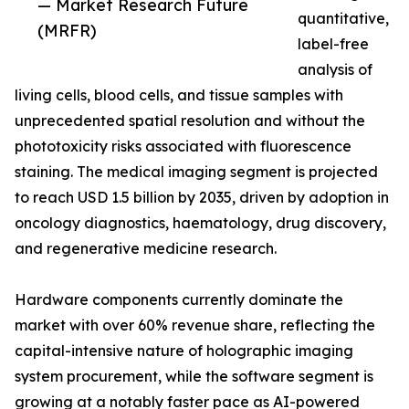
— Market Research Future
quantitative,
(MRFR)
label-free
analysis of
living cells, blood cells, and tissue samples with
unprecedented spatial resolution and without the
phototoxicity risks associated with fluorescence
staining. The medical imaging segment is projected
to reach USD 1.5 billion by 2035, driven by adoption in
oncology diagnostics, haematology, drug discovery,
and regenerative medicine research.
Hardware components currently dominate the
market with over 60% revenue share, reflecting the
capital-intensive nature of holographic imaging
system procurement, while the software segment is
growing at a notably faster pace as AI-powered