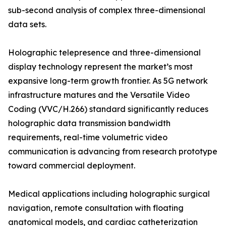
sub-second analysis of complex three-dimensional
data sets.
Holographic telepresence and three-dimensional
display technology represent the market’s most
expansive long-term growth frontier. As 5G network
infrastructure matures and the Versatile Video
Coding (VVC/H.266) standard significantly reduces
holographic data transmission bandwidth
requirements, real-time volumetric video
communication is advancing from research prototype
toward commercial deployment.
Medical applications including holographic surgical
navigation, remote consultation with floating
anatomical models, and cardiac catheterization