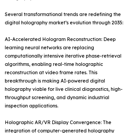
Several transformational trends are redefining the
digital holography market’s evolution through 2035:
AI-Accelerated Hologram Reconstruction: Deep
learning neural networks are replacing
computationally intensive iterative phase-retrieval
algorithms, enabling real-time holographic
reconstruction at video frame rates. This
breakthrough is making AI-powered digital
holography viable for live clinical diagnostics, high-
throughput screening, and dynamic industrial
inspection applications.
Holographic AR/VR Display Convergence: The
integration of computer-generated holography