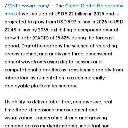
/
EINPresswire.com
/ -- The
Global Digital Holography
market
was valued at USD 5.22 billion in 2025 and is
projected to grow from USD 5.97 billion in 2026 to USD
22.48 billion by 2035, exhibiting a compound annual
growth rate (CAGR) of 15.62% during the forecast
period. Digital holography the science of recording,
reconstructing, and analyzing three-dimensional
optical wavefronts using digital sensors and
computational algorithms is transitioning rapidly from
laboratory instrumentation to a commercially
deployable platform technology.
Its ability to deliver label-free, non-invasive, real-
time three-dimensional measurement and
visualization is generating strong and growing
demand across medical imaging, industrial non-