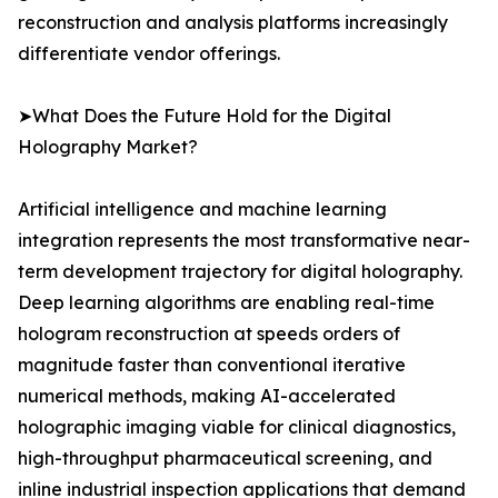
reconstruction and analysis platforms increasingly
differentiate vendor offerings.
➤What Does the Future Hold for the Digital
Holography Market?
Artificial intelligence and machine learning
integration represents the most transformative near-
term development trajectory for digital holography.
Deep learning algorithms are enabling real-time
hologram reconstruction at speeds orders of
magnitude faster than conventional iterative
numerical methods, making AI-accelerated
holographic imaging viable for clinical diagnostics,
high-throughput pharmaceutical screening, and
inline industrial inspection applications that demand