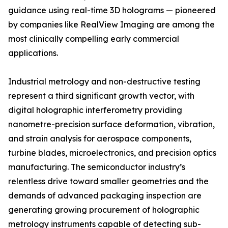
guidance using real-time 3D holograms — pioneered
by companies like RealView Imaging are among the
most clinically compelling early commercial
applications.
Industrial metrology and non-destructive testing
represent a third significant growth vector, with
digital holographic interferometry providing
nanometre-precision surface deformation, vibration,
and strain analysis for aerospace components,
turbine blades, microelectronics, and precision optics
manufacturing. The semiconductor industry’s
relentless drive toward smaller geometries and the
demands of advanced packaging inspection are
generating growing procurement of holographic
metrology instruments capable of detecting sub-