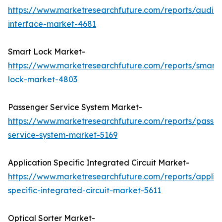
https://www.marketresearchfuture.com/reports/audio-
interface-market-4681
Smart Lock Market-
https://www.marketresearchfuture.com/reports/smart-
lock-market-4803
Passenger Service System Market-
https://www.marketresearchfuture.com/reports/passe
service-system-market-5169
Application Specific Integrated Circuit Market-
https://www.marketresearchfuture.com/reports/applic
specific-integrated-circuit-market-5611
Optical Sorter Market-