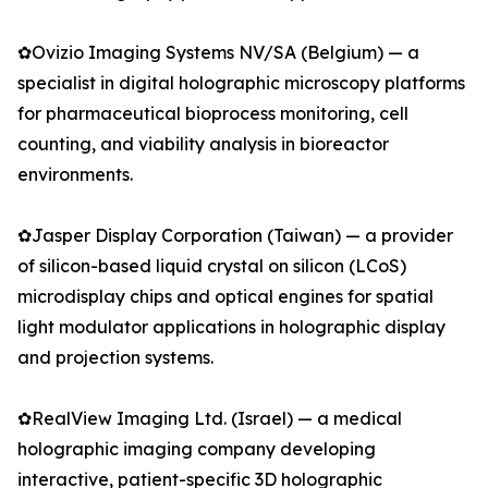
✿Ovizio Imaging Systems NV/SA (Belgium) — a
specialist in digital holographic microscopy platforms
for pharmaceutical bioprocess monitoring, cell
counting, and viability analysis in bioreactor
environments.
✿Jasper Display Corporation (Taiwan) — a provider
of silicon-based liquid crystal on silicon (LCoS)
microdisplay chips and optical engines for spatial
light modulator applications in holographic display
and projection systems.
✿RealView Imaging Ltd. (Israel) — a medical
holographic imaging company developing
interactive, patient-specific 3D holographic