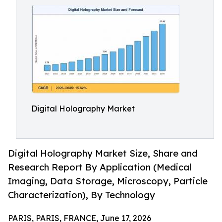
Digital Holography Market
Digital Holography Market Size, Share and
Research Report By Application (Medical
Imaging, Data Storage, Microscopy, Particle
Characterization), By Technology
PARIS, PARIS, FRANCE, June 17, 2026