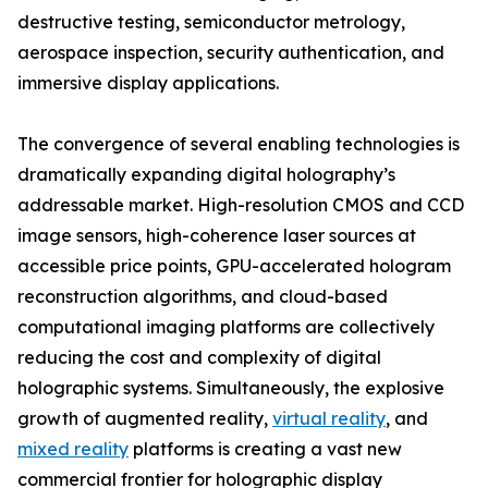
destructive testing, semiconductor metrology,
aerospace inspection, security authentication, and
immersive display applications.
The convergence of several enabling technologies is
dramatically expanding digital holography’s
addressable market. High-resolution CMOS and CCD
image sensors, high-coherence laser sources at
accessible price points, GPU-accelerated hologram
reconstruction algorithms, and cloud-based
computational imaging platforms are collectively
reducing the cost and complexity of digital
holographic systems. Simultaneously, the explosive
growth of augmented reality,
virtual reality
, and
mixed reality
platforms is creating a vast new
commercial frontier for holographic display