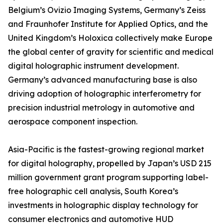
Belgium’s Ovizio Imaging Systems, Germany’s Zeiss
and Fraunhofer Institute for Applied Optics, and the
United Kingdom’s Holoxica collectively make Europe
the global center of gravity for scientific and medical
digital holographic instrument development.
Germany’s advanced manufacturing base is also
driving adoption of holographic interferometry for
precision industrial metrology in automotive and
aerospace component inspection.
Asia-Pacific is the fastest-growing regional market
for digital holography, propelled by Japan’s USD 215
million government grant program supporting label-
free holographic cell analysis, South Korea’s
investments in holographic display technology for
consumer electronics and automotive HUD