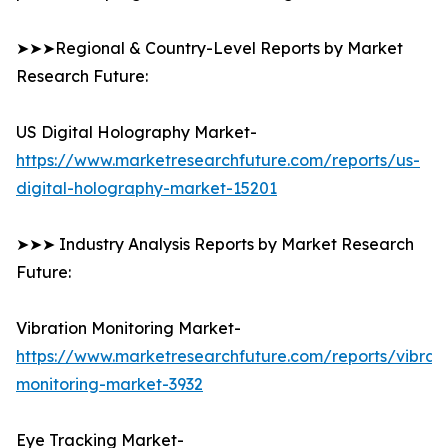
➤➤➤Regional & Country-Level Reports by Market
Research Future:
US Digital Holography Market-
https://www.marketresearchfuture.com/reports/us-
digital-holography-market-15201
➤➤➤ Industry Analysis Reports by Market Research
Future:
Vibration Monitoring Market-
https://www.marketresearchfuture.com/reports/vibrati
monitoring-market-3932
Eye Tracking Market-