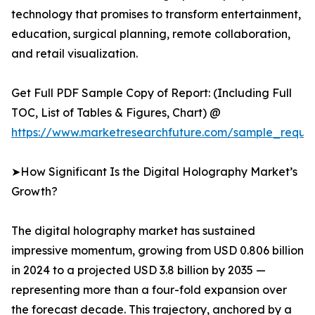
technology that promises to transform entertainment,
education, surgical planning, remote collaboration,
and retail visualization.
Get Full PDF Sample Copy of Report: (Including Full
TOC, List of Tables & Figures, Chart) @
https://www.marketresearchfuture.com/sample_reque
➤How Significant Is the Digital Holography Market’s
Growth?
The digital holography market has sustained
impressive momentum, growing from USD 0.806 billion
in 2024 to a projected USD 3.8 billion by 2035 —
representing more than a four-fold expansion over
the forecast decade. This trajectory, anchored by a