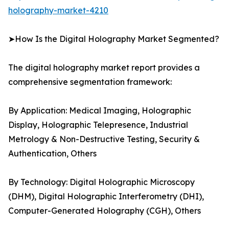
holography-market-4210
➤How Is the Digital Holography Market Segmented?
The digital holography market report provides a
comprehensive segmentation framework:
By Application: Medical Imaging, Holographic
Display, Holographic Telepresence, Industrial
Metrology & Non-Destructive Testing, Security &
Authentication, Others
By Technology: Digital Holographic Microscopy
(DHM), Digital Holographic Interferometry (DHI),
Computer-Generated Holography (CGH), Others