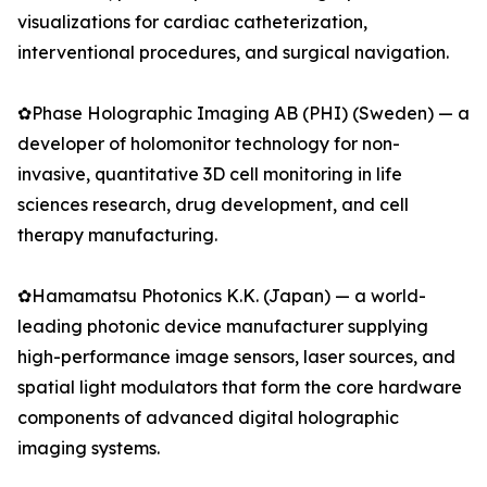
visualizations for cardiac catheterization,
interventional procedures, and surgical navigation.
✿Phase Holographic Imaging AB (PHI) (Sweden) — a
developer of holomonitor technology for non-
invasive, quantitative 3D cell monitoring in life
sciences research, drug development, and cell
therapy manufacturing.
✿Hamamatsu Photonics K.K. (Japan) — a world-
leading photonic device manufacturer supplying
high-performance image sensors, laser sources, and
spatial light modulators that form the core hardware
components of advanced digital holographic
imaging systems.