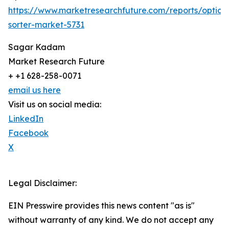
https://www.marketresearchfuture.com/reports/optical
sorter-market-5731
Sagar Kadam
Market Research Future
+ +1 628-258-0071
email us here
Visit us on social media:
LinkedIn
Facebook
X
Legal Disclaimer:
EIN Presswire provides this news content "as is"
without warranty of any kind. We do not accept any