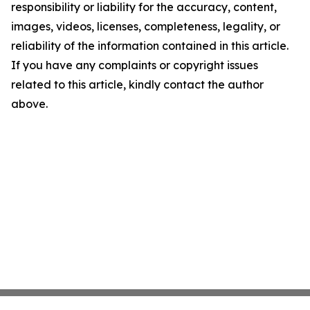
responsibility or liability for the accuracy, content,
images, videos, licenses, completeness, legality, or
reliability of the information contained in this article.
If you have any complaints or copyright issues
related to this article, kindly contact the author
above.