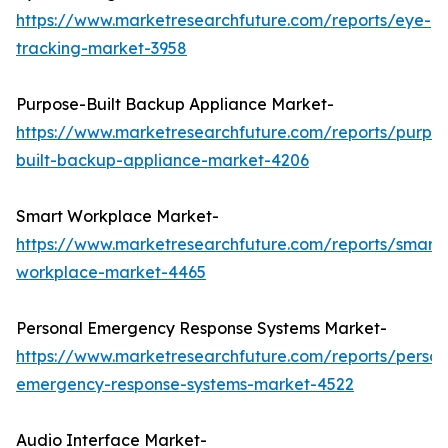
https://www.marketresearchfuture.com/reports/eye-
tracking-market-3958
Purpose-Built Backup Appliance Market-
https://www.marketresearchfuture.com/reports/purpo
built-backup-appliance-market-4206
Smart Workplace Market-
https://www.marketresearchfuture.com/reports/smart-
workplace-market-4465
Personal Emergency Response Systems Market-
https://www.marketresearchfuture.com/reports/person
emergency-response-systems-market-4522
Audio Interface Market-