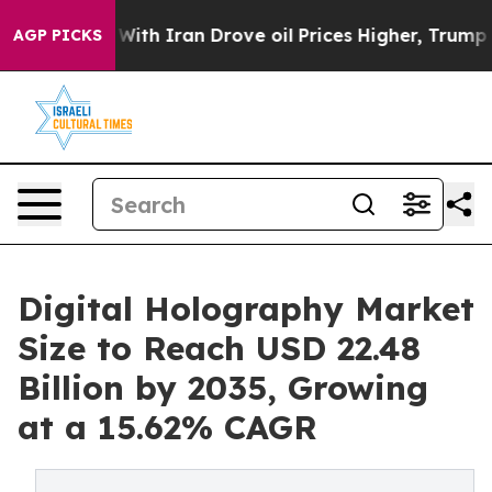
th Iran Drove oil Prices Higher, Trump Gave Political
AGP PICKS
Digital Holography Market
Size to Reach USD 22.48
Billion by 2035, Growing
at a 15.62% CAGR