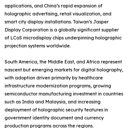
applications, and China’s rapid expansion of
holographic advertising, retail visualization, and
smart city display installations. Taiwan’s Jasper
Display Corporation is a globally significant supplier
of LCoS microdisplay chips underpinning holographic
projection systems worldwide.
South America, the Middle East, and Africa represent
nascent but emerging markets for digital holography,
with adoption driven primarily by healthcare
infrastructure modernization programs, growing
semiconductor manufacturing investment in countries
such as India and Malaysia, and increasing
deployment of holographic security features in
government identity document and currency
production programs across the regions.