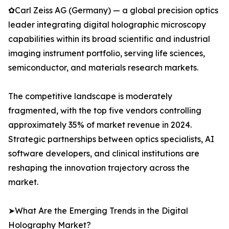
✿Carl Zeiss AG (Germany) — a global precision optics
leader integrating digital holographic microscopy
capabilities within its broad scientific and industrial
imaging instrument portfolio, serving life sciences,
semiconductor, and materials research markets.
The competitive landscape is moderately
fragmented, with the top five vendors controlling
approximately 35% of market revenue in 2024.
Strategic partnerships between optics specialists, AI
software developers, and clinical institutions are
reshaping the innovation trajectory across the
market.
➤What Are the Emerging Trends in the Digital
Holography Market?