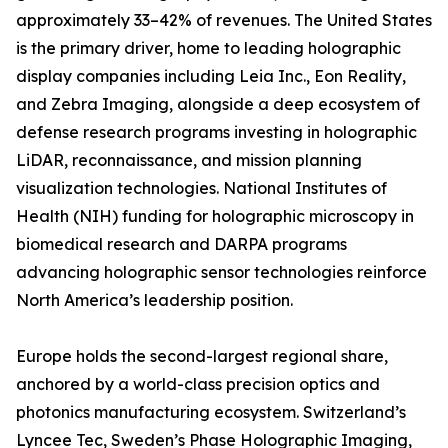
approximately 33–42% of revenues. The United States
is the primary driver, home to leading holographic
display companies including Leia Inc., Eon Reality,
and Zebra Imaging, alongside a deep ecosystem of
defense research programs investing in holographic
LiDAR, reconnaissance, and mission planning
visualization technologies. National Institutes of
Health (NIH) funding for holographic microscopy in
biomedical research and DARPA programs
advancing holographic sensor technologies reinforce
North America’s leadership position.
Europe holds the second-largest regional share,
anchored by a world-class precision optics and
photonics manufacturing ecosystem. Switzerland’s
Lyncee Tec, Sweden’s Phase Holographic Imaging,