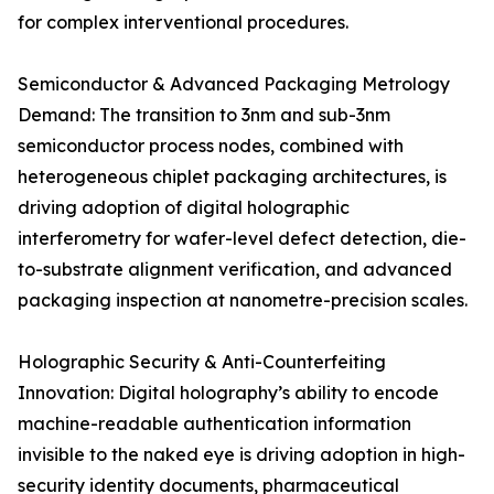
for complex interventional procedures.
Semiconductor & Advanced Packaging Metrology
Demand: The transition to 3nm and sub-3nm
semiconductor process nodes, combined with
heterogeneous chiplet packaging architectures, is
driving adoption of digital holographic
interferometry for wafer-level defect detection, die-
to-substrate alignment verification, and advanced
packaging inspection at nanometre-precision scales.
Holographic Security & Anti-Counterfeiting
Innovation: Digital holography’s ability to encode
machine-readable authentication information
invisible to the naked eye is driving adoption in high-
security identity documents, pharmaceutical