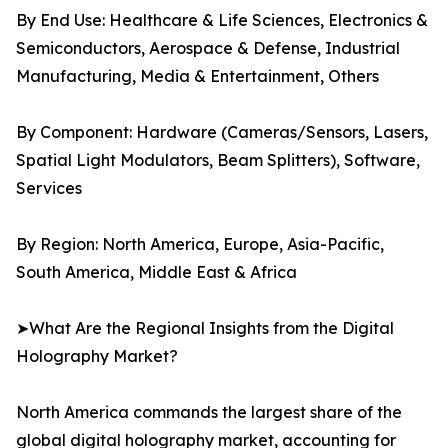
By End Use: Healthcare & Life Sciences, Electronics &
Semiconductors, Aerospace & Defense, Industrial
Manufacturing, Media & Entertainment, Others
By Component: Hardware (Cameras/Sensors, Lasers,
Spatial Light Modulators, Beam Splitters), Software,
Services
By Region: North America, Europe, Asia-Pacific,
South America, Middle East & Africa
➤What Are the Regional Insights from the Digital
Holography Market?
North America commands the largest share of the
global digital holography market, accounting for