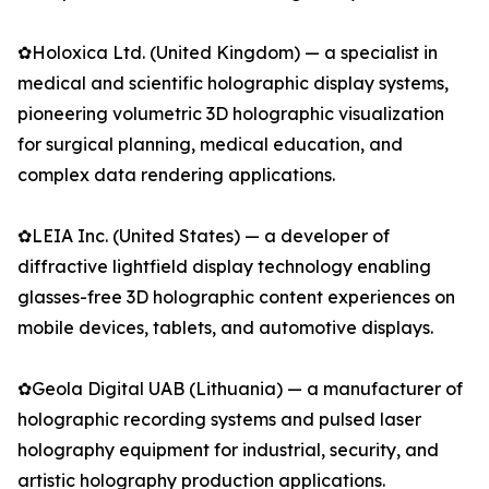
✿Holoxica Ltd. (United Kingdom) — a specialist in
medical and scientific holographic display systems,
pioneering volumetric 3D holographic visualization
for surgical planning, medical education, and
complex data rendering applications.
✿LEIA Inc. (United States) — a developer of
diffractive lightfield display technology enabling
glasses-free 3D holographic content experiences on
mobile devices, tablets, and automotive displays.
✿Geola Digital UAB (Lithuania) — a manufacturer of
holographic recording systems and pulsed laser
holography equipment for industrial, security, and
artistic holography production applications.