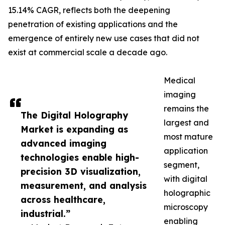
15.14% CAGR, reflects both the deepening
penetration of existing applications and the
emergence of entirely new use cases that did not
exist at commercial scale a decade ago.
Medical
imaging
remains the
The Digital Holography
largest and
Market is expanding as
most mature
advanced imaging
application
technologies enable high-
segment,
precision 3D visualization,
with digital
measurement, and analysis
holographic
across healthcare,
microscopy
industrial.”
enabling