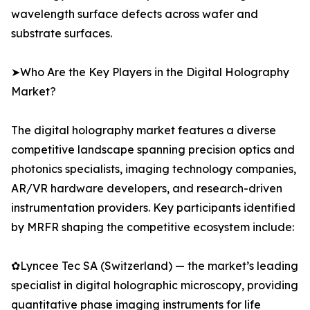
wavelength surface defects across wafer and
substrate surfaces.
➤Who Are the Key Players in the Digital Holography
Market?
The digital holography market features a diverse
competitive landscape spanning precision optics and
photonics specialists, imaging technology companies,
AR/VR hardware developers, and research-driven
instrumentation providers. Key participants identified
by MRFR shaping the competitive ecosystem include:
✿Lyncee Tec SA (Switzerland) — the market’s leading
specialist in digital holographic microscopy, providing
quantitative phase imaging instruments for life