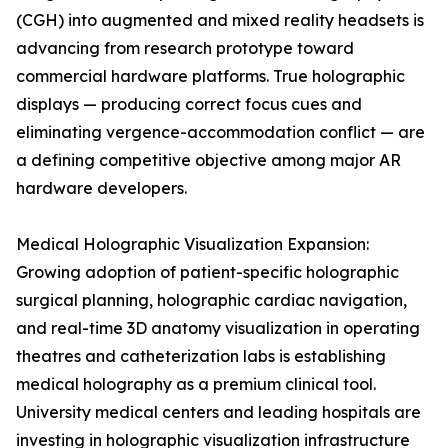
(CGH) into augmented and mixed reality headsets is
advancing from research prototype toward
commercial hardware platforms. True holographic
displays — producing correct focus cues and
eliminating vergence-accommodation conflict — are
a defining competitive objective among major AR
hardware developers.
Medical Holographic Visualization Expansion:
Growing adoption of patient-specific holographic
surgical planning, holographic cardiac navigation,
and real-time 3D anatomy visualization in operating
theatres and catheterization labs is establishing
medical holography as a premium clinical tool.
University medical centers and leading hospitals are
investing in holographic visualization infrastructure