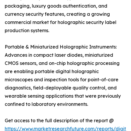
packaging, luxury goods authentication, and
currency security features, creating a growing
commercial market for holographic security label
production systems.
Portable & Miniaturized Holographic Instruments:
Advances in compact laser diodes, miniaturized
CMOS sensors, and on-chip holographic processing
are enabling portable digital holographic
microscopes and inspection tools for point-of-care
diagnostics, field-deployable quality control, and
wearable sensing applications that were previously
confined to laboratory environments.
Get access to the full description of the report @
https://www.marketresearchfuture.com/reports/digital