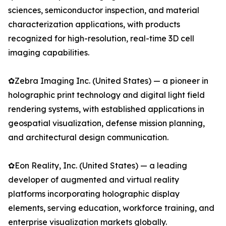
sciences, semiconductor inspection, and material
characterization applications, with products
recognized for high-resolution, real-time 3D cell
imaging capabilities.
✿Zebra Imaging Inc. (United States) — a pioneer in
holographic print technology and digital light field
rendering systems, with established applications in
geospatial visualization, defense mission planning,
and architectural design communication.
✿Eon Reality, Inc. (United States) — a leading
developer of augmented and virtual reality
platforms incorporating holographic display
elements, serving education, workforce training, and
enterprise visualization markets globally.