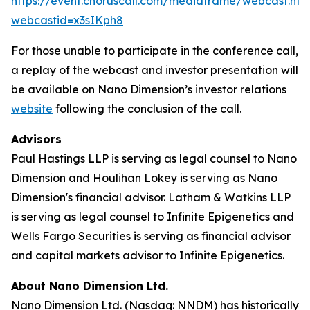
https://event.choruscall.com/mediaframe/webcast.htm
webcastid=x3sIKph8
For those unable to participate in the conference call,
a replay of the webcast and investor presentation will
be available on Nano Dimension’s investor relations
website
following the conclusion of the call.
Advisors
Paul Hastings LLP is serving as legal counsel to Nano
Dimension and Houlihan Lokey is serving as Nano
Dimension's financial advisor. Latham & Watkins LLP
is serving as legal counsel to Infinite Epigenetics and
Wells Fargo Securities is serving as financial advisor
and capital markets advisor to Infinite Epigenetics.
About Nano Dimension Ltd.
Nano Dimension Ltd. (Nasdaq: NNDM) has historically