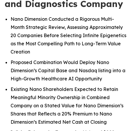
and Diagnostics Company
Nano Dimension Conducted a Rigorous Multi-
Month Strategic Review, Assessing Approximately
20 Companies Before Selecting Infinite Epigenetics
as the Most Compelling Path to Long-Term Value
Creation
Proposed Combination Would Deploy Nano
Dimension’s Capital Base and Nasdaq listing into a
High-Growth Healthcare AI Opportunity
Existing Nano Shareholders Expected to Retain
Meaningful Minority Ownership in Combined
Company on a Stated Value for Nano Dimension’s
Shares that Reflects a 20% Premium to Nano
Dimension’s Estimated Net Cash at Closing