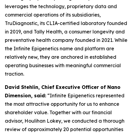
leverages the technology, proprietary data and
commercial operations of its subsidiaries,
TruDiagnostic, its CLIA-certified laboratory founded
in 2019, and Tally Health, a consumer longevity and
preventative health company founded in 2021. While
the Infinite Epigenetics name and platform are
relatively new, they are anchored in established
operating businesses with meaningful commercial
traction.
David Stehlin, Chief Executive Officer of Nano
Dimension, said:
“Infinite Epigenetics represented
the most attractive opportunity for us to enhance
shareholder value. Together with our financial
advisor, Houlihan Lokey, we conducted a thorough
review of approximately 20 potential opportunities