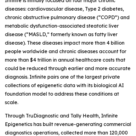
Infinite is initially focused on four major chronic
diseases: cardiovascular disease, Type 2 diabetes,
chronic obstructive pulmonary disease (“COPD”) and
metabolic dysfunction-associated steatotic liver
disease (“MASLD,” formerly known as fatty liver
disease). These diseases impact more than 4 billion
people worldwide and chronic diseases account for
more than $4 trillion in annual healthcare costs that
could be reduced through earlier and more accurate
diagnosis. Infinite pairs one of the largest private
collections of epigenetic data with its biological AI
foundation model to address these conditions at
scale.
Through TruDiagnostic and Tally Health, Infinite
Epigenetics has built revenue-generating commercial
diagnostics operations, collected more than 120,000