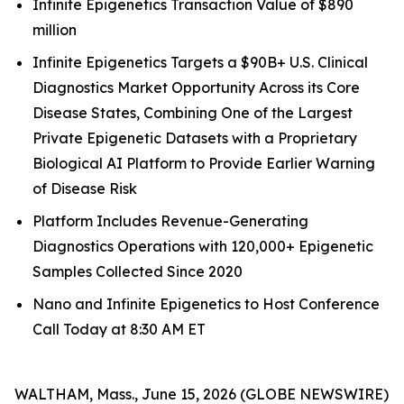
Infinite Epigenetics Transaction Value of $890
million
Infinite Epigenetics Targets a $90B+ U.S. Clinical
Diagnostics Market Opportunity Across its Core
Disease States, Combining One of the Largest
Private Epigenetic Datasets with a Proprietary
Biological AI Platform to Provide Earlier Warning
of Disease Risk
Platform Includes Revenue-Generating
Diagnostics Operations with 120,000+ Epigenetic
Samples Collected Since 2020
Nano and Infinite Epigenetics to Host Conference
Call Today at 8:30 AM ET
WALTHAM, Mass., June 15, 2026 (GLOBE NEWSWIRE)