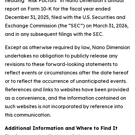
heading “Risk Factors” in Nano Dimension’s annual
report on Form 10-K for the fiscal year ended
December 31, 2025, filed with the U.S. Securities and
Exchange Commission (the “SEC”) on March 31, 2026,
and in any subsequent filings with the SEC.
Except as otherwise required by law, Nano Dimension
undertakes no obligation to publicly release any
revisions to these forward-looking statements to
reflect events or circumstances after the date hereof
or to reflect the occurrence of unanticipated events.
References and links to websites have been provided
as a convenience, and the information contained on
such websites is not incorporated by reference into
this communication.
Additional Information and Where to Find It