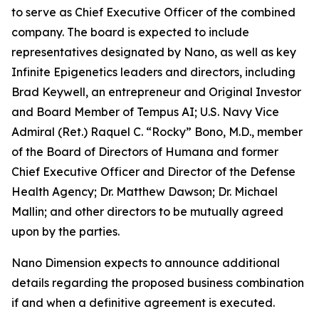
to serve as Chief Executive Officer of the combined
company. The board is expected to include
representatives designated by Nano, as well as key
Infinite Epigenetics leaders and directors, including
Brad Keywell, an entrepreneur and Original Investor
and Board Member of Tempus AI; U.S. Navy Vice
Admiral (Ret.) Raquel C. “Rocky” Bono, M.D., member
of the Board of Directors of Humana and former
Chief Executive Officer and Director of the Defense
Health Agency; Dr. Matthew Dawson; Dr. Michael
Mallin; and other directors to be mutually agreed
upon by the parties.
Nano Dimension expects to announce additional
details regarding the proposed business combination
if and when a definitive agreement is executed.