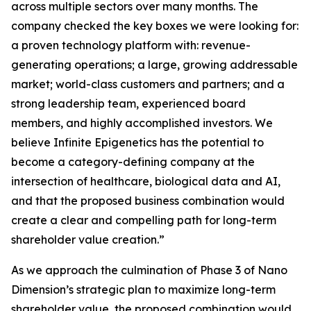
across multiple sectors over many months. The
company checked the key boxes we were looking for:
a proven technology platform with: revenue-
generating operations; a large, growing addressable
market; world-class customers and partners; and a
strong leadership team, experienced board
members, and highly accomplished investors. We
believe Infinite Epigenetics has the potential to
become a category-defining company at the
intersection of healthcare, biological data and AI,
and that the proposed business combination would
create a clear and compelling path for long-term
shareholder value creation.”
As we approach the culmination of Phase 3 of Nano
Dimension’s strategic plan to maximize long-term
shareholder value, the proposed combination would