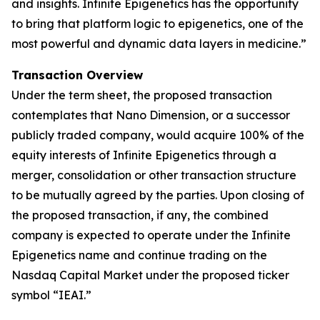
and insights. Infinite Epigenetics has the opportunity
to bring that platform logic to epigenetics, one of the
most powerful and dynamic data layers in medicine.”
Transaction Overview
Under the term sheet, the proposed transaction
contemplates that Nano Dimension, or a successor
publicly traded company, would acquire 100% of the
equity interests of Infinite Epigenetics through a
merger, consolidation or other transaction structure
to be mutually agreed by the parties. Upon closing of
the proposed transaction, if any, the combined
company is expected to operate under the Infinite
Epigenetics name and continue trading on the
Nasdaq Capital Market under the proposed ticker
symbol “IEAI.”