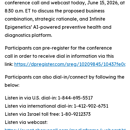
conference call and webcast today, June 15, 2026, at
8:30 a.m. ET to discuss the proposed business
combination, strategic rationale, and Infinite
Epigenetics’ AI-powered preventive health and
diagnostics platform.
Participants can pre-register for the conference
call in order to receive dial in information via this
link:
https://dpregister.com/sreg/10209845/10437fe0a
Participants can also dial-in/connect by following the
below:
Listen in via U.S. dial-in: 1-844-695-5517
Listen via international dial-in: 1-412-902-6751
Listen via Israel toll free: 1-80-9212373
Listen via webcast: