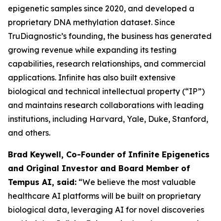
epigenetic samples since 2020, and developed a
proprietary DNA methylation dataset. Since
TruDiagnostic’s founding, the business has generated
growing revenue while expanding its testing
capabilities, research relationships, and commercial
applications. Infinite has also built extensive
biological and technical intellectual property (“IP”)
and maintains research collaborations with leading
institutions, including Harvard, Yale, Duke, Stanford,
and others.
Brad Keywell, Co-Founder of Infinite Epigenetics
and Original Investor and Board Member of
Tempus AI, said:
“We believe the most valuable
healthcare AI platforms will be built on proprietary
biological data, leveraging AI for novel discoveries