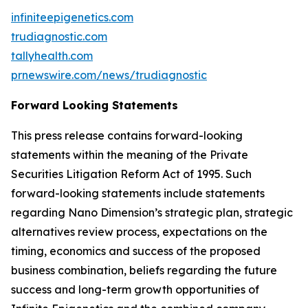
infiniteepigenetics.com
trudiagnostic.com
tallyhealth.com
prnewswire.com/news/trudiagnostic
Forward Looking Statements
This press release contains forward-looking
statements within the meaning of the Private
Securities Litigation Reform Act of 1995. Such
forward-looking statements include statements
regarding Nano Dimension’s strategic plan, strategic
alternatives review process, expectations on the
timing, economics and success of the proposed
business combination, beliefs regarding the future
success and long-term growth opportunities of