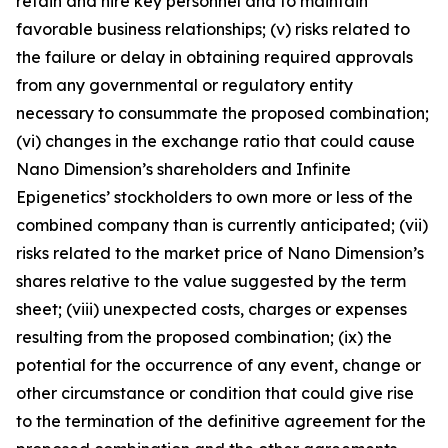
retain and hire key personnel and to maintain
favorable business relationships; (v) risks related to
the failure or delay in obtaining required approvals
from any governmental or regulatory entity
necessary to consummate the proposed combination;
(vi) changes in the exchange ratio that could cause
Nano Dimension’s shareholders and Infinite
Epigenetics’ stockholders to own more or less of the
combined company than is currently anticipated; (vii)
risks related to the market price of Nano Dimension’s
shares relative to the value suggested by the term
sheet; (viii) unexpected costs, charges or expenses
resulting from the proposed combination; (ix) the
potential for the occurrence of any event, change or
other circumstance or condition that could give rise
to the termination of the definitive agreement for the