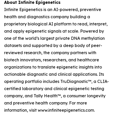
About Infinite Epigenetics
Infinite Epigenetics is an AI-powered, preventive
health and diagnostics company building a
proprietary biological AI platform to read, interpret,
and apply epigenetic signals at scale. Powered by
one of the world’s largest private DNA methylation
datasets and supported by a deep body of peer-
reviewed research, the company partners with
biotech innovators, researchers, and healthcare
organizations to translate epigenetic insights into
actionable diagnostic and clinical applications. Its
operating portfolio includes TruDiagnostic™, a CLIA-
certified laboratory and clinical epigenetic testing
company, and Tally Health™, a consumer longevity
and preventive health company. For more
information, visit www.infiniteepigenetics.com.