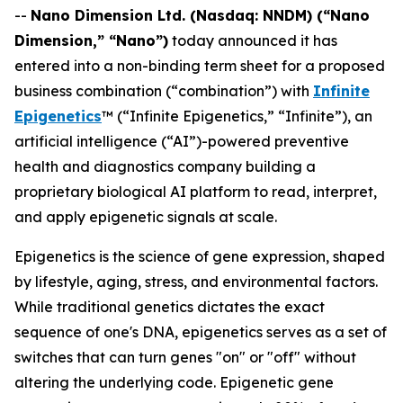
--
Nano Dimension Ltd. (Nasdaq: NNDM) (“Nano
Dimension,” “Nano”)
today announced it has
entered into a non-binding term sheet for a proposed
business combination (“combination”) with
Infinite
Epigenetics
™ (“Infinite Epigenetics,” “Infinite”), an
artificial intelligence (“AI”)-powered preventive
health and diagnostics company building a
proprietary biological AI platform to read, interpret,
and apply epigenetic signals at scale.
Epigenetics is the science of gene expression, shaped
by lifestyle, aging, stress, and environmental factors.
While traditional genetics dictates the exact
sequence of one's DNA, epigenetics serves as a set of
switches that can turn genes "on" or "off" without
altering the underlying code. Epigenetic gene