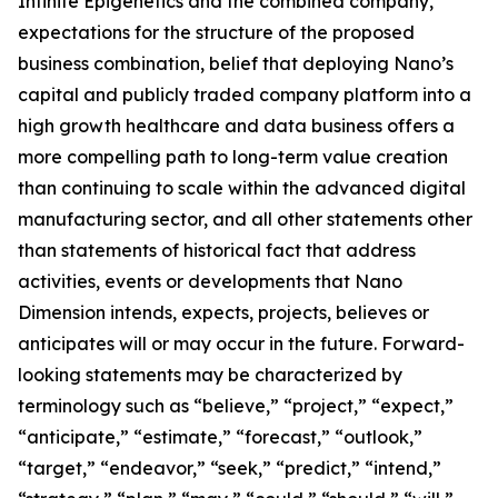
Infinite Epigenetics and the combined company,
expectations for the structure of the proposed
business combination, belief that deploying Nano’s
capital and publicly traded company platform into a
high growth healthcare and data business offers a
more compelling path to long-term value creation
than continuing to scale within the advanced digital
manufacturing sector, and all other statements other
than statements of historical fact that address
activities, events or developments that Nano
Dimension intends, expects, projects, believes or
anticipates will or may occur in the future. Forward-
looking statements may be characterized by
terminology such as “believe,” “project,” “expect,”
“anticipate,” “estimate,” “forecast,” “outlook,”
“target,” “endeavor,” “seek,” “predict,” “intend,”