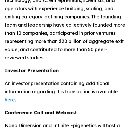
technology, and AI entrepreneurs, scientists, and
operators with experience building, scaling, and
exiting category-defining companies. The founding
team and leadership have collectively founded more
than 10 companies, participated in prior ventures
representing more than $20 billion of aggregate exit
value, and contributed to more than 50 peer-
reviewed studies.
Investor Presentation
An investor presentation containing additional
information regarding this transaction is available
here
.
Conference Call and Webcast
Nano Dimension and Infinite Epigenetics will host a