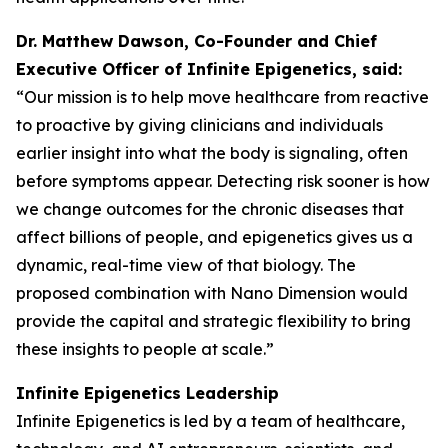
Dr. Matthew Dawson, Co-Founder and Chief
Executive Officer of Infinite Epigenetics, said:
“Our mission is to help move healthcare from reactive
to proactive by giving clinicians and individuals
earlier insight into what the body is signaling, often
before symptoms appear. Detecting risk sooner is how
we change outcomes for the chronic diseases that
affect billions of people, and epigenetics gives us a
dynamic, real-time view of that biology. The
proposed combination with Nano Dimension would
provide the capital and strategic flexibility to bring
these insights to people at scale.”
Infinite Epigenetics Leadership
Infinite Epigenetics is led by a team of healthcare,