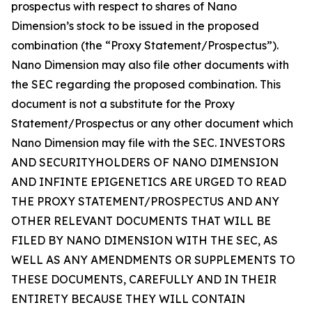
prospectus with respect to shares of Nano
Dimension’s stock to be issued in the proposed
combination (the “Proxy Statement/Prospectus”).
Nano Dimension may also file other documents with
the SEC regarding the proposed combination. This
document is not a substitute for the Proxy
Statement/Prospectus or any other document which
Nano Dimension may file with the SEC. INVESTORS
AND SECURITYHOLDERS OF NANO DIMENSION
AND INFINTE EPIGENETICS ARE URGED TO READ
THE PROXY STATEMENT/PROSPECTUS AND ANY
OTHER RELEVANT DOCUMENTS THAT WILL BE
FILED BY NANO DIMENSION WITH THE SEC, AS
WELL AS ANY AMENDMENTS OR SUPPLEMENTS TO
THESE DOCUMENTS, CAREFULLY AND IN THEIR
ENTIRETY BECAUSE THEY WILL CONTAIN