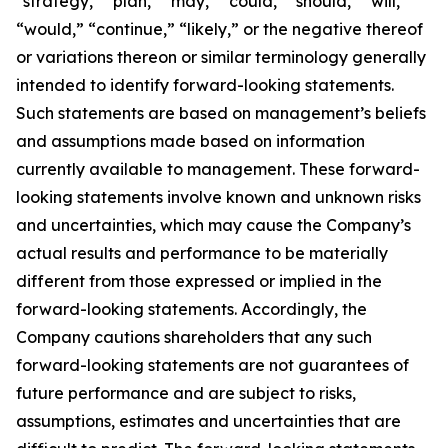
“strategy,” “plan,” “may,” “could,” “should,” “will,”
“would,” “continue,” “likely,” or the negative thereof
or variations thereon or similar terminology generally
intended to identify forward-looking statements.
Such statements are based on management’s beliefs
and assumptions made based on information
currently available to management. These forward-
looking statements involve known and unknown risks
and uncertainties, which may cause the Company’s
actual results and performance to be materially
different from those expressed or implied in the
forward-looking statements. Accordingly, the
Company cautions shareholders that any such
forward-looking statements are not guarantees of
future performance and are subject to risks,
assumptions, estimates and uncertainties that are