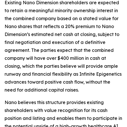
Existing Nano Dimension shareholders are expected
to retain a meaningful minority ownership interest in
the combined company based on a stated value for
Nano shares that reflects a 20% premium to Nano
Dimension’s estimated net cash at closing, subject to
final negotiation and execution of a definitive
agreement. The parties expect that the combined
company will have over $400 million in cash at
closing, which the parties believe will provide ample
runway and financial flexibility as Infinite Epigenetics
advances toward positive cash flow, without the
need for additional capital raises.
Nano believes this structure provides existing
shareholders with value recognition for its cash
position and listing and enables them to participate in
the potential upside of a high-growth healthcare AI