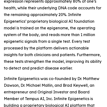
expression represents approximately 80% of one’s
health, while their underlying DNA code accounts for
the remaining approximately 20%. Infinite
Epigenetics’ proprietary biological AI foundation
model is trained on the epigenome, the operating
system of the body, and reads more than 1 million
epigenetic signals from a single test. Every test
processed by the platform delivers actionable
insights for both clinicians and patients. Furthermore,
these tests strengthen the model, improving its ability
to detect and predict disease earlier.
Infinite Epigenetics was co-founded by Dr. Matthew
Dawson, Dr. Michael Mallin, and Brad Keywell, an
entrepreneur and Original Investor and Board
Member of Tempus AI, Inc. Infinite Epigenetics is
building a proprietary biological AI platform that