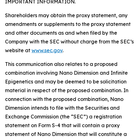
IMPORTANT INFORMATION.
Shareholders may obtain the proxy statement, any
amendments or supplements to the proxy statement
and other documents as and when filed by the
Company with the SEC without charge from the SEC’s
website at
www.sec.gov
.
This communication also relates to a proposed
combination involving Nano Dimension and Infinite
Epigenetics and may be deemed to be solicitation
material in respect of the proposed combination. In
connection with the proposed combination, Nano
Dimension intends to file with the Securities and
Exchange Commission (the “SEC”) a registration
statement on Form S-4 that will contain a proxy
statement of Nano Dimension that will constitute a