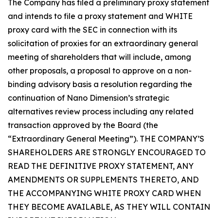
The Company has filed a preliminary proxy statement
and intends to file a proxy statement and WHITE
proxy card with the SEC in connection with its
solicitation of proxies for an extraordinary general
meeting of shareholders that will include, among
other proposals, a proposal to approve on a non-
binding advisory basis a resolution regarding the
continuation of Nano Dimension’s strategic
alternatives review process including any related
transaction approved by the Board (the
“Extraordinary General Meeting”). THE COMPANY’S
SHAREHOLDERS ARE STRONGLY ENCOURAGED TO
READ THE DEFINITIVE PROXY STATEMENT, ANY
AMENDMENTS OR SUPPLEMENTS THERETO, AND
THE ACCOMPANYING WHITE PROXY CARD WHEN
THEY BECOME AVAILABLE, AS THEY WILL CONTAIN