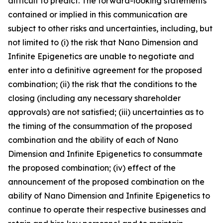
difficult to predict. The forward-looking statements
contained or implied in this communication are
subject to other risks and uncertainties, including, but
not limited to (i) the risk that Nano Dimension and
Infinite Epigenetics are unable to negotiate and
enter into a definitive agreement for the proposed
combination; (ii) the risk that the conditions to the
closing (including any necessary shareholder
approvals) are not satisfied; (iii) uncertainties as to
the timing of the consummation of the proposed
combination and the ability of each of Nano
Dimension and Infinite Epigenetics to consummate
the proposed combination; (iv) effect of the
announcement of the proposed combination on the
ability of Nano Dimension and Infinite Epigenetics to
continue to operate their respective businesses and