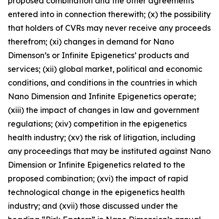
proposed combination and the other agreements
entered into in connection therewith; (x) the possibility
that holders of CVRs may never receive any proceeds
therefrom; (xi) changes in demand for Nano
Dimenson’s or Infinite Epigenetics’ products and
services; (xii) global market, political and economic
conditions, and conditions in the countries in which
Nano Dimension and Infinite Epigenetics operate;
(xiii) the impact of changes in law and government
regulations; (xiv) competition in the epigenetics
health industry; (xv) the risk of litigation, including
any proceedings that may be instituted against Nano
Dimension or Infinite Epigenetics related to the
proposed combination; (xvi) the impact of rapid
technological change in the epigenetics health
industry; and (xvii) those discussed under the