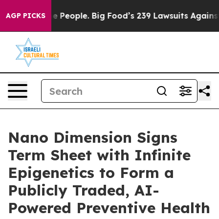
eople. Big Food’s 239 Lawsuits Against Life-Saving Pol
AGP PICKS
Nano Dimension Signs
Term Sheet with Infinite
Epigenetics to Form a
Publicly Traded, AI-
Powered Preventive Health