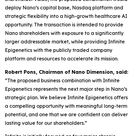
deploy Nano’s capital base, Nasdaq platform and
strategic flexibility into a high-growth healthcare AI
opportunity. The transaction is intended to provide
Nano shareholders with exposure to a significantly
larger addressable market, while providing Infinite
Epigenetics with the publicly traded company
platform and resources to accelerate its mission.
Robert Pons, Chairman of Nano Dimension, said:
“The proposed business combination with Infinite
Epigenetics represents the next major step in Nano’s
strategic plan. We believe Infinite Epigenetics offers
a compelling opportunity with meaningful long-term
potential, and one that we are confident can deliver
lasting value for our shareholders.”