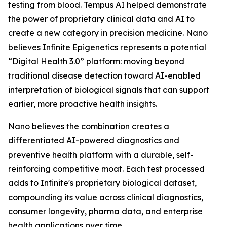
testing from blood. Tempus AI helped demonstrate
the power of proprietary clinical data and AI to
create a new category in precision medicine. Nano
believes Infinite Epigenetics represents a potential
“Digital Health 3.0” platform: moving beyond
traditional disease detection toward AI-enabled
interpretation of biological signals that can support
earlier, more proactive health insights.
Nano believes the combination creates a
differentiated AI-powered diagnostics and
preventive health platform with a durable, self-
reinforcing competitive moat. Each test processed
adds to Infinite's proprietary biological dataset,
compounding its value across clinical diagnostics,
consumer longevity, pharma data, and enterprise
health applications over time.