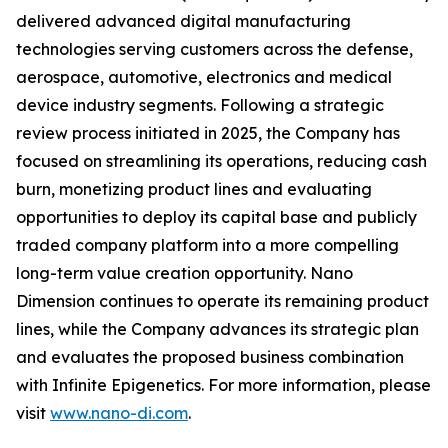
delivered advanced digital manufacturing
technologies serving customers across the defense,
aerospace, automotive, electronics and medical
device industry segments. Following a strategic
review process initiated in 2025, the Company has
focused on streamlining its operations, reducing cash
burn, monetizing product lines and evaluating
opportunities to deploy its capital base and publicly
traded company platform into a more compelling
long-term value creation opportunity. Nano
Dimension continues to operate its remaining product
lines, while the Company advances its strategic plan
and evaluates the proposed business combination
with Infinite Epigenetics. For more information, please
visit
www.nano-di.com
.