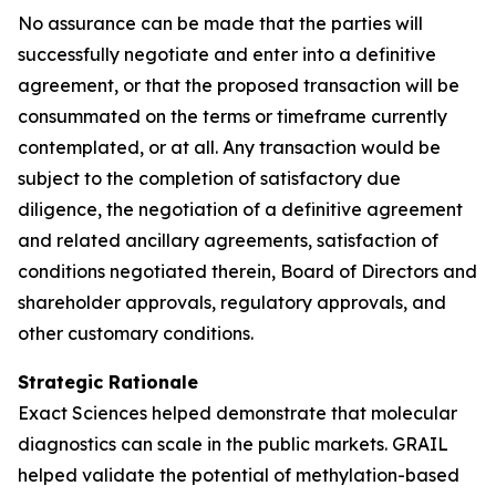
No assurance can be made that the parties will
successfully negotiate and enter into a definitive
agreement, or that the proposed transaction will be
consummated on the terms or timeframe currently
contemplated, or at all. Any transaction would be
subject to the completion of satisfactory due
diligence, the negotiation of a definitive agreement
and related ancillary agreements, satisfaction of
conditions negotiated therein, Board of Directors and
shareholder approvals, regulatory approvals, and
other customary conditions.
Strategic Rationale
Exact Sciences helped demonstrate that molecular
diagnostics can scale in the public markets. GRAIL
helped validate the potential of methylation-based