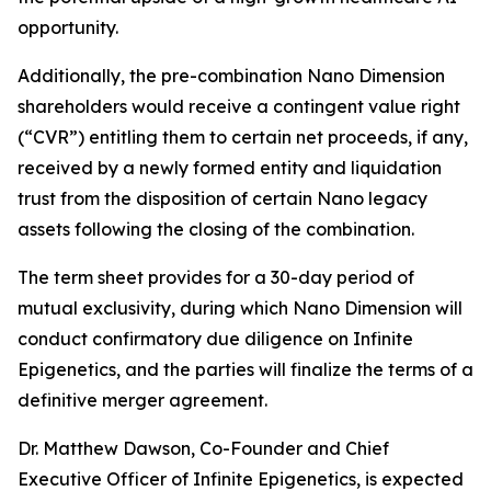
opportunity.
Additionally, the pre-combination Nano Dimension
shareholders would receive a contingent value right
(“CVR”) entitling them to certain net proceeds, if any,
received by a newly formed entity and liquidation
trust from the disposition of certain Nano legacy
assets following the closing of the combination.
The term sheet provides for a 30-day period of
mutual exclusivity, during which Nano Dimension will
conduct confirmatory due diligence on Infinite
Epigenetics, and the parties will finalize the terms of a
definitive merger agreement.
Dr. Matthew Dawson, Co-Founder and Chief
Executive Officer of Infinite Epigenetics, is expected