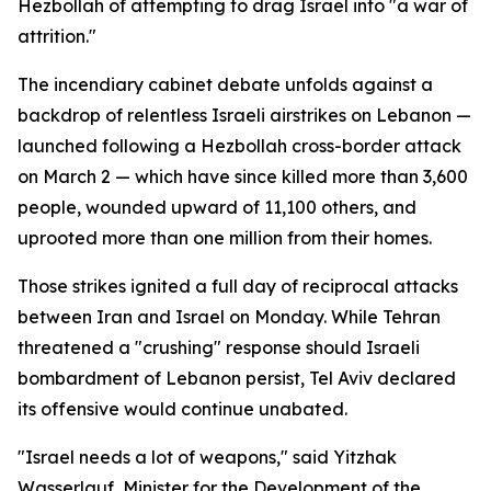
Hezbollah of attempting to drag Israel into "a war of
attrition."
The incendiary cabinet debate unfolds against a
backdrop of relentless Israeli airstrikes on Lebanon —
launched following a Hezbollah cross-border attack
on March 2 — which have since killed more than 3,600
people, wounded upward of 11,100 others, and
uprooted more than one million from their homes.
Those strikes ignited a full day of reciprocal attacks
between Iran and Israel on Monday. While Tehran
threatened a "crushing" response should Israeli
bombardment of Lebanon persist, Tel Aviv declared
its offensive would continue unabated.
"Israel needs a lot of weapons," said Yitzhak
Wasserlauf, Minister for the Development of the