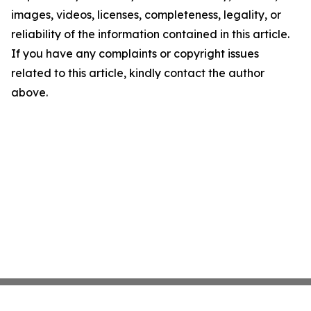
images, videos, licenses, completeness, legality, or
reliability of the information contained in this article.
If you have any complaints or copyright issues
related to this article, kindly contact the author
above.