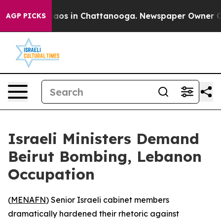
ollapse
Chaos in Chattanooga. Newspaper Owner Calls 
AGP PICKS
Israeli Ministers Demand
Beirut Bombing, Lebanon
Occupation
(
MENAFN
) Senior Israeli cabinet members
dramatically hardened their rhetoric against