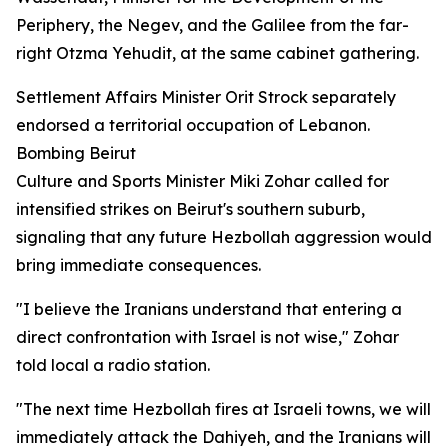
Periphery, the Negev, and the Galilee from the far-
right Otzma Yehudit, at the same cabinet gathering.
Settlement Affairs Minister Orit Strock separately
endorsed a territorial occupation of Lebanon.
Bombing Beirut
Culture and Sports Minister Miki Zohar called for
intensified strikes on Beirut's southern suburb,
signaling that any future Hezbollah aggression would
bring immediate consequences.
"I believe the Iranians understand that entering a
direct confrontation with Israel is not wise," Zohar
told local a radio station.
"The next time Hezbollah fires at Israeli towns, we will
immediately attack the Dahiyeh, and the Iranians will