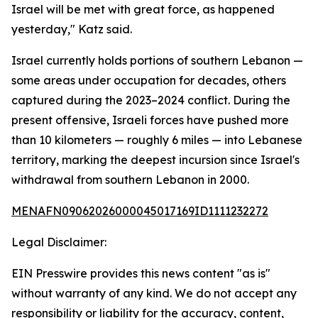
Israel will be met with great force, as happened
yesterday," Katz said.
Israel currently holds portions of southern Lebanon —
some areas under occupation for decades, others
captured during the 2023–2024 conflict. During the
present offensive, Israeli forces have pushed more
than 10 kilometers — roughly 6 miles — into Lebanese
territory, marking the deepest incursion since Israel's
withdrawal from southern Lebanon in 2000.
MENAFN09062026000045017169ID1111232272
Legal Disclaimer:
EIN Presswire provides this news content "as is"
without warranty of any kind. We do not accept any
responsibility or liability for the accuracy, content,