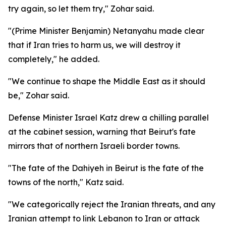
try again, so let them try," Zohar said.
"(Prime Minister Benjamin) Netanyahu made clear
that if Iran tries to harm us, we will destroy it
completely," he added.
"We continue to shape the Middle East as it should
be," Zohar said.
Defense Minister Israel Katz drew a chilling parallel
at the cabinet session, warning that Beirut's fate
mirrors that of northern Israeli border towns.
"The fate of the Dahiyeh in Beirut is the fate of the
towns of the north," Katz said.
"We categorically reject the Iranian threats, and any
Iranian attempt to link Lebanon to Iran or attack