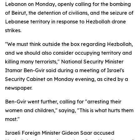
Lebanon on Monday, openly calling for the bombing
of Beirut, the detention of civilians, and the seizure of
Lebanese territory in response to Hezbollah drone
strikes.
"We must think outside the box regarding Hezbollah,
and we should also consider occupying territory and
killing many terrorists," National Security Minister
Itamar Ben-Gvir said during a meeting of Israel's
Security Cabinet on Monday evening, as cited by a
newspaper.
Ben-Gvir went further, calling for "arresting their
women and children," saying, "This is what hurts them
most."
Israeli Foreign Minister Gideon Saar accused