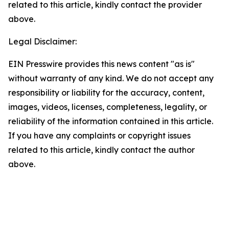
related to this article, kindly contact the provider
above.
Legal Disclaimer:
EIN Presswire provides this news content "as is"
without warranty of any kind. We do not accept any
responsibility or liability for the accuracy, content,
images, videos, licenses, completeness, legality, or
reliability of the information contained in this article.
If you have any complaints or copyright issues
related to this article, kindly contact the author
above.