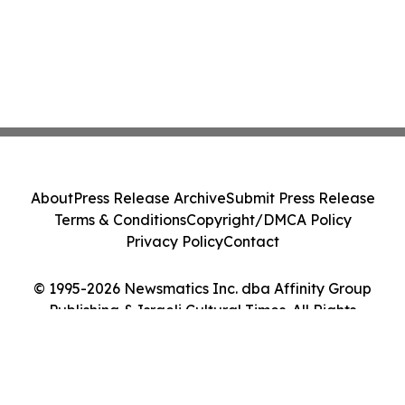
About
Press Release Archive
Submit Press Release
Terms & Conditions
Copyright/DMCA Policy
Privacy Policy
Contact
© 1995-2026 Newsmatics Inc. dba Affinity Group
Publishing & Israeli Cultural Times. All Rights
Reserved.
Cookie Settings / Your Privacy Choices