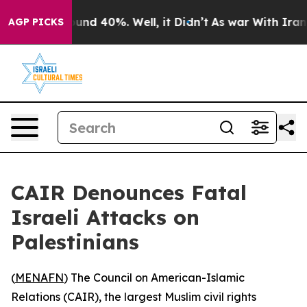
loor Around 40%. Well, it Didn’t
As war With Iran Dr
AGP PICKS
CAIR Denounces Fatal
Israeli Attacks on
Palestinians
(
MENAFN
) The Council on American-Islamic
Relations (CAIR), the largest Muslim civil rights