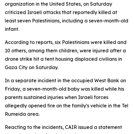
organization in the United States, on Saturday
criticized Israeli attacks that reportedly killed at
least seven Palestinians, including a seven-month-old
infant.
According to reports, six Palestinians were killed and
10 others, among them children, were injured after a
drone strike hit a tent housing displaced civilians in
Gaza City on Saturday.
In a separate incident in the occupied West Bank on
Friday, a seven-month-old baby was killed while his
parents sustained injuries when Israeli forces
allegedly opened fire on the family's vehicle in the Tel
Rumeida area.
Reacting to the incidents, CAIR issued a statement