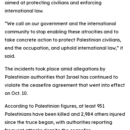
aimed at protecting civilians and enforcing
international law.
“We call on our government and the international
community to stop enabling these atrocities and to
take concrete action to protect Palestinian civilians,
end the occupation, and uphold international law,” it
said.
The incidents took place amid allegations by
Palestinian authorities that Israel has continued to
violate the ceasefire agreement that went into effect
on Oct. 10.
According to Palestinian figures, at least 951
Palestinians have been killed and 2,984 others injured
since the truce began, with authorities reporting