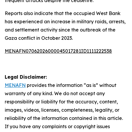
frequent attacks despite the ceasefire.
Reports also indicate that the occupied West Bank
has experienced an increase in military raids, arrests,
and settlement activity since the outbreak of the
Gaza conflict in October 2023.
MENAFN07062026000045017281ID1111222538
Legal Disclaimer:
MENAFN
provides the information “as is” without
warranty of any kind. We do not accept any
responsibility or liability for the accuracy, content,
images, videos, licenses, completeness, legality, or
reliability of the information contained in this article.
If you have any complaints or copyright issues