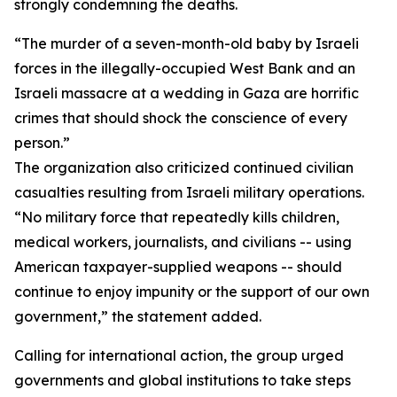
strongly condemning the deaths.
“The murder of a seven-month-old baby by Israeli
forces in the illegally-occupied West Bank and an
Israeli massacre at a wedding in Gaza are horrific
crimes that should shock the conscience of every
person.”
The organization also criticized continued civilian
casualties resulting from Israeli military operations.
“No military force that repeatedly kills children,
medical workers, journalists, and civilians -- using
American taxpayer-supplied weapons -- should
continue to enjoy impunity or the support of our own
government,” the statement added.
Calling for international action, the group urged
governments and global institutions to take steps