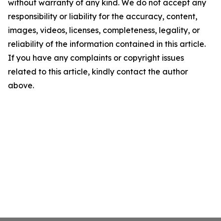
without warranty of any kind. We do not accept any
responsibility or liability for the accuracy, content,
images, videos, licenses, completeness, legality, or
reliability of the information contained in this article.
If you have any complaints or copyright issues
related to this article, kindly contact the author
above.