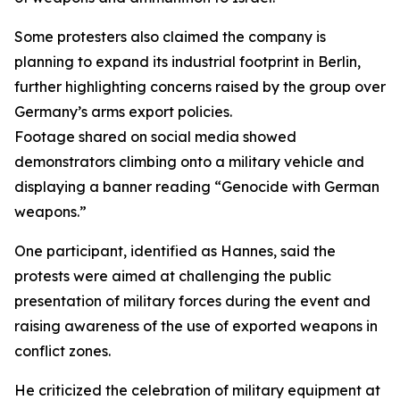
Some protesters also claimed the company is
planning to expand its industrial footprint in Berlin,
further highlighting concerns raised by the group over
Germany’s arms export policies.
Footage shared on social media showed
demonstrators climbing onto a military vehicle and
displaying a banner reading “Genocide with German
weapons.”
One participant, identified as Hannes, said the
protests were aimed at challenging the public
presentation of military forces during the event and
raising awareness of the use of exported weapons in
conflict zones.
He criticized the celebration of military equipment at