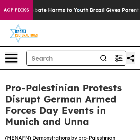
on Fund to Abate Harms to Youth
Brazil Gives Parents S
AGP PICKS
Pro-Palestinian Protests
Disrupt German Armed
Forces Day Events in
Munich and Unna
(
MENAFN
) Demonstrations by pro-Palestinian