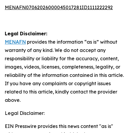
MENAFN07062026000045017281ID1111222292
Legal Disclaimer:
MENAFN
provides the information “as is” without
warranty of any kind. We do not accept any
responsibility or liability for the accuracy, content,
images, videos, licenses, completeness, legality, or
reliability of the information contained in this article.
If you have any complaints or copyright issues
related to this article, kindly contact the provider
above.
Legal Disclaimer:
EIN Presswire provides this news content "as is"