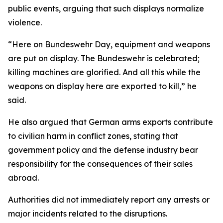
public events, arguing that such displays normalize
violence.
“Here on Bundeswehr Day, equipment and weapons
are put on display. The Bundeswehr is celebrated;
killing machines are glorified. And all this while the
weapons on display here are exported to kill,” he
said.
He also argued that German arms exports contribute
to civilian harm in conflict zones, stating that
government policy and the defense industry bear
responsibility for the consequences of their sales
abroad.
Authorities did not immediately report any arrests or
major incidents related to the disruptions.