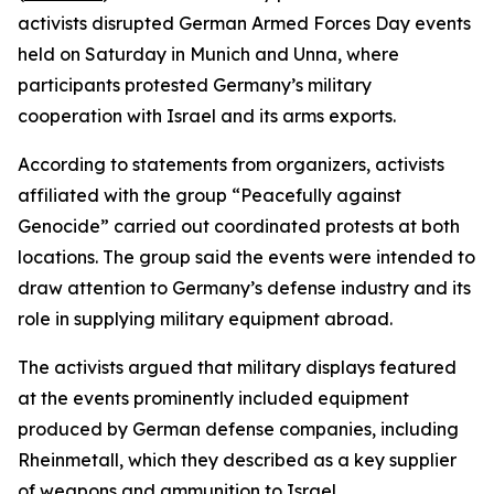
activists disrupted German Armed Forces Day events
held on Saturday in Munich and Unna, where
participants protested Germany’s military
cooperation with Israel and its arms exports.
According to statements from organizers, activists
affiliated with the group “Peacefully against
Genocide” carried out coordinated protests at both
locations. The group said the events were intended to
draw attention to Germany’s defense industry and its
role in supplying military equipment abroad.
The activists argued that military displays featured
at the events prominently included equipment
produced by German defense companies, including
Rheinmetall, which they described as a key supplier
of weapons and ammunition to Israel.