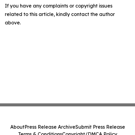
If you have any complaints or copyright issues
related to this article, kindly contact the author
above.
About
Press Release Archive
Submit Press Release
Terms & Conditions
Copyright/DMCA Policy