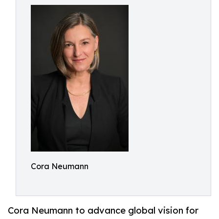
Cora Neumann
Cora Neumann to advance global vision for