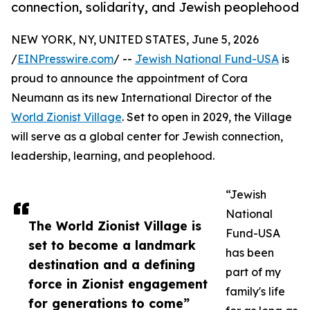
connection, solidarity, and Jewish peoplehood
NEW YORK, NY, UNITED STATES, June 5, 2026
/
EINPresswire.com
/ --
Jewish National Fund-USA
is
proud to announce the appointment of Cora
Neumann as its new International Director of the
World Zionist Village
. Set to open in 2029, the Village
will serve as a global center for Jewish connection,
leadership, learning, and peoplehood.
“Jewish
National
The World Zionist Village is
Fund-USA
set to become a landmark
has been
destination and a defining
part of my
force in Zionist engagement
family's life
for generations to come”