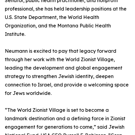
Senator, public health practitioner, and nonprofit
professional, she has held leadership positions at the
U.S. State Department, the World Health
Organization, and the Montana Public Health
Institute.
Neumann is excited to pay that legacy forward
through her work with the World Zionist Village,
leading the development and global engagement
strategy to strengthen Jewish identity, deepen
connection to Israel, and provide a welcoming space
for Jews worldwide.
“The World Zionist Village is set to become a
landmark destination and a defining force in Zionist
engagement for generations to come,” said Jewish