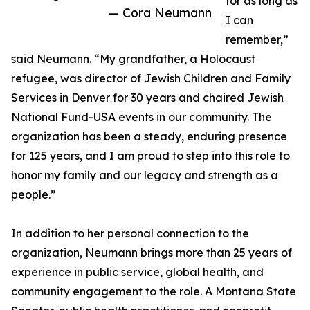
for as long as
— Cora Neumann
I can
remember,”
said Neumann. “My grandfather, a Holocaust
refugee, was director of Jewish Children and Family
Services in Denver for 30 years and chaired Jewish
National Fund-USA events in our community. The
organization has been a steady, enduring presence
for 125 years, and I am proud to step into this role to
honor my family and our legacy and strength as a
people.”
In addition to her personal connection to the
organization, Neumann brings more than 25 years of
experience in public service, global health, and
community engagement to the role. A Montana State