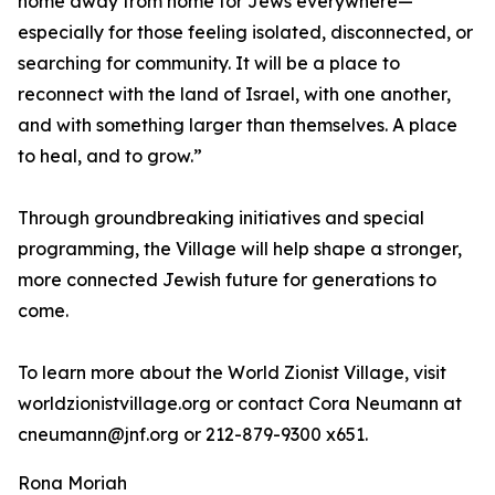
home away from home for Jews everywhere—
especially for those feeling isolated, disconnected, or
searching for community. It will be a place to
reconnect with the land of Israel, with one another,
and with something larger than themselves. A place
to heal, and to grow.”
Through groundbreaking initiatives and special
programming, the Village will help shape a stronger,
more connected Jewish future for generations to
come.
To learn more about the World Zionist Village, visit
worldzionistvillage.org or contact Cora Neumann at
cneumann@jnf.org or 212-879-9300 x651.
Rona Moriah