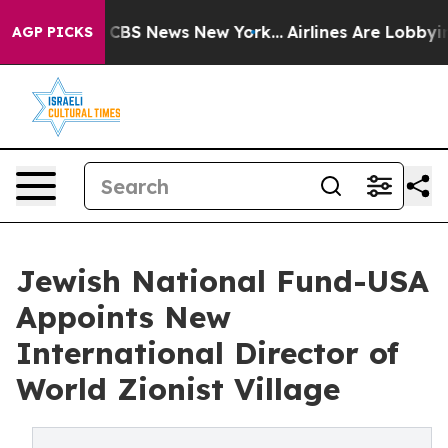
ative was CBS News New York...
Airlines Are Lobbying T
AGP PICKS
Jewish National Fund-USA
Appoints New
International Director of
World Zionist Village