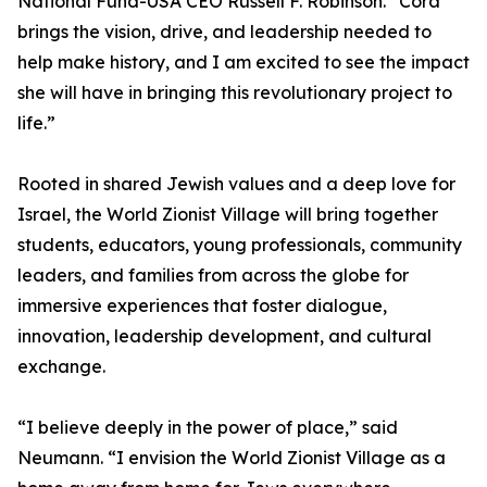
National Fund-USA CEO Russell F. Robinson. “Cora
brings the vision, drive, and leadership needed to
help make history, and I am excited to see the impact
she will have in bringing this revolutionary project to
life.”
Rooted in shared Jewish values and a deep love for
Israel, the World Zionist Village will bring together
students, educators, young professionals, community
leaders, and families from across the globe for
immersive experiences that foster dialogue,
innovation, leadership development, and cultural
exchange.
“I believe deeply in the power of place,” said
Neumann. “I envision the World Zionist Village as a