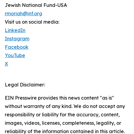
Jewish National Fund-USA
rmoriah@jnf.org
Visit us on social media:
LinkedIn
Instagram
Facebook
YouTube
X
Legal Disclaimer:
EIN Presswire provides this news content "as is"
without warranty of any kind. We do not accept any
responsibility or liability for the accuracy, content,
images, videos, licenses, completeness, legality, or
reliability of the information contained in this article.