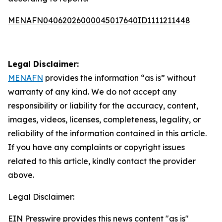
MENAFN04062026000045017640ID1111211448
Legal Disclaimer:
MENAFN
provides the information “as is” without
warranty of any kind. We do not accept any
responsibility or liability for the accuracy, content,
images, videos, licenses, completeness, legality, or
reliability of the information contained in this article.
If you have any complaints or copyright issues
related to this article, kindly contact the provider
above.
Legal Disclaimer:
EIN Presswire provides this news content "as is"