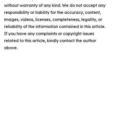
without warranty of any kind. We do not accept any
responsibility or liability for the accuracy, content,
images, videos, licenses, completeness, legality, or
reliability of the information contained in this article.
If you have any complaints or copyright issues
related to this article, kindly contact the author
above.