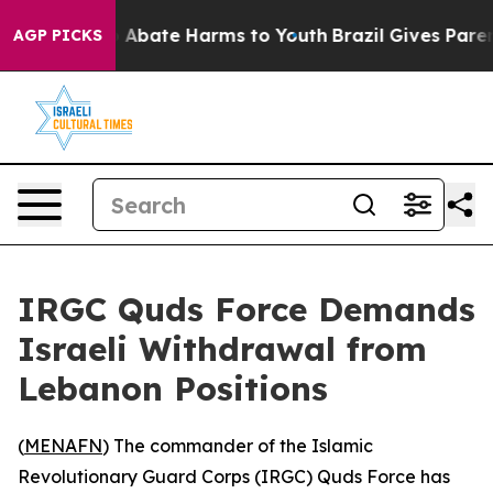
lion Fund to Abate Harms to Youth
Brazil Gives Parents
AGP PICKS
IRGC Quds Force Demands
Israeli Withdrawal from
Lebanon Positions
(
MENAFN
) The commander of the Islamic
Revolutionary Guard Corps (IRGC) Quds Force has