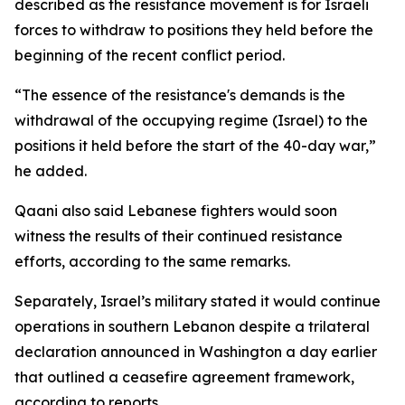
described as the resistance movement is for Israeli
forces to withdraw to positions they held before the
beginning of the recent conflict period.
“The essence of the resistance's demands is the
withdrawal of the occupying regime (Israel) to the
positions it held before the start of the 40-day war,”
he added.
Qaani also said Lebanese fighters would soon
witness the results of their continued resistance
efforts, according to the same remarks.
Separately, Israel’s military stated it would continue
operations in southern Lebanon despite a trilateral
declaration announced in Washington a day earlier
that outlined a ceasefire agreement framework,
according to reports.