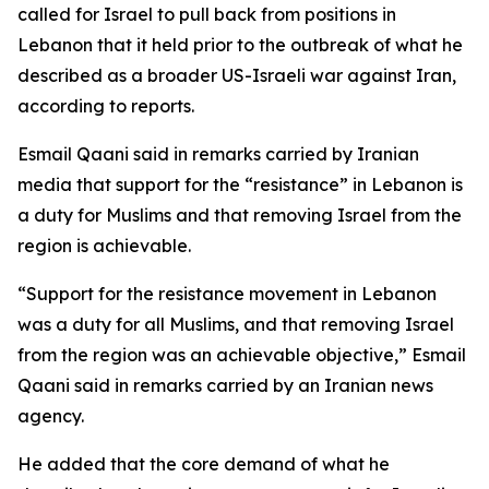
called for Israel to pull back from positions in
Lebanon that it held prior to the outbreak of what he
described as a broader US-Israeli war against Iran,
according to reports.
Esmail Qaani said in remarks carried by Iranian
media that support for the “resistance” in Lebanon is
a duty for Muslims and that removing Israel from the
region is achievable.
“Support for the resistance movement in Lebanon
was a duty for all Muslims, and that removing Israel
from the region was an achievable objective,” Esmail
Qaani said in remarks carried by an Iranian news
agency.
He added that the core demand of what he