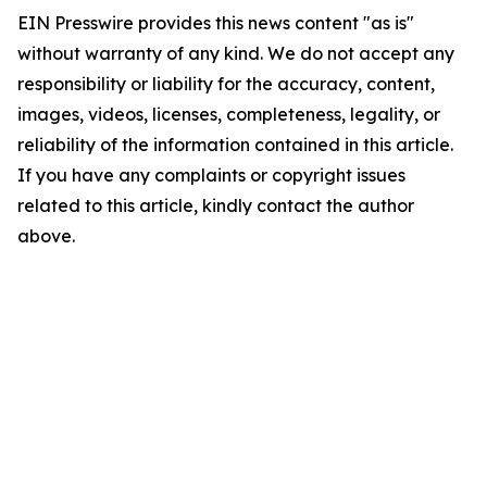
EIN Presswire provides this news content "as is"
without warranty of any kind. We do not accept any
responsibility or liability for the accuracy, content,
images, videos, licenses, completeness, legality, or
reliability of the information contained in this article.
If you have any complaints or copyright issues
related to this article, kindly contact the author
above.