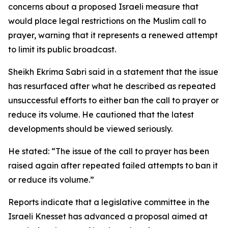
concerns about a proposed Israeli measure that
would place legal restrictions on the Muslim call to
prayer, warning that it represents a renewed attempt
to limit its public broadcast.
Sheikh Ekrima Sabri said in a statement that the issue
has resurfaced after what he described as repeated
unsuccessful efforts to either ban the call to prayer or
reduce its volume. He cautioned that the latest
developments should be viewed seriously.
He stated: “The issue of the call to prayer has been
raised again after repeated failed attempts to ban it
or reduce its volume.”
Reports indicate that a legislative committee in the
Israeli Knesset has advanced a proposal aimed at