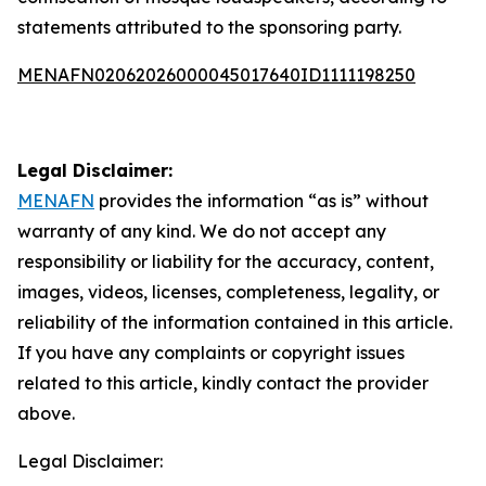
statements attributed to the sponsoring party.
MENAFN02062026000045017640ID1111198250
Legal Disclaimer:
MENAFN
provides the information “as is” without
warranty of any kind. We do not accept any
responsibility or liability for the accuracy, content,
images, videos, licenses, completeness, legality, or
reliability of the information contained in this article.
If you have any complaints or copyright issues
related to this article, kindly contact the provider
above.
Legal Disclaimer: