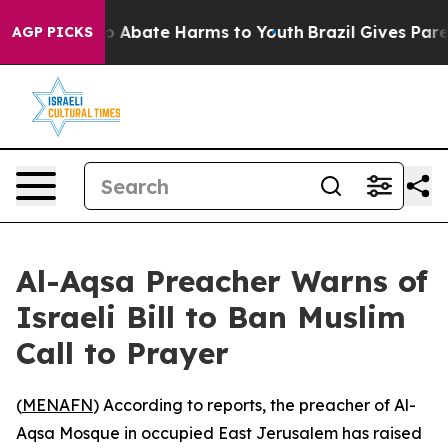
lion Fund to Abate Harms to Youth
Brazil Gives Parent
AGP PICKS
Al-Aqsa Preacher Warns of
Israeli Bill to Ban Muslim
Call to Prayer
(
MENAFN
) According to reports, the preacher of Al-
Aqsa Mosque in occupied East Jerusalem has raised