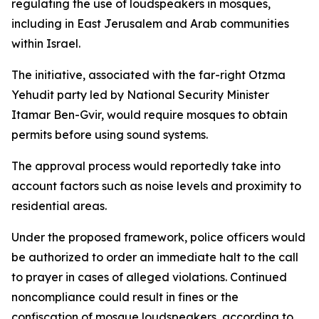
regulating the use of loudspeakers in mosques,
including in East Jerusalem and Arab communities
within Israel.
The initiative, associated with the far-right Otzma
Yehudit party led by National Security Minister
Itamar Ben-Gvir, would require mosques to obtain
permits before using sound systems.
The approval process would reportedly take into
account factors such as noise levels and proximity to
residential areas.
Under the proposed framework, police officers would
be authorized to order an immediate halt to the call
to prayer in cases of alleged violations. Continued
noncompliance could result in fines or the
confiscation of mosque loudspeakers, according to