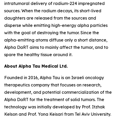
intratumoral delivery of radium-224 impregnated
sources. When the radium decays, its short-lived
daughters are released from the sources and
disperse while emitting high-energy alpha particles
with the goal of destroying the tumor. Since the
alpha-emitting atoms diffuse only a short distance,
Alpha DaRT aims to mainly affect the tumor, and to
spare the healthy tissue around it.
About Alpha Tau Medical Ltd.
Founded in 2016, Alpha Tau is an Israeli oncology
therapeutics company that focuses on research,
development, and potential commercialization of the
Alpha DaRT for the treatment of solid tumors. The
technology was initially developed by Prof. Itzhak
Kelson and Prof. Yona Keisari from Tel Aviv University.