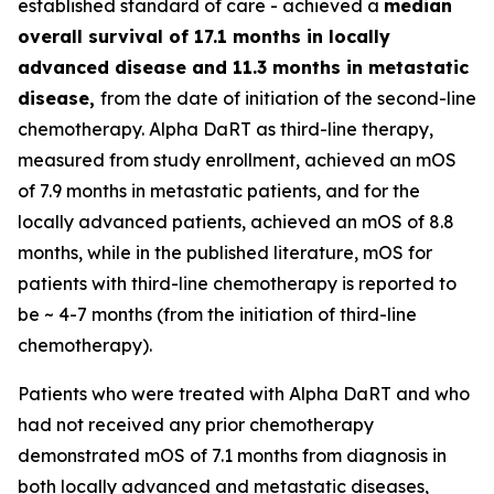
established standard of care - achieved a
median
overall survival of 17.1 months in locally
advanced disease and 11.3 months in metastatic
disease,
from the date of initiation of the second-line
chemotherapy. Alpha DaRT as third-line therapy,
measured from study enrollment, achieved an mOS
of 7.9 months in metastatic patients, and for the
locally advanced patients, achieved an mOS of 8.8
months, while in the published literature, mOS for
patients with third-line chemotherapy is reported to
be ~ 4-7 months (from the initiation of third-line
chemotherapy).
Patients who were treated with Alpha DaRT and who
had not received any prior chemotherapy
demonstrated mOS of 7.1 months from diagnosis in
both locally advanced and metastatic diseases,