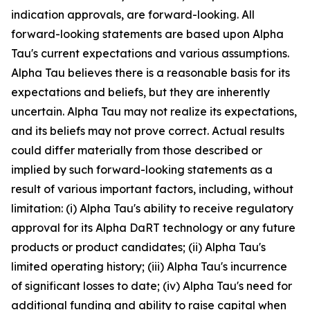
indication approvals, are forward-looking. All
forward-looking statements are based upon Alpha
Tau's current expectations and various assumptions.
Alpha Tau believes there is a reasonable basis for its
expectations and beliefs, but they are inherently
uncertain. Alpha Tau may not realize its expectations,
and its beliefs may not prove correct. Actual results
could differ materially from those described or
implied by such forward-looking statements as a
result of various important factors, including, without
limitation: (i) Alpha Tau's ability to receive regulatory
approval for its Alpha DaRT technology or any future
products or product candidates; (ii) Alpha Tau's
limited operating history; (iii) Alpha Tau's incurrence
of significant losses to date; (iv) Alpha Tau's need for
additional funding and ability to raise capital when