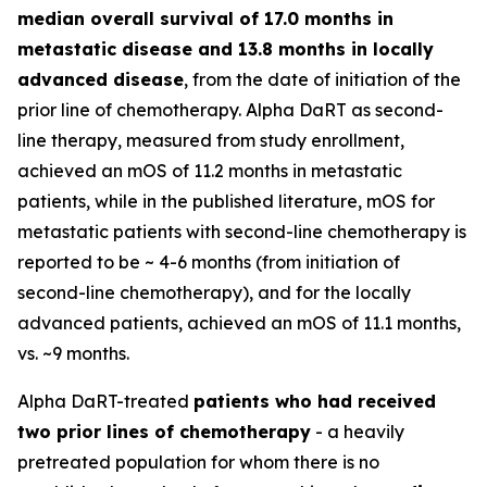
median overall survival of 17.0 months in
metastatic disease and 13.8 months in locally
advanced disease
, from the date of initiation of the
prior line of chemotherapy. Alpha DaRT as second-
line therapy, measured from study enrollment,
achieved an mOS of 11.2 months in metastatic
patients, while in the published literature, mOS for
metastatic patients with second-line chemotherapy is
reported to be ~ 4-6 months (from initiation of
second-line chemotherapy), and for the locally
advanced patients, achieved an mOS of 11.1 months,
vs. ~9 months.
Alpha DaRT-treated
patients who had received
two prior lines of chemotherapy
- a heavily
pretreated population for whom there is no