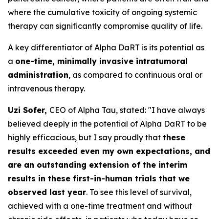
where the cumulative toxicity of ongoing systemic
therapy can significantly compromise quality of life.
A key differentiator of Alpha DaRT is its potential as
a
one-time, minimally invasive intratumoral
administration
, as compared to continuous oral or
intravenous therapy.
Uzi Sofer,
CEO of Alpha Tau, stated:
"I have always
believed deeply in the potential of Alpha DaRT to be
highly efficacious, but I say proudly that
these
results exceeded even my own expectations, and
are an outstanding extension of the interim
results in these first-in-human trials that we
observed last year
. To see this level of survival,
achieved with a one-time treatment and without