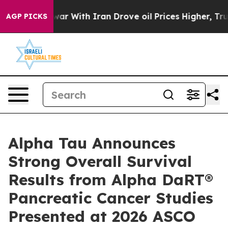
war With Iran Drove oil Prices Higher, Trump Gave Po
AGP PICKS
Alpha Tau Announces
Strong Overall Survival
Results from Alpha DaRT®
Pancreatic Cancer Studies
Presented at 2026 ASCO