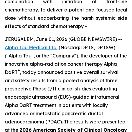
combination with initiation of front-line
chemotherapy, to deliver a potent and focused local
dose without exacerbating the harsh systemic side
effects of standard chemotherapy -
JERUSALEM, June 01, 2026 (GLOBE NEWSWIRE) --
Alpha Tau Medical Ltd.
(Nasdaq: DRTS, DRTSW)
("Alpha Tau", or the "Company"), the developer of the
innovative alpha-radiation cancer therapy Alpha
®
DaRT
, today announced positive overall survival
and safety results from a pooled analysis of three
prospective Phase I/II clinical studies evaluating
endoscopic ultrasound (EUS)-guided intratumoral
Alpha DaRT treatment in patients with locally
advanced or metastatic pancreatic ductal
adenocarcinoma (PDAC). The results were presented
at the
2026 American Society of Clinical Oncology