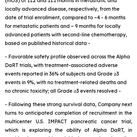
(mOS) of 11.2 and 11.1 months in metastatic and
locally advanced disease, respectively, from the
date of trial enrollment, compared to ~4 - 6 months
for metastatic patients and ~ 9 months for locally
advanced patients with second-line chemotherapy,
based on published historical data -
- Favorable safety profile observed across the Alpha
DaRT trials, with treatment-associated adverse
events reported in 36% of subjects and Grade ≥3
events in 9%, with no treatment-related deaths and
no chronic toxicity; all Grade ≥3 events resolved -
- Following these strong survival data, Company next
turns to anticipated completion of recruitment in the
multicenter U.S. IMPACT pancreatic cancer trial,
which is exploring the ability of Alpha DaRT, in