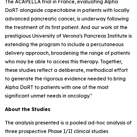
The ACAPELLA trial in France, evaluating Alpha
DaRT alongside capecitabine in patients with locally
advanced pancreatic cancer, is underway following
the treatment of its first patient. And our work at the
prestigious University of Verona's Pancreas Institute is
extending the program to include a percutaneous
delivery approach, broadening the range of patients
who may be able to access this therapy. Together,
these studies reflect a deliberate, methodical effort
to generate the rigorous evidence needed to bring
Alpha DaRT to patients with one of the most
significant unmet needs in oncology."
About the Studies
The analysis presented is a pooled ad-hoc analysis of
three prospective Phase I/II clinical studies