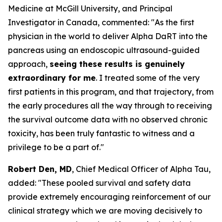
Medicine at McGill University, and Principal
Investigator in Canada, commented:
"As the first
physician in the world to deliver Alpha DaRT into the
pancreas using an endoscopic ultrasound-guided
approach,
seeing these results is genuinely
extraordinary for me
. I treated some of the very
first patients in this program, and that trajectory, from
the early procedures all the way through to receiving
the survival outcome data with no observed chronic
toxicity, has been truly fantastic to witness and a
privilege to be a part of."
Robert Den, MD
, Chief Medical Officer of Alpha Tau,
added:
"These pooled survival and safety data
provide extremely encouraging reinforcement of our
clinical strategy which we are moving decisively to