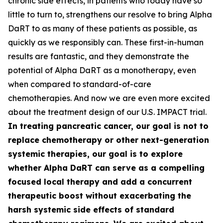
chronic side effects, in patients who today have so
little to turn to, strengthens our resolve to bring Alpha
DaRT to as many of these patients as possible, as
quickly as we responsibly can. These first-in-human
results are fantastic, and they demonstrate the
potential of Alpha DaRT as a monotherapy, even
when compared to standard-of-care
chemotherapies. And now we are even more excited
about the treatment design of our U.S. IMPACT trial.
In treating pancreatic cancer, our goal is not to
replace chemotherapy or other next-generation
systemic therapies, our goal is to explore
whether Alpha DaRT can serve as a compelling
focused local therapy and add a concurrent
therapeutic boost without exacerbating the
harsh systemic side effects of standard