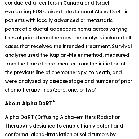
conducted at centers in Canada and Israel,
evaluating EUS-guided intratumoral Alpha DaRT in
patients with locally advanced or metastatic
pancreatic ductal adenocarcinoma across varying
lines of prior chemotherapy. The analysis included all
cases that received the intended treatment. Survival
analyses used the Kaplan-Meier method, measured
from the time of enrollment or from the initiation of
the previous line of chemotherapy, to death, and
were analyzed by disease stage and number of prior
chemotherapy lines (zero, one, or two).
®
About Alpha DaRT
Alpha DaRT (Diffusing Alpha-emitters Radiation
Therapy) is designed to enable highly potent and
conformal alpha-irradiation of solid tumors by