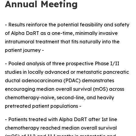
Annual Meeting
- Results reinforce the potential feasibility and safety
of Alpha DaRT as a one-time, minimally invasive
intratumoral treatment that fits naturally into the
patient journey -
- Pooled analysis of three prospective Phase I/II
studies in locally advanced or metastatic pancreatic
ductal adenocarcinoma (PDAC) demonstrates
encouraging median overall survival (mOS) across
chemotherapy-naive, second-line, and heavily
pretreated patient populations -
- Patients treated with Alpha DaRT after 1st line
chemotherapy reached median overall survival