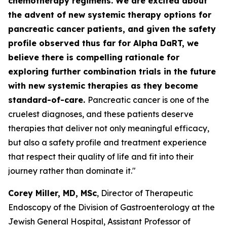
chemotherapy regimens. We are excited about
the advent of new systemic therapy options for
pancreatic cancer patients, and given the safety
profile observed thus far for Alpha DaRT, we
believe there is compelling rationale for
exploring further combination trials in the future
with new systemic therapies as they become
standard-of-care.
Pancreatic cancer is one of the
cruelest diagnoses, and these patients deserve
therapies that deliver not only meaningful efficacy,
but also a safety profile and treatment experience
that respect their quality of life and fit into their
journey rather than dominate it."
Corey Miller, MD, MSc
, Director of Therapeutic
Endoscopy of the Division of Gastroenterology at the
Jewish General Hospital, Assistant Professor of