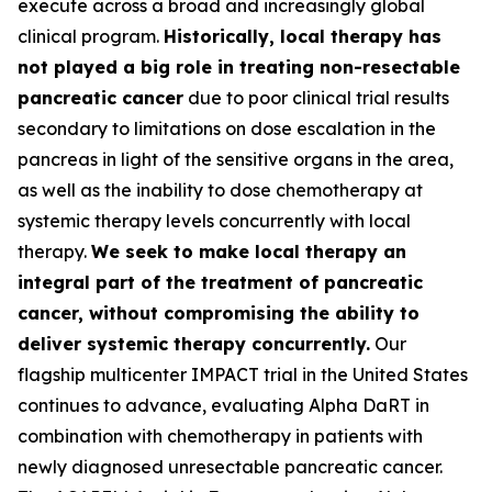
execute across a broad and increasingly global
clinical program.
Historically, local therapy has
not played a big role in treating non-resectable
pancreatic cancer
due to poor clinical trial results
secondary to limitations on dose escalation in the
pancreas in light of the sensitive organs in the area,
as well as the inability to dose chemotherapy at
systemic therapy levels concurrently with local
therapy.
We seek to make local therapy an
integral part of the treatment of pancreatic
cancer, without compromising the ability to
deliver systemic therapy concurrently.
Our
flagship multicenter IMPACT trial in the United States
continues to advance, evaluating Alpha DaRT in
combination with chemotherapy in patients with
newly diagnosed unresectable pancreatic cancer.