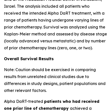
Israel. The analysis included all patients who
received the intended Alpha DaRT treatment, with a
range of patients having undergone varying lines of
prior chemotherapy. Survival was analyzed using the
Kaplan-Meier method and assessed by disease stage
(locally advanced versus metastatic) and by number
of prior chemotherapy lines (zero, one, or two).
Overall Survival Results
Note: Caution should be exercised in comparing
results from unrelated clinical studies due to
differences in study designs, patient populations and
other relevant factors.
Alpha DaRT-treated
patients who had received
one prior line of chemotherapy
achieved a