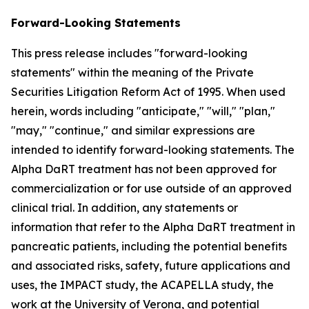
Forward-Looking Statements
This press release includes "forward-looking
statements" within the meaning of the Private
Securities Litigation Reform Act of 1995. When used
herein, words including "anticipate," "will," "plan,"
"may," "continue," and similar expressions are
intended to identify forward-looking statements. The
Alpha DaRT treatment has not been approved for
commercialization or for use outside of an approved
clinical trial. In addition, any statements or
information that refer to the Alpha DaRT treatment in
pancreatic patients, including the potential benefits
and associated risks, safety, future applications and
uses, the IMPACT study, the ACAPELLA study, the
work at the University of Verona, and potential