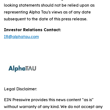
looking statements should not be relied upon as
representing Alpha Tau's views as of any date
subsequent to the date of this press release.
Investor Relations Contact:
IR@alphatau.com
Legal Disclaimer:
EIN Presswire provides this news content "as is"
without warranty of any kind. We do not accept any