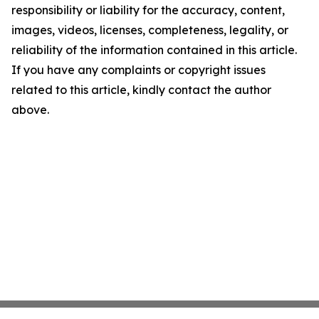
responsibility or liability for the accuracy, content,
images, videos, licenses, completeness, legality, or
reliability of the information contained in this article.
If you have any complaints or copyright issues
related to this article, kindly contact the author
above.