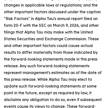
changes in applicable laws or regulations; and the
other important factors discussed under the caption
"Risk Factors" in Alpha Tau's annual report filed on
form 20-F with the SEC on March 9, 2026, and other
filings that Alpha Tau may make with the United
States Securities and Exchange Commission. These
and other important factors could cause actual
results to differ materially from those indicated by
the forward-looking statements made in this press
release. Any such forward-looking statements
represent management's estimates as of the date of
this press release. While Alpha Tau may elect to
update such forward-looking statements at some
point in the future, except as required by law, it
disclaims any obligation to do so, even if subsequent
events cause its views to change. These forward-