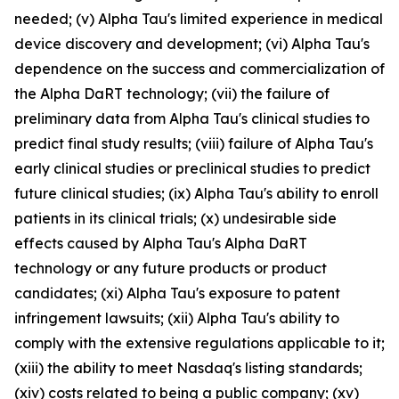
needed; (v) Alpha Tau's limited experience in medical
device discovery and development; (vi) Alpha Tau's
dependence on the success and commercialization of
the Alpha DaRT technology; (vii) the failure of
preliminary data from Alpha Tau's clinical studies to
predict final study results; (viii) failure of Alpha Tau's
early clinical studies or preclinical studies to predict
future clinical studies; (ix) Alpha Tau's ability to enroll
patients in its clinical trials; (x) undesirable side
effects caused by Alpha Tau's Alpha DaRT
technology or any future products or product
candidates; (xi) Alpha Tau's exposure to patent
infringement lawsuits; (xii) Alpha Tau's ability to
comply with the extensive regulations applicable to it;
(xiii) the ability to meet Nasdaq's listing standards;
(xiv) costs related to being a public company; (xv)