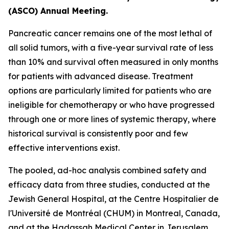
(ASCO) Annual Meeting.
Pancreatic cancer remains one of the most lethal of
all solid tumors, with a five-year survival rate of less
than 10% and survival often measured in only months
for patients with advanced disease. Treatment
options are particularly limited for patients who are
ineligible for chemotherapy or who have progressed
through one or more lines of systemic therapy, where
historical survival is consistently poor and few
effective interventions exist.
The pooled, ad-hoc analysis combined safety and
efficacy data from three studies, conducted at the
Jewish General Hospital, at the Centre Hospitalier de
l'Université de Montréal (CHUM) in Montreal, Canada,
and at the Hadassah Medical Center in Jerusalem,