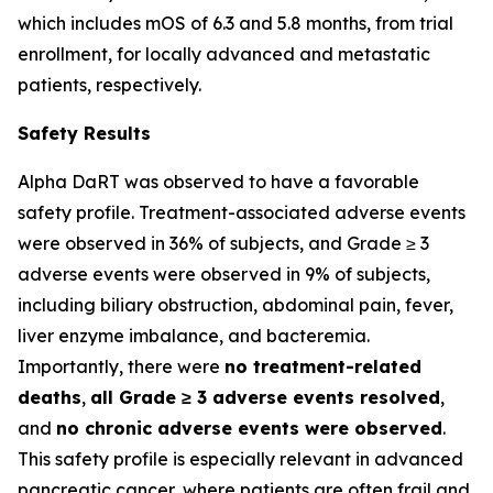
which includes mOS of 6.3 and 5.8 months, from trial
enrollment, for locally advanced and metastatic
patients, respectively.
Safety Results
Alpha DaRT was observed to have a favorable
safety profile. Treatment-associated adverse events
were observed in 36% of subjects, and Grade ≥ 3
adverse events were observed in 9% of subjects,
including biliary obstruction, abdominal pain, fever,
liver enzyme imbalance, and bacteremia.
Importantly, there were
no treatment-related
deaths
,
all Grade ≥ 3 adverse events resolved
,
and
no chronic adverse events were observed
.
This safety profile is especially relevant in advanced
pancreatic cancer, where patients are often frail and