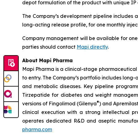
depot formulation of the product with unique IP
The Company’s development pipeline includes an
long-acting release profile, for one monthly inject
Company management will be available for one-o
parties should contact
Mapi directly
.
About Mapi Pharma
Mapi Pharma is a clinical-stage pharmaceutical 
to entry. The Company’s portfolio includes long
and metabolic diseases. Key pipeline programs
Tirzepatide for diabetes and weight managemen
®
versions of Fingolimod (Gilenya
) and Apremilas
clinical execution with a strong intellectual 
operates dedicated R&D and aseptic manufactur
pharma.com