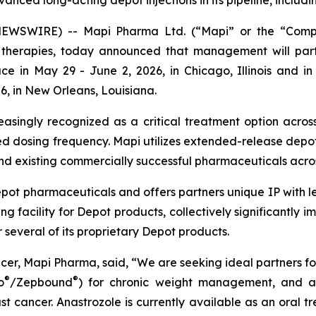
vanced long-acting depot injections in its pipeline, incl
EWSWIRE) -- Mapi Pharma Ltd. (“Mapi” or the “Company
e therapies, today announced that management will part
ce in May 29 - June 2, 2026, in Chicago, Illinois and i
26, in New Orleans, Louisiana.
easingly recognized as a critical treatment option across
d dosing frequency. Mapi utilizes extended-release depot
d existing commercially successful pharmaceuticals acros
depot pharmaceuticals and offers partners unique IP with
facility for Depot products, collectively significantly i
several of its proprietary Depot products.
er, Mapi Pharma, said, “We are seeking ideal partners fo
®
®
o
/Zepbound
) for chronic weight management, and a
ast cancer. Anastrozole is currently available as an ora