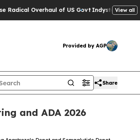
cal Overhaul of US Govt
Indystar Exposes Prison
View all
Provided by AGP
Share
ting and ADA 2026