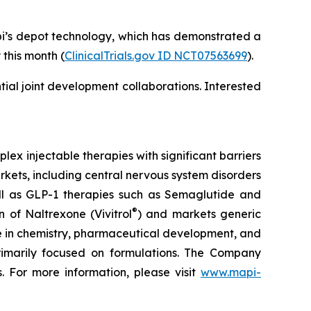
pi’s depot technology, which has demonstrated a
 this month (
ClinicalTrials.gov ID NCT07563699
).
al joint development collaborations. Interested
x injectable therapies with significant barriers
kets, including central nervous system disorders
ell as GLP-1 therapies such as Semaglutide and
®
 of Naltrexone (Vivitrol
) and markets generic
se in chemistry, pharmaceutical development, and
 primarily focused on formulations. The Company
. For more information, please visit
www.mapi-