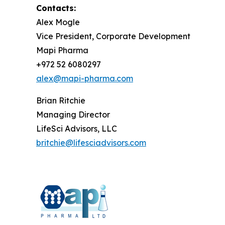
Contacts:
Alex Mogle
Vice President, Corporate Development
Mapi Pharma
+972 52 6080297
alex@mapi-pharma.com
Brian Ritchie
Managing Director
LifeSci Advisors, LLC
britchie@lifesciadvisors.com