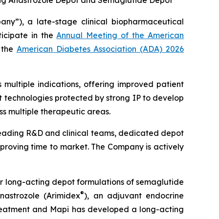
uding Anastrozole Depot and Semaglutide Depot
”), a late-stage clinical biopharmaceutical
icipate in the
Annual Meeting of the American
n the
American Diabetes Association (ADA) 2026
 multiple indications, offering improved patient
 technologies protected by strong IP to develop
s multiple therapeutic areas.
 leading R&D and clinical teams, dedicated depot
mproving time to market. The Company is actively
r long-acting depot formulations of semaglutide
®
nastrozole (Arimidex
), an adjuvant endocrine
l treatment and Mapi has developed a long-acting