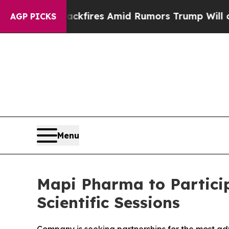
ine' Backfires Amid Rumors Trump Will cut Pirro
AGP PICKS
Menu
Mapi Pharma to Partici
Scientific Sessions