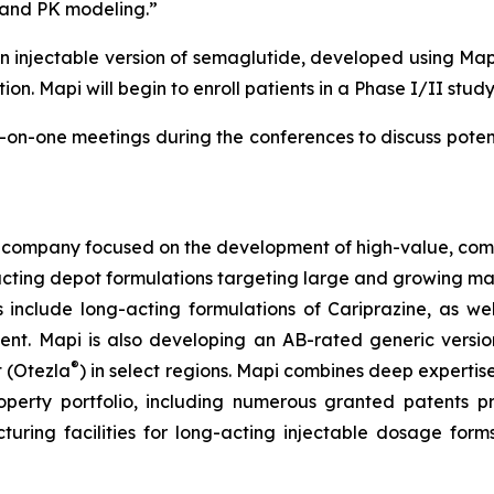
 and PK modeling.”
 injectable version of semaglutide, developed using Ma
ion. Mapi will begin to enroll patients in a Phase I/II study
n-one meetings during the conferences to discuss potenti
company focused on the development of high-value, comple
-acting depot formulations targeting large and growing mar
 include long-acting formulations of Cariprazine, as w
t. Mapi is also developing an AB-rated generic version
®
t (Otezla
) in select regions. Mapi combines deep experti
property portfolio, including numerous granted patents
ing facilities for long-acting injectable dosage forms