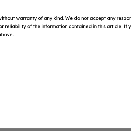
without warranty of any kind. We do not accept any responsib
r reliability of the information contained in this article. I
 above.