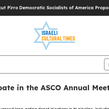
Democratic Socialists of America Propose Radi
pate in the ASCO Annual Mee