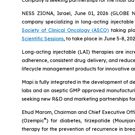
Company is seeking partnerships for the most ad
NESS ZIONA, Israel, June 01, 2026 (GLOBE N
company specializing in long-acting injectabl
Society of Clinical Oncology (ASCO)
taking pla
Scientific Sessions
, to take place in June 5-8, 20
Long-acting injectable (LAI) therapies are incr
adherence, consistent drug delivery, and reduce
lifecycle management products for innovative an
Mapi is fully integrated in the development of 
labs and an aseptic GMP approved manufacturing 
seeking new R&D and marketing partnerships for 
Ehud Marom, Chairman and Chief Executive Offic
®
(Ozempic
) for diabetes, tirzepatide (Mounjar
therapy for the prevention of recurrence in bre