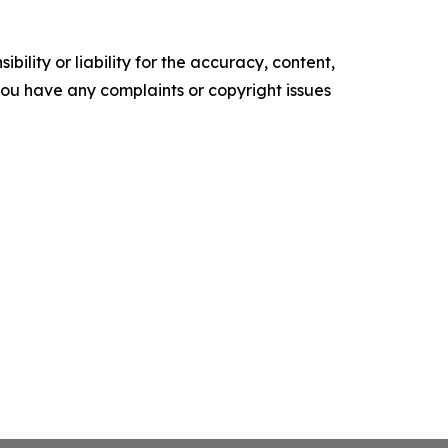
ility or liability for the accuracy, content,
f you have any complaints or copyright issues