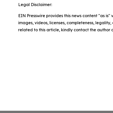
Legal Disclaimer:
EIN Presswire provides this news content "as is" 
images, videos, licenses, completeness, legality, o
related to this article, kindly contact the author