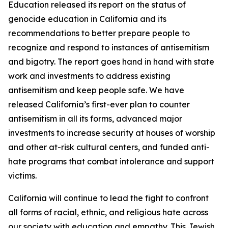
Education released its report on the status of
genocide education in California and its
recommendations to better prepare people to
recognize and respond to instances of antisemitism
and bigotry. The report goes hand in hand with state
work and investments to address existing
antisemitism and keep people safe. We have
released California’s first-ever plan to counter
antisemitism in all its forms, advanced major
investments to increase security at houses of worship
and other at-risk cultural centers, and funded anti-
hate programs that combat intolerance and support
victims.
California will continue to lead the fight to confront
all forms of racial, ethnic, and religious hate across
our society with education and empathy. This Jewish