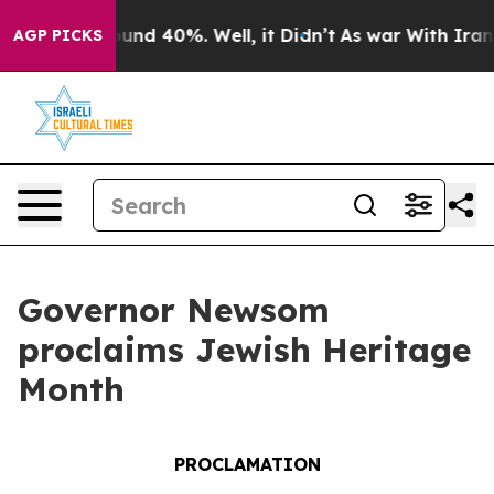
loor Around 40%. Well, it Didn’t
As war With Iran Dr
AGP PICKS
Governor Newsom
proclaims Jewish Heritage
Month
PROCLAMATION