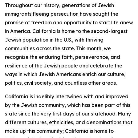
Throughout our history, generations of Jewish
immigrants fleeing persecution have sought the
promise of freedom and opportunity to start life anew
in America. California is home to the second-largest
Jewish population in the U.S., with thriving
communities across the state. This month, we
recognize the enduring faith, perseverance, and
resilience of the Jewish people and celebrate the
ways in which Jewish Americans enrich our culture,
politics, civil society, and countless other areas.
California is indelibly intertwined with and improved
by the Jewish community, which has been part of this
state since the very first days of our statehood. Many
different cultures, ethnicities, and denominations that
make up this community; California is home to