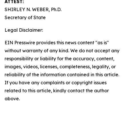
ATTEST:
SHIRLEY N. WEBER, Ph.D.
Secretary of State
Legal Disclaimer:
EIN Presswire provides this news content "as is"
without warranty of any kind. We do not accept any
responsibility or liability for the accuracy, content,
images, videos, licenses, completeness, legality, or
reliability of the information contained in this article.
If you have any complaints or copyright issues
related to this article, kindly contact the author
above.