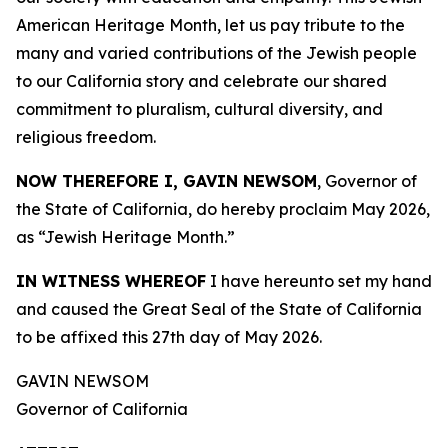
American Heritage Month, let us pay tribute to the
many and varied contributions of the Jewish people
to our California story and celebrate our shared
commitment to pluralism, cultural diversity, and
religious freedom.
NOW THEREFORE I, GAVIN NEWSOM
, Governor of
the State of California, do hereby proclaim May 2026,
as “Jewish Heritage Month.”
IN WITNESS WHEREOF
I have hereunto set my hand
and caused the Great Seal of the State of California
to be affixed this 27th day of May 2026.
GAVIN NEWSOM
Governor of California