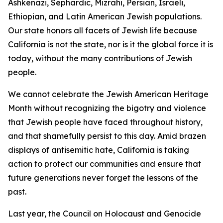
Ashkenazi, Sephardic, Mizrahi, Persian, Israeli,
Ethiopian, and Latin American Jewish populations.
Our state honors all facets of Jewish life because
California is not the state, nor is it the global force it is
today, without the many contributions of Jewish
people.
We cannot celebrate the Jewish American Heritage
Month without recognizing the bigotry and violence
that Jewish people have faced throughout history,
and that shamefully persist to this day. Amid brazen
displays of antisemitic hate, California is taking
action to protect our communities and ensure that
future generations never forget the lessons of the
past.
Last year, the Council on Holocaust and Genocide