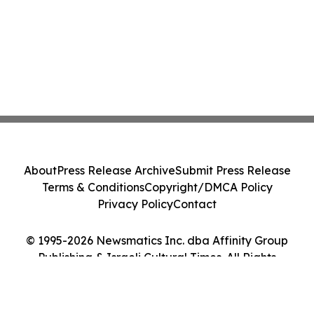
About
Press Release Archive
Submit Press Release
Terms & Conditions
Copyright/DMCA Policy
Privacy Policy
Contact
© 1995-2026 Newsmatics Inc. dba Affinity Group
Publishing & Israeli Cultural Times. All Rights
Reserved.
Cookie Settings / Your Privacy Choices