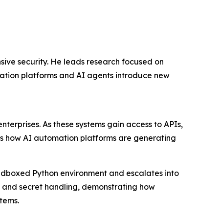
nsive security. He leads research focused on
mation platforms and AI agents introduce new
nterprises. As these systems gain access to APIs,
als how AI automation platforms are generating
a sandboxed Python environment and escalates into
n and secret handling, demonstrating how
tems.