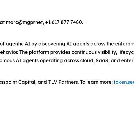
n at marc@mgpr.net, +1 617 877 7480.
f agentic AI by discovering AI agents across the enterpris
ehavior. The platform provides continuous visibility, life
omous AI agents operating across cloud, SaaS, and enterpr
sspoint Capital, and TLV Partners. To learn more:
token.se