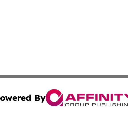
owered By
ubmit Press Release
Terms & Conditions
Copyright/DMCA