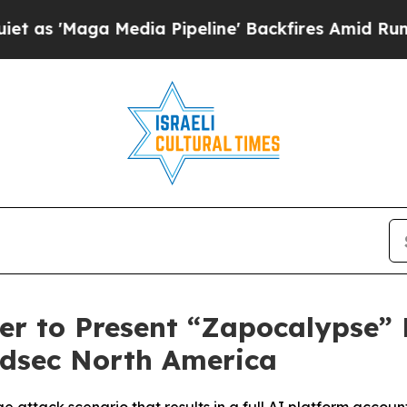
 Media Pipeline' Backfires Amid Rumors Trump W
er to Present “Zapocalypse” 
udsec North America