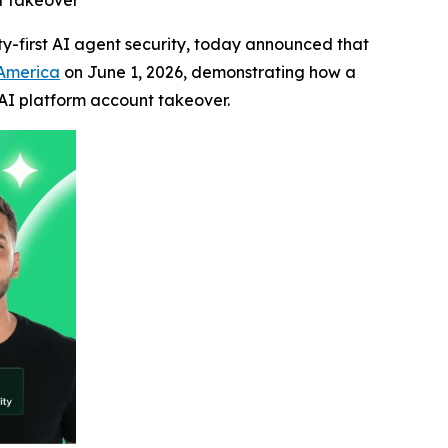
nt takeover
tity-first AI agent security, today announced that
 America
on June 1, 2026, demonstrating how a
 AI platform account takeover.