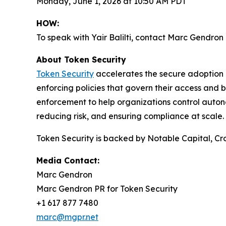
Monday, June 1, 2026 at 10:50 AM PDT
HOW:
To speak with Yair Balilti, contact Marc Gendro
About Token Security
Token Security
accelerates the secure adoption o
enforcing policies that govern their access and b
enforcement to help organizations control auton
reducing risk, and ensuring compliance at scale.
Token Security is backed by Notable Capital, Cro
Media Contact:
Marc Gendron
Marc Gendron PR for Token Security
+1 617 877 7480
marc@mgpr.net