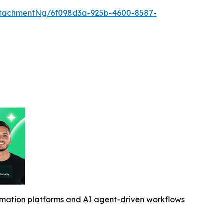
tachmentNg/6f098d3a-925b-4600-8587-
omation platforms and AI agent-driven workflows