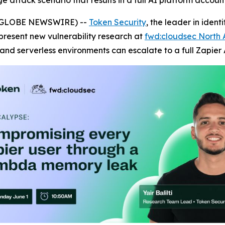
age attack scenario that results in a full AI platform accou
6 (GLOBE NEWSWIRE) --
Token Security
, the leader in iden
 present new vulnerability research at
fwd:cloudsec North
and serverless environments can escalate to a full Zapier