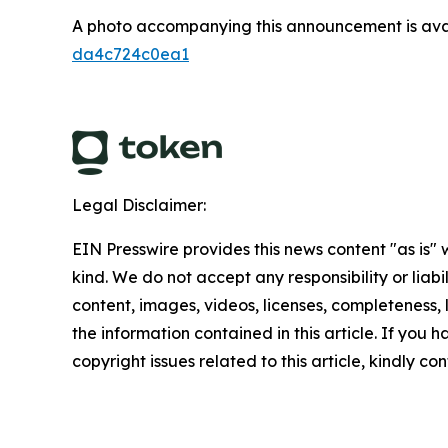
A photo accompanying this announcement is ava
da4c724c0ea1
Legal Disclaimer:
EIN Presswire provides this news content "as is"
kind. We do not accept any responsibility or liabi
content, images, videos, licenses, completeness, le
the information contained in this article. If you 
copyright issues related to this article, kindly c