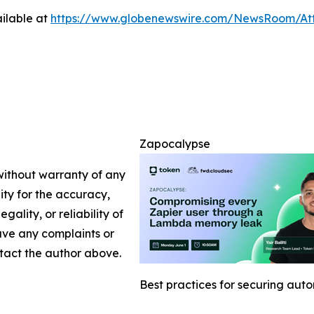
ilable at
https://www.globenewswire.com/NewsRoom/At
Zapocalypse
 without warranty of any
lity for the accuracy,
gality, or reliability of
have any complaints or
ontact the author above.
Best practices for securing aut