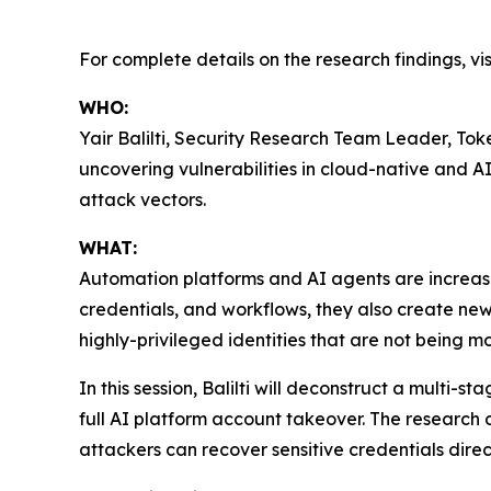
For complete details on the research findings, vis
WHO:
Yair Balilti, Security Research Team Leader, Toke
uncovering vulnerabilities in cloud-native and 
attack vectors.
WHAT:
Automation platforms and AI agents are increasin
credentials, and workflows, they also create ne
highly-privileged identities that are not being 
In this session, Balilti will deconstruct a multi
full AI platform account takeover. The research
attackers can recover sensitive credentials dir