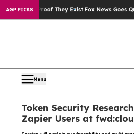
no Proof They Exist
Fox News Goes Quiet as 'Maga
AGP PICKS
Menu
Token Security Research
Zapier Users at fwd:clo