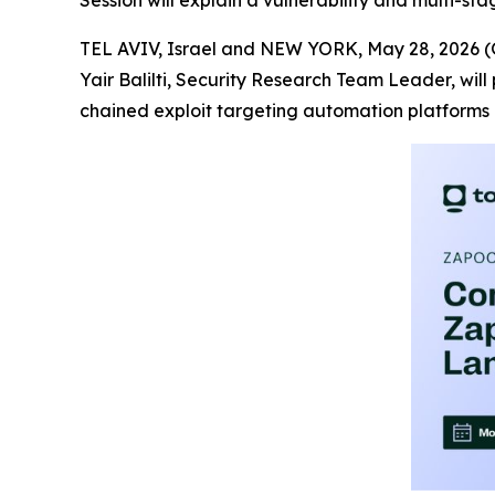
Session will explain a vulnerability and multi-st
TEL AVIV, Israel and NEW YORK, May 28, 202
Yair Balilti, Security Research Team Leader, will
chained exploit targeting automation platforms 