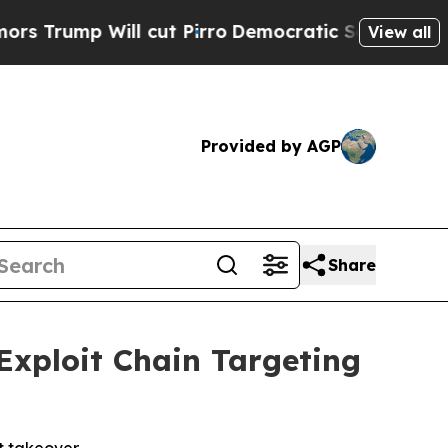
ill cut Pirro
Democratic Socialists of America 
View all
Provided by AGP
Share
Exploit Chain Targeting