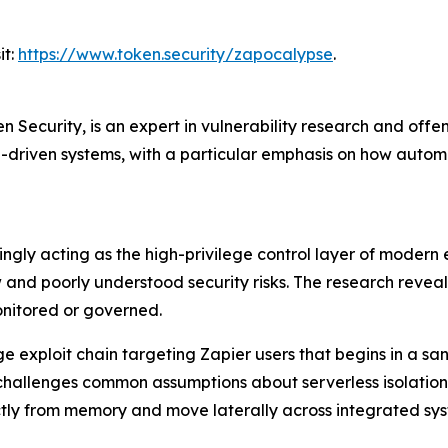
it:
https://www.token.security/zapocalypse
.
n Security, is an expert in vulnerability research and offe
AI-driven systems, with a particular emphasis on how auto
gly acting as the high-privilege control layer of modern e
w and poorly understood security risks. The research reve
monitored or governed.
-stage exploit chain targeting Zapier users that begins in 
 challenges common assumptions about serverless isolatio
ectly from memory and move laterally across integrated sys