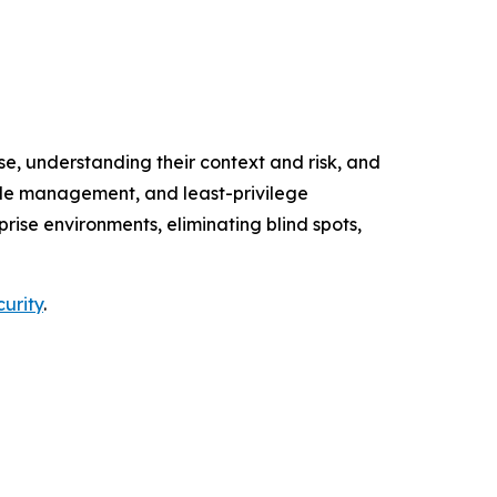
e, understanding their context and risk, and
cycle management, and least-privilege
ise environments, eliminating blind spots,
curity
.