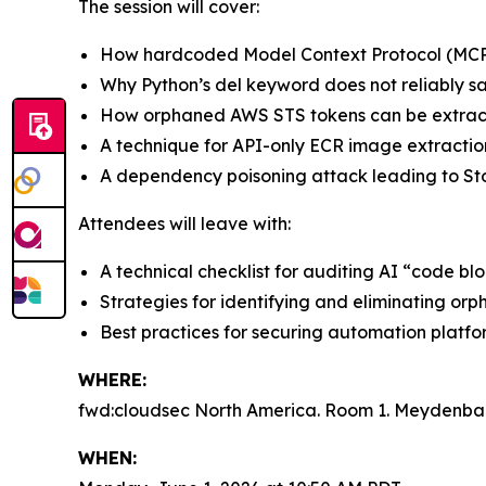
The session will cover:
How hardcoded Model Context Protocol (MCP)
Why Python’s del keyword does not reliably sa
How orphaned AWS STS tokens can be extra
A technique for API-only ECR image extractio
A dependency poisoning attack leading to Sto
Attendees will leave with:
A technical checklist for auditing AI “code b
Strategies for identifying and eliminating orp
Best practices for securing automation platf
WHERE:
fwd:cloudsec North America. Room 1. Meydenbau
WHEN: