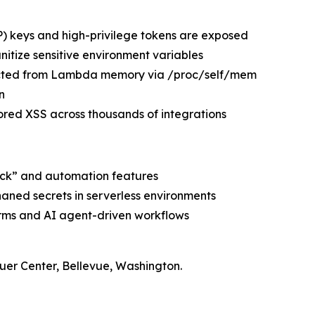
 keys and high-privilege tokens are exposed
nitize sensitive environment variables
cted from Lambda memory via /proc/self/mem
n
red XSS across thousands of integrations
lock” and automation features
haned secrets in serverless environments
orms and AI agent-driven workflows
er Center, Bellevue, Washington.