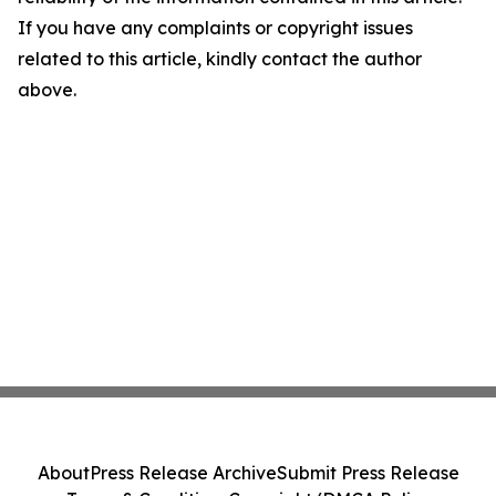
If you have any complaints or copyright issues
related to this article, kindly contact the author
above.
About
Press Release Archive
Submit Press Release