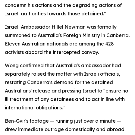
condemn his actions and the degrading actions of
Israeli authorities towards those detained."
Israeli Ambassador Hillel Newman was formally
summoned to Australia's Foreign Ministry in Canberra.
Eleven Australian nationals are among the 428
activists aboard the intercepted convoy.
Wong confirmed that Australia's ambassador had
separately raised the matter with Israeli officials,
restating Canberra's demand for the detained
Australians' release and pressing Israel to "ensure no
ill treatment of any detainees and to act in line with
international obligations."
Ben-Gvir's footage — running just over a minute —
drew immediate outrage domestically and abroad.