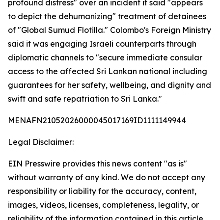
profound distress" over an incident it said "appears
to depict the dehumanizing" treatment of detainees
of "Global Sumud Flotilla." Colombo's Foreign Ministry
said it was engaging Israeli counterparts through
diplomatic channels to "secure immediate consular
access to the affected Sri Lankan national including
guarantees for her safety, wellbeing, and dignity and
swift and safe repatriation to Sri Lanka."
MENAFN21052026000045017169ID1111149944
Legal Disclaimer:
EIN Presswire provides this news content "as is"
without warranty of any kind. We do not accept any
responsibility or liability for the accuracy, content,
images, videos, licenses, completeness, legality, or
reliability of the information contained in this article.