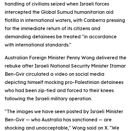
handling of civilians seized when Israeli forces
intercepted the Global Sumud humanitarian aid
flotilla in international waters, with Canberra pressing
for the immediate return of its citizens and
demanding detainees be treated "in accordance
with international standards."
Australian Foreign Minister Penny Wong delivered the
rebuke after Israeli National Security Minister Itamar
Ben-Gvir circulated a video on social media
depicting himself mocking pro-Palestinian detainees
who had been zip-tied and forced to their knees
following the Israeli military operation.
"The images we have seen posted by Israeli Minister
Ben-Gvir — who Australia has sanctioned — are
shocking and unacceptable," Wong said on X. "We