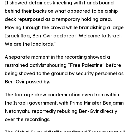
It showed detainees kneeling with hands bound
behind their backs on what appeared to be a ship
deck repurposed as a temporary holding area.
Moving through the crowd while brandishing a large
Israeli flag, Ben-Gvir declared: "Welcome to Israel.
We are the landlords."
A separate moment in the recording showed a
restrained activist shouting "Free Palestine" before
being shoved to the ground by security personnel as
Ben-Gvir passed by.
The footage drew condemnation even from within
the Israeli government, with Prime Minister Benjamin
Netanyahu reportedly rebuking Ben-Gvir directly
over the recordings.