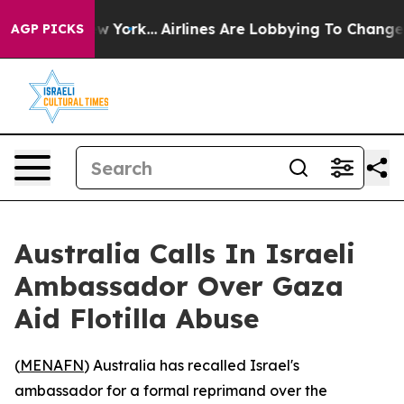
S News New York...
Airlines Are Lobbying To Change Air
AGP PICKS
Australia Calls In Israeli
Ambassador Over Gaza
Aid Flotilla Abuse
(
MENAFN
) Australia has recalled Israel's
ambassador for a formal reprimand over the