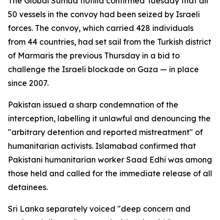
The Global Sumud flotilla confirmed Tuesday that all
50 vessels in the convoy had been seized by Israeli
forces. The convoy, which carried 428 individuals
from 44 countries, had set sail from the Turkish district
of Marmaris the previous Thursday in a bid to
challenge the Israeli blockade on Gaza — in place
since 2007.
Pakistan issued a sharp condemnation of the
interception, labelling it unlawful and denouncing the
"arbitrary detention and reported mistreatment" of
humanitarian activists. Islamabad confirmed that
Pakistani humanitarian worker Saad Edhi was among
those held and called for the immediate release of all
detainees.
Sri Lanka separately voiced "deep concern and