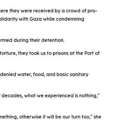
here they were received by a crowd of pro-
solidarity with Gaza while condemning
armed during their detention.
orture, they took us to prisons at the Port of
 denied water, food, and basic sanitary
r decades, what we experienced is nothing,"
thing, otherwise it will be our turn too," she