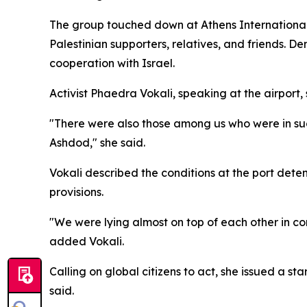
The group touched down at Athens International 
Palestinian supporters, relatives, and friends. 
cooperation with Israel.
Activist Phaedra Vokali, speaking at the airport
"There were also those among us who were in such t
Ashdod," she said.
Vokali described the conditions at the port dete
provisions.
"We were lying almost on top of each other in c
added Vokali.
Calling on global citizens to act, she issued a st
said.