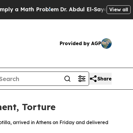
 a Math Problem
Dr. Abdul El-Sayed on Historic M
View all
Provided by AGP
Share
ment, Torture
illa, arrived in Athens on Friday and delivered