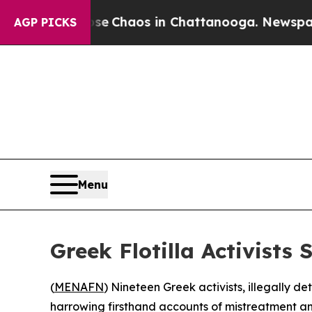
al Collapse
Chaos in Chattanooga. Newspaper Ow
AGP PICKS
Menu
Greek Flotilla Activists
(
MENAFN
) Nineteen Greek activists, illegally 
harrowing firsthand accounts of mistreatment and