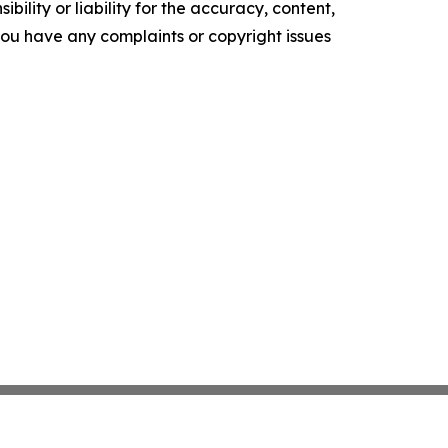
ility or liability for the accuracy, content,
f you have any complaints or copyright issues