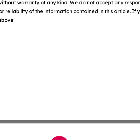
without warranty of any kind. We do not accept any responsib
r reliability of the information contained in this article. I
 above.