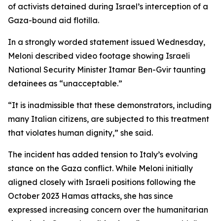
of activists detained during Israel’s interception of a
Gaza-bound aid flotilla.
In a strongly worded statement issued Wednesday,
Meloni described video footage showing Israeli
National Security Minister Itamar Ben-Gvir taunting
detainees as “unacceptable.”
“It is inadmissible that these demonstrators, including
many Italian citizens, are subjected to this treatment
that violates human dignity,” she said.
The incident has added tension to Italy’s evolving
stance on the Gaza conflict. While Meloni initially
aligned closely with Israeli positions following the
October 2023 Hamas attacks, she has since
expressed increasing concern over the humanitarian