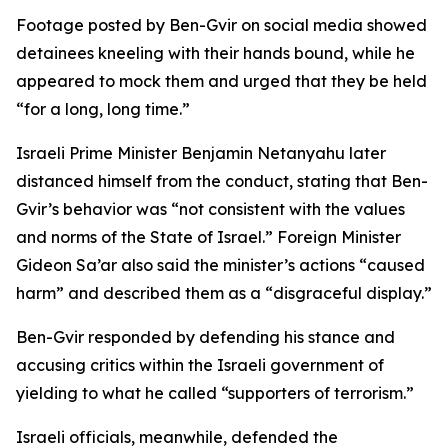
Footage posted by Ben-Gvir on social media showed
detainees kneeling with their hands bound, while he
appeared to mock them and urged that they be held
“for a long, long time.”
Israeli Prime Minister Benjamin Netanyahu later
distanced himself from the conduct, stating that Ben-
Gvir’s behavior was “not consistent with the values
and norms of the State of Israel.” Foreign Minister
Gideon Sa’ar also said the minister’s actions “caused
harm” and described them as a “disgraceful display.”
Ben-Gvir responded by defending his stance and
accusing critics within the Israeli government of
yielding to what he called “supporters of terrorism.”
Israeli officials, meanwhile, defended the