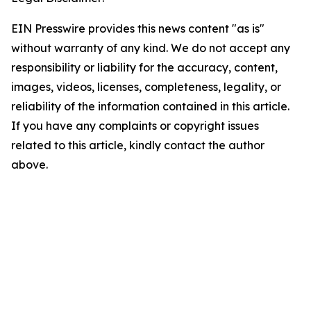
EIN Presswire provides this news content "as is"
without warranty of any kind. We do not accept any
responsibility or liability for the accuracy, content,
images, videos, licenses, completeness, legality, or
reliability of the information contained in this article.
If you have any complaints or copyright issues
related to this article, kindly contact the author
above.