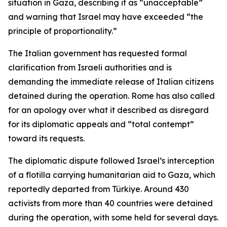
situation in Gaza, describing it as “unacceptable”
and warning that Israel may have exceeded “the
principle of proportionality.”
The Italian government has requested formal
clarification from Israeli authorities and is
demanding the immediate release of Italian citizens
detained during the operation. Rome has also called
for an apology over what it described as disregard
for its diplomatic appeals and “total contempt”
toward its requests.
The diplomatic dispute followed Israel’s interception
of a flotilla carrying humanitarian aid to Gaza, which
reportedly departed from Türkiye. Around 430
activists from more than 40 countries were detained
during the operation, with some held for several days.