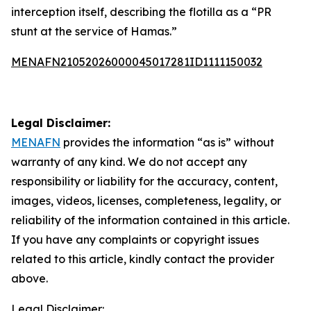
interception itself, describing the flotilla as a “PR
stunt at the service of Hamas.”
MENAFN21052026000045017281ID1111150032
Legal Disclaimer:
MENAFN
provides the information “as is” without
warranty of any kind. We do not accept any
responsibility or liability for the accuracy, content,
images, videos, licenses, completeness, legality, or
reliability of the information contained in this article.
If you have any complaints or copyright issues
related to this article, kindly contact the provider
above.
Legal Disclaimer: