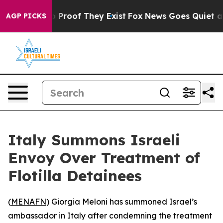
 Offers no Proof They Exist
Fox News Goes Quiet as 'M
AGP PICKS
Italy Summons Israeli
Envoy Over Treatment of
Flotilla Detainees
(
MENAFN
) Giorgia Meloni has summoned Israel’s
ambassador in Italy after condemning the treatment