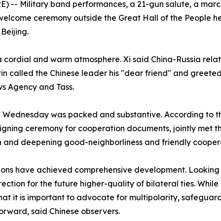
-- Military band performances, a 21-gun salute, a march-
welcome ceremony outside the Great Hall of the People hel
Beijing.
a cordial and warm atmosphere. Xi said China-Russia rela
n called the Chinese leader his "dear friend" and greeted
ws Agency and Tass.
le on Wednesday was packed and substantive. According to
signing ceremony for cooperation documents, jointly met th
 and deepening good-neighborliness and friendly cooper
tions have achieved comprehensive development. Looking a
ction for the future higher-quality of bilateral ties. While
t it is important to advocate for multipolarity, safeguar
orward, said Chinese observers.