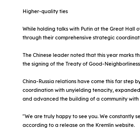
Higher-quality ties
While holding talks with Putin at the Great Hall
through their comprehensive strategic coordinati
The Chinese leader noted that this year marks th
the signing of the Treaty of Good-Neighborlines
China-Russia relations have come this far step b
coordination with unyielding tenacity, expanded
and advanced the building of a community with a
"We are truly happy to see you. We constantly se
according to a release on the Kremlin website.