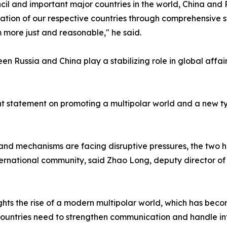
l and important major countries in the world, China and 
ation of our respective countries through comprehensive st
more just and reasonable," he said.
ween Russia and China play a stabilizing role in global aff
joint statement on promoting a multipolar world and a new ty
 and mechanisms are facing disruptive pressures, the two h
rnational community, said Zhao Long, deputy director of t
ghts the rise of a modern multipolar world, which has becom
countries need to strengthen communication and handle in