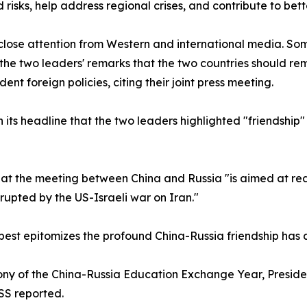
 risks, help address regional crises, and contribute to be
ose attention from Western and international media. Some
d the two leaders' remarks that the two countries should r
t foreign policies, citing their joint press meeting.
its headline that the two leaders highlighted "friendship
t the meeting between China and Russia "is aimed at reaf
upted by the US-Israeli war on Iran."
 best epitomizes the profound China-Russia friendship has
mony of the China-Russia Education Exchange Year, Presid
SS reported.