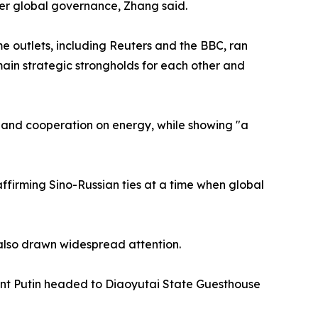
tter global governance, Zhang said.
 outlets, including Reuters and the BBC, ran
emain strategic strongholds for each other and
" and cooperation on energy, while showing "a
firming Sino-Russian ties at a time when global
 also drawn widespread attention.
ent Putin headed to Diaoyutai State Guesthouse