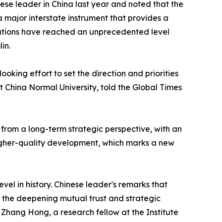
ese leader in China last year and noted that the
 major interstate instrument that provides a
elations have reached an unprecedented level
in.
oking effort to set the direction and priorities
st China Normal University, told the Global Times
 from a long-term strategic perspective, with an
higher-quality development, which marks a new
el in history. Chinese leader's remarks that
 the deepening mutual trust and strategic
, Zhang Hong, a research fellow at the Institute