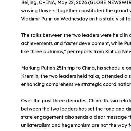
Beijing, CHINA, May 22, 2026 (GLOBE NEWSWIRE) 
waving flowers, together constituted the grand 
Vladimir Putin on Wednesday on his state visit to 
The talks between the two leaders were held in 
achievements and faster development, while Puti
like three autumns," per reports from Xinhua Ne
Marking Putin's 25th trip to China, his schedu
Kremlin, the two leaders held talks, attended a 
enhancing comprehensive strategic coordination
Over the past three decades, China-Russia rela
between the two leaders has set the tone and dire
state engagement also sends a clear message tha
unilateralism and hegemonism are not the way f