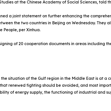
Studies at the Chinese Academy of Social Sciences, told t
signed a joint statement on further enhancing the compreh
etween the two countries in Beijing on Wednesday. They a
he People, per Xinhua.
he signing of 20 cooperation documents in areas including 
 the situation of the Gulf region in the Middle East is at a
 that renewed fighting should be avoided, and most import
tability of energy supply, the functioning of industrial and 