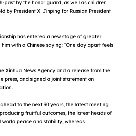
past by the honor guard, as well as children
d by President Xi Jinping for Russian President
tionship has entered a new stage of greater
 him with a Chinese saying: "One day apart feels
 the Xinhua News Agency and a release from the
e press, and signed a joint statement on
ation.
head to the next 30 years, the latest meeting
 producing fruitful outcomes, the latest heads of
d world peace and stability, whereas