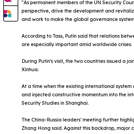
"As permanent members of the UN Security Counci
perspective, drive the development and revitaliz
and work to make the global governance system 
According to Tass, Putin said that relations bet
are especially important amid worldwide crises.
During Putin's visit, the two countries issued a 
Xinhua.
At a time when the existing international system
and injected constructive momentum into the inte
Security Studies in Shanghai.
The China-Russia leaders' meeting further highli
Zhang Hong said. Against this backdrop, major 