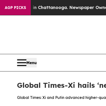
s in Chattanooga. Newspaper Owner Calls the Pe
AGP PICKS
Menu
Global Times-Xi hails ‘n
Global Times: Xi and Putin advanced higher-qual