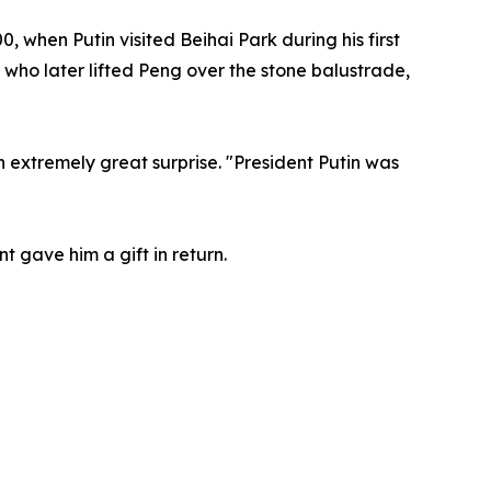
 when Putin visited Beihai Park during his first
, who later lifted Peng over the stone balustrade,
 extremely great surprise. "President Putin was
t gave him a gift in return.