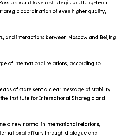
Russia should take a strategic and long-term
rategic coordination of even higher quality,
airs, and interactions between Moscow and Beijing
pe of international relations, according to
eads of state sent a clear message of stability
he Institute for International Strategic and
e a new normal in international relations,
ternational affairs through dialogue and