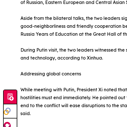
of Russian, Eastern European and Central Asian 
Aside from the bilateral talks, the two leaders 
good-neighborliness and friendly cooperation b
Russia Years of Education at the Great Hall of t
During Putin visit, the two leaders witnessed t
and technology, according to Xinhua.
Addressing global concerns
While meeting with Putin, President Xi noted that
hostilities must end immediately. He pointed out
end to the conflict will ease disruptions to the s
said.