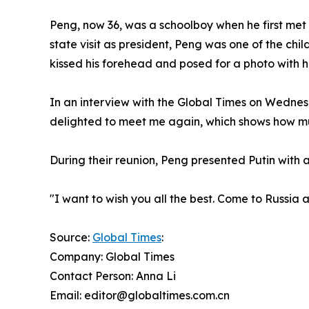
Peng, now 36, was a schoolboy when he first met P
state visit as president, Peng was one of the chi
kissed his forehead and posed for a photo with h
In an interview with the Global Times on Wednesd
delighted to meet me again, which shows how mu
During their reunion, Peng presented Putin with a
"I want to wish you all the best. Come to Russia a
Source:
Global Times
:
Company: Global Times
Contact Person: Anna Li
Email: editor@globaltimes.com.cn