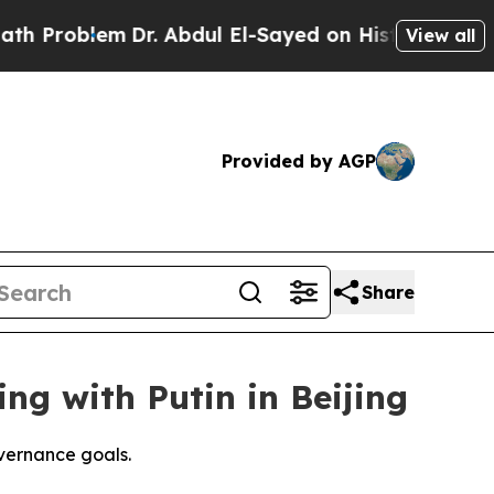
Dr. Abdul El-Sayed on Historic Michigan Win: “Peo
View all
Provided by AGP
Share
ing with Putin in Beijing
vernance goals.