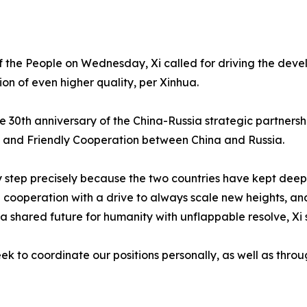
 of the People on Wednesday, Xi called for driving the dev
on of even higher quality, per Xinhua.
e 30th anniversary of the China-Russia strategic partnersh
s and Friendly Cooperation between China and Russia.
y step precisely because the two countries have kept deepe
 cooperation with a drive to always scale new heights, and
 shared future for humanity with unflappable resolve, Xi 
ek to coordinate our positions personally, as well as thro