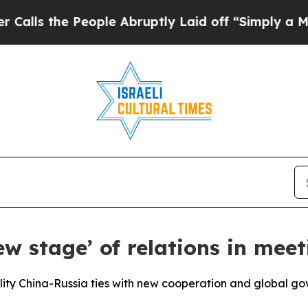
ople Abruptly Laid off “Simply a Math Problem
ew stage’ of relations in meet
ity China-Russia ties with new cooperation and global go