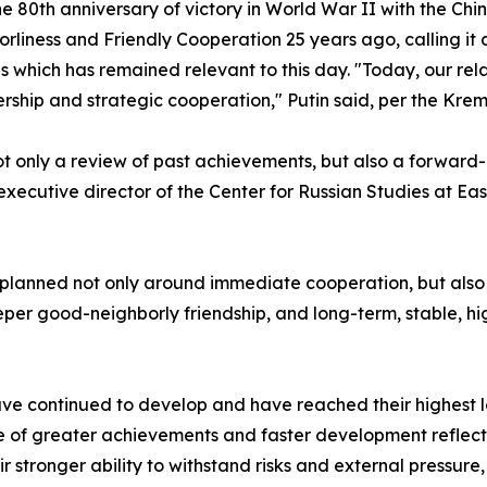
 80th anniversary of victory in World War II with the Chin
liness and Friendly Cooperation 25 years ago, calling it a
as which has remained relevant to this day. "Today, our r
ship and strategic cooperation," Putin said, per the Kreml
 only a review of past achievements, but also a forward-lo
, executive director of the Center for Russian Studies at Ea
g planned not only around immediate cooperation, but also
eper good-neighborly friendship, and long-term, stable, 
ave continued to develop and have reached their highest lev
e of greater achievements and faster development reflect
r stronger ability to withstand risks and external pressure