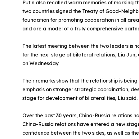
Putin also recalled warm memories of marking the
two countries signed the Treaty of Good-Neighbor
foundation for promoting cooperation in all are
and are a model of a truly comprehensive partner
The latest meeting between the two leaders is not
for the next stage of bilateral relations, Liu Jun
on Wednesday.
Their remarks show that the relationship is bein
emphasis on stronger strategic coordination, de
stage for development of bilateral ties, Liu said.
Over the past 30 years, China-Russia relations h
China-Russia relations have entered a new stag
confidence between the two sides, as well as thei