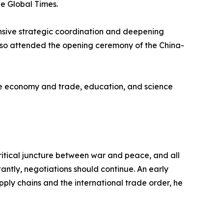
he Global Times.
ensive strategic coordination and deepening
lso attended the opening ceremony of the China-
the economy and trade, education, and science
 critical juncture between war and peace, and all
antly, negotiations should continue. An early
supply chains and the international trade order, he