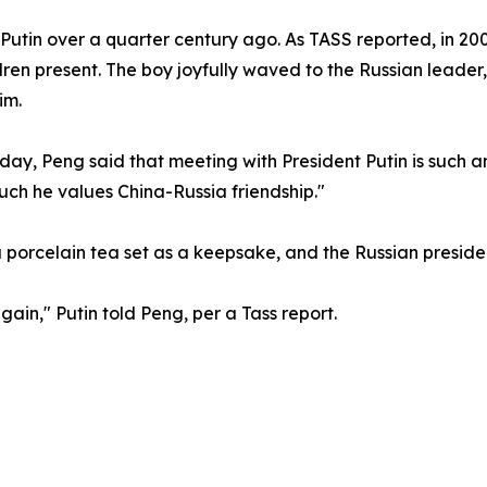
utin over a quarter century ago. As TASS reported, in 2000,
ldren present. The boy joyfully waved to the Russian leader
im.
ay, Peng said that meeting with President Putin is such an
ch he values China-Russia friendship."
 porcelain tea set as a keepsake, and the Russian presiden
gain," Putin told Peng, per a Tass report.