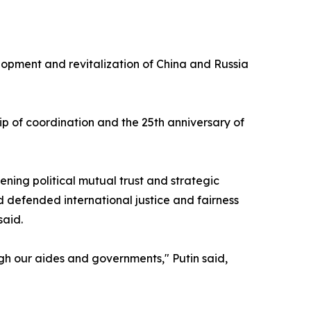
elopment and revitalization of China and Russia
ip of coordination and the 25th anniversary of
ning political mutual trust and strategic
 defended international justice and fairness
said.
ugh our aides and governments," Putin said,