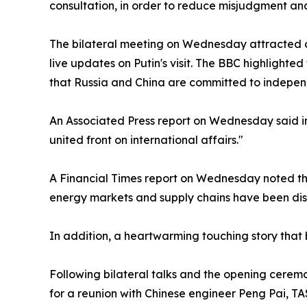
consultation, in order to reduce misjudgment and
The bilateral meeting on Wednesday attracted cl
live updates on Putin's visit. The BBC highlighte
that Russia and China are committed to independen
An Associated Press report on Wednesday said in 
united front on international affairs."
A Financial Times report on Wednesday noted tha
energy markets and supply chains have been disr
In addition, a heartwarming touching story that
Following bilateral talks and the opening cere
for a reunion with Chinese engineer Peng Pai, TA