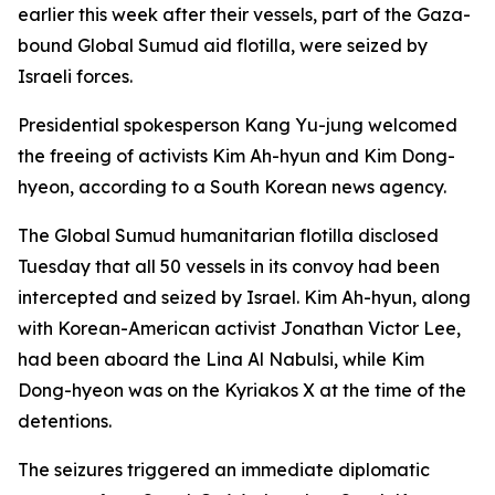
earlier this week after their vessels, part of the Gaza-
bound Global Sumud aid flotilla, were seized by
Israeli forces.
Presidential spokesperson Kang Yu-jung welcomed
the freeing of activists Kim Ah-hyun and Kim Dong-
hyeon, according to a South Korean news agency.
The Global Sumud humanitarian flotilla disclosed
Tuesday that all 50 vessels in its convoy had been
intercepted and seized by Israel. Kim Ah-hyun, along
with Korean-American activist Jonathan Victor Lee,
had been aboard the Lina Al Nabulsi, while Kim
Dong-hyeon was on the Kyriakos X at the time of the
detentions.
The seizures triggered an immediate diplomatic