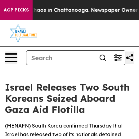
Collapse
Chaos in Chattanooga. Newspaper Owner Call
AGP PICKS
Israel Releases Two South
Koreans Seized Aboard
Gaza Aid Flotilla
(
MENAFN
) South Korea confirmed Thursday that
Israel has released two of its nationals detained