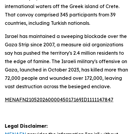
international waters off the Greek island of Crete.
That convoy comprised 345 participants from 39
countries, including Turkish nationals.
Israel has maintained a sweeping blockade over the
Gaza Strip since 2007, a measure aid organizations
say has pushed the territory's 2.4 million residents to
the edge of famine. The Israeli military's offensive on
Gaza, launched in October 2023, has killed more than
72,000 people and wounded over 172,000, leaving
vast destruction across the besieged enclave.
MENAFN21052026000045017169ID1111147847
Legal Disclaimer: