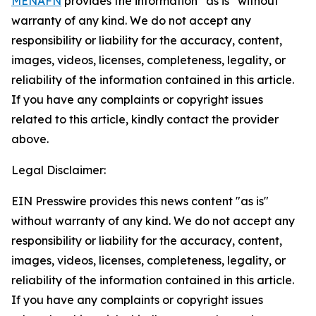
MENAFN
provides the information “as is” without
warranty of any kind. We do not accept any
responsibility or liability for the accuracy, content,
images, videos, licenses, completeness, legality, or
reliability of the information contained in this article.
If you have any complaints or copyright issues
related to this article, kindly contact the provider
above.
Legal Disclaimer:
EIN Presswire provides this news content "as is"
without warranty of any kind. We do not accept any
responsibility or liability for the accuracy, content,
images, videos, licenses, completeness, legality, or
reliability of the information contained in this article.
If you have any complaints or copyright issues