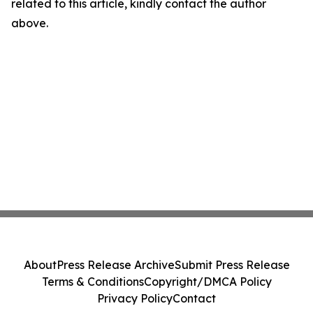
related to this article, kindly contact the author
above.
About
Press Release Archive
Submit Press Release
Terms & Conditions
Copyright/DMCA Policy
Privacy Policy
Contact