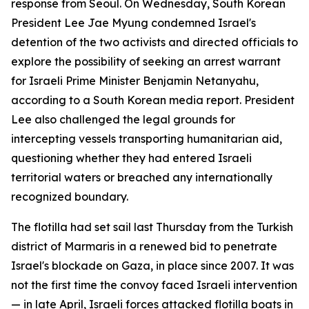
response from Seoul. On Wednesday, South Korean
President Lee Jae Myung condemned Israel's
detention of the two activists and directed officials to
explore the possibility of seeking an arrest warrant
for Israeli Prime Minister Benjamin Netanyahu,
according to a South Korean media report. President
Lee also challenged the legal grounds for
intercepting vessels transporting humanitarian aid,
questioning whether they had entered Israeli
territorial waters or breached any internationally
recognized boundary.
The flotilla had set sail last Thursday from the Turkish
district of Marmaris in a renewed bid to penetrate
Israel's blockade on Gaza, in place since 2007. It was
not the first time the convoy faced Israeli intervention
— in late April, Israeli forces attacked flotilla boats in