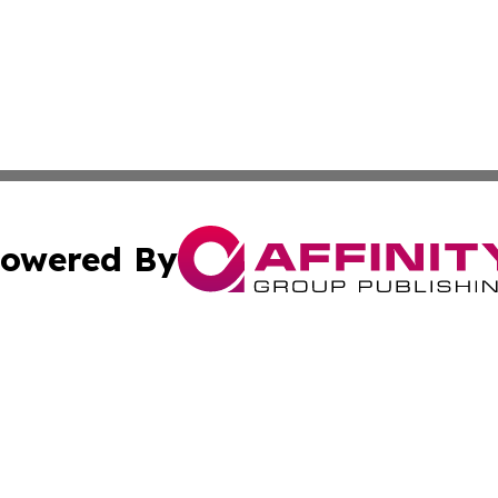
owered By
ubmit Press Release
Terms & Conditions
Copyright/DMCA
 Inc. dba Affinity Group Publishing & Israeli Cultural Time
Cookie Settings / Your Privacy Choices