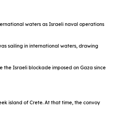
nternational waters as Israeli naval operations
s sailing in international waters, drawing
ge the Israeli blockade imposed on Gaza since
reek island of Crete. At that time, the convoy