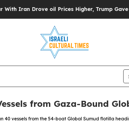
h Iran Drove oil Prices Higher, Trump Gave Poli
 Vessels from Gaza-Bound Glo
than 40 vessels from the 54-boat Global Sumud flotilla he