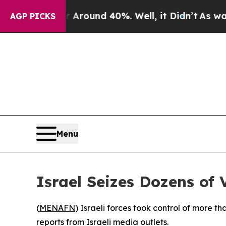
a Floor Around 40%. Well, it Didn’t
As war Wit
AGP PICKS
Menu
Israel Seizes Dozens of
(
MENAFN
) Israeli forces took control of more 
reports from Israeli media outlets.