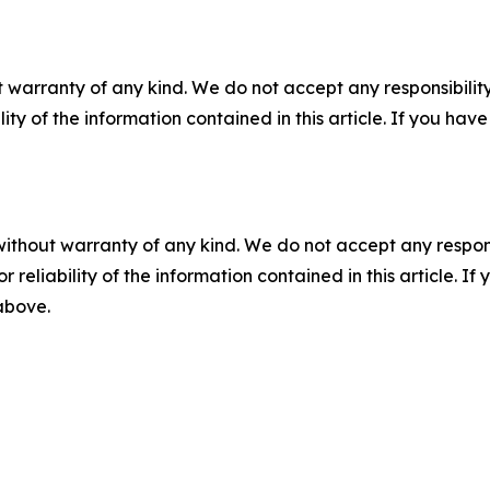
 warranty of any kind. We do not accept any responsibility 
ility of the information contained in this article. If you ha
without warranty of any kind. We do not accept any responsib
r reliability of the information contained in this article. I
 above.