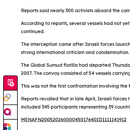
Reports said nearly 300 activists aboard the con
According to reports, several vessels had not yet 
continued.
The interception came after Israeli forces launc
strong international criticism and condemnation.
The Global Sumud flotilla had departed Thursday 
2007. The convoy consisted of 54 vessels carryin
This was not the first confrontation involving the
Reports recalled that in late April, Israeli forces
included 345 participants representing 39 countri
MENAFN20052026000045017640ID1111141912