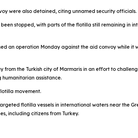
voy were also detained, citing unnamed security officials.
been stopped, with parts of the flotilla still remaining in i
hed an operation Monday against the aid convoy while it wa
from the Turkish city of Marmaris in an effort to challen
g humanitarian assistance.
 flotilla movement.
 targeted flotilla vessels in international waters near the G
es, including citizens from Turkey.