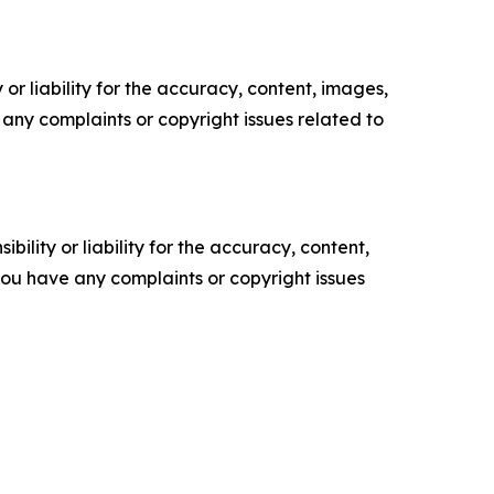
or liability for the accuracy, content, images,
ve any complaints or copyright issues related to
ility or liability for the accuracy, content,
f you have any complaints or copyright issues