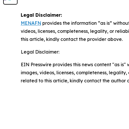
Legal Disclaimer:
MENAFN
provides the information “as is” without
videos, licenses, completeness, legality, or reliab
this article, kindly contact the provider above.
Legal Disclaimer:
EIN Presswire provides this news content "as is" 
images, videos, licenses, completeness, legality, o
related to this article, kindly contact the author