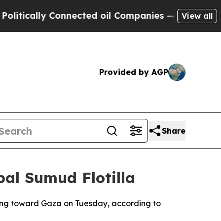
tically Connected oil Companies — not Taxpayers 
View all
Provided by AGP
Share
bal Sumud Flotilla
ading toward Gaza on Tuesday, according to