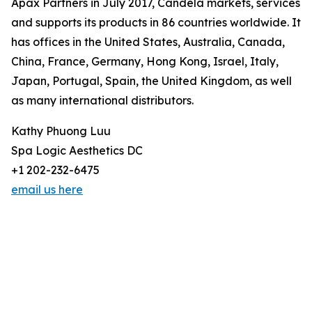
Apax Partners in July 2017, Candela markets, services
and supports its products in 86 countries worldwide. It
has offices in the United States, Australia, Canada,
China, France, Germany, Hong Kong, Israel, Italy,
Japan, Portugal, Spain, the United Kingdom, as well
as many international distributors.
Kathy Phuong Luu
Spa Logic Aesthetics DC
+1 202-232-6475
email us here