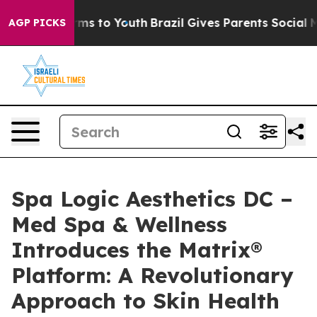
bate Harms to Youth
Brazil Gives Parents Social Media 
AGP PICKS
Spa Logic Aesthetics DC –
Med Spa & Wellness
Introduces the Matrix®
Platform: A Revolutionary
Approach to Skin Health