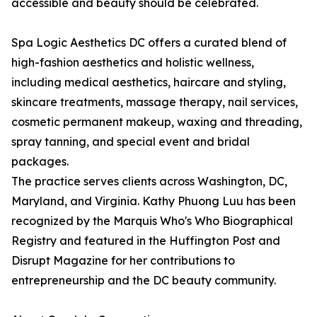
accessible and beauty should be celebrated.
Spa Logic Aesthetics DC offers a curated blend of
high-fashion aesthetics and holistic wellness,
including medical aesthetics, haircare and styling,
skincare treatments, massage therapy, nail services,
cosmetic permanent makeup, waxing and threading,
spray tanning, and special event and bridal
packages.
The practice serves clients across Washington, DC,
Maryland, and Virginia. Kathy Phuong Luu has been
recognized by the Marquis Who's Who Biographical
Registry and featured in the Huffington Post and
Disrupt Magazine for her contributions to
entrepreneurship and the DC beauty community.