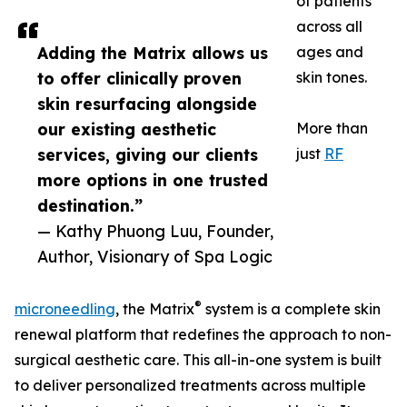
of patients
across all
Adding the Matrix allows us
ages and
to offer clinically proven
skin tones.
skin resurfacing alongside
our existing aesthetic
More than
services, giving our clients
just
RF
more options in one trusted
destination.”
— Kathy Phuong Luu, Founder,
Author, Visionary of Spa Logic
®
microneedling
, the Matrix
system is a complete skin
renewal platform that redefines the approach to non-
surgical aesthetic care. This all-in-one system is built
to deliver personalized treatments across multiple