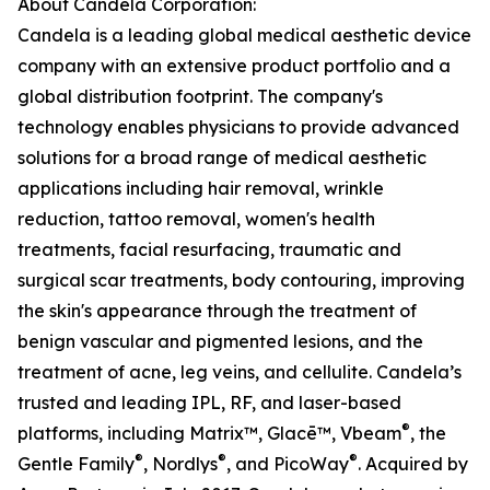
About Candela Corporation:
Candela is a leading global medical aesthetic device
company with an extensive product portfolio and a
global distribution footprint. The company's
technology enables physicians to provide advanced
solutions for a broad range of medical aesthetic
applications including hair removal, wrinkle
reduction, tattoo removal, women's health
treatments, facial resurfacing, traumatic and
surgical scar treatments, body contouring, improving
the skin's appearance through the treatment of
benign vascular and pigmented lesions, and the
treatment of acne, leg veins, and cellulite. Candela’s
trusted and leading IPL, RF, and laser-based
®
platforms, including Matrix™, Glacē™, Vbeam
, the
®
®
®
Gentle Family
, Nordlys
, and PicoWay
. Acquired by