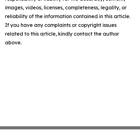
images, videos, licenses, completeness, legality, or
reliability of the information contained in this article.
If you have any complaints or copyright issues
related to this article, kindly contact the author
above.