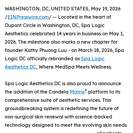
WASHINGTON, DC, UNITED STATES, May 19, 2026
/
EINPresswire.com
/ -- Located in the heart of
Dupont Circle in Washington, DC, Spa Logic
Aesthetics celebrated 14 years in business on May 1,
2026. The milestone also marks a new chapter for
founder Kathy Phuong Luu - on March 18, 2026, Spa
Logic DC officially rebranded as
Spa Logic
Aesthetics DC
, Where MedSpa Meets Wellness.
Spa Logic Aesthetics DC is also proud to announce
®
the addition of the Candela
Matrix
platform to its
comprehensive suite of aesthetic services. This
groundbreaking system is redefining the future of
non-surgical skin renewal with science-backed
technology designed to meet the evolving skin needs