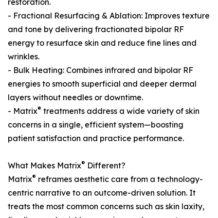
restoration.
- Fractional Resurfacing & Ablation: Improves texture
and tone by delivering fractionated bipolar RF
energy to resurface skin and reduce fine lines and
wrinkles.
- Bulk Heating: Combines infrared and bipolar RF
energies to smooth superficial and deeper dermal
layers without needles or downtime.
®
- Matrix
treatments address a wide variety of skin
concerns in a single, efficient system—boosting
patient satisfaction and practice performance.
®
What Makes Matrix
Different?
®
Matrix
reframes aesthetic care from a technology-
centric narrative to an outcome-driven solution. It
treats the most common concerns such as skin laxity,