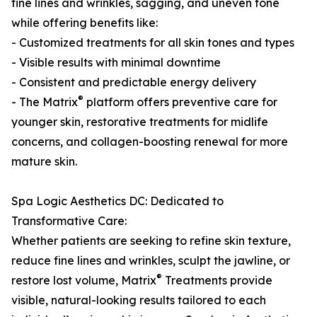
fine lines and wrinkles, sagging, and uneven tone
while offering benefits like:
- Customized treatments for all skin tones and types
- Visible results with minimal downtime
- Consistent and predictable energy delivery
®
- The Matrix
platform offers preventive care for
younger skin, restorative treatments for midlife
concerns, and collagen-boosting renewal for more
mature skin.
Spa Logic Aesthetics DC: Dedicated to
Transformative Care:
Whether patients are seeking to refine skin texture,
reduce fine lines and wrinkles, sculpt the jawline, or
®
restore lost volume, Matrix
Treatments provide
visible, natural-looking results tailored to each