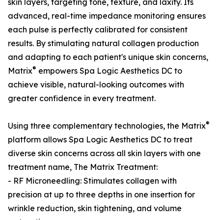
skin layers, targeting tone, texture, and laxity. Its
advanced, real-time impedance monitoring ensures
each pulse is perfectly calibrated for consistent
results. By stimulating natural collagen production
and adapting to each patient's unique skin concerns,
®
Matrix
empowers Spa Logic Aesthetics DC to
achieve visible, natural-looking outcomes with
greater confidence in every treatment.
®
Using three complementary technologies, the Matrix
platform allows Spa Logic Aesthetics DC to treat
diverse skin concerns across all skin layers with one
treatment name, The Matrix Treatment:
- RF Microneedling: Stimulates collagen with
precision at up to three depths in one insertion for
wrinkle reduction, skin tightening, and volume