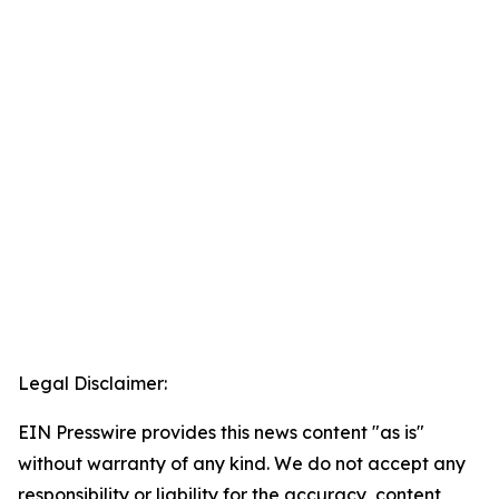
Legal Disclaimer:
EIN Presswire provides this news content "as is"
without warranty of any kind. We do not accept any
responsibility or liability for the accuracy, content,