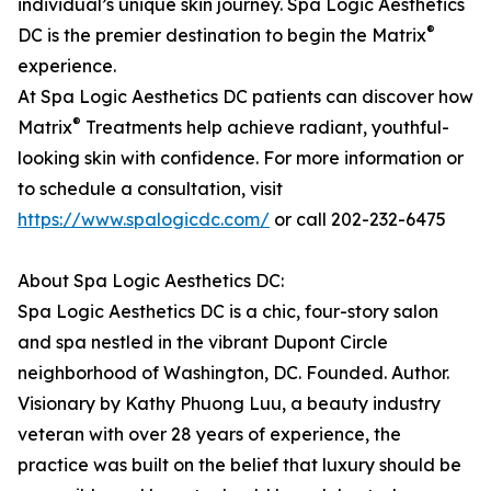
individual’s unique skin journey. Spa Logic Aesthetics
®
DC is the premier destination to begin the Matrix
experience.
At Spa Logic Aesthetics DC patients can discover how
®
Matrix
Treatments help achieve radiant, youthful-
looking skin with confidence. For more information or
to schedule a consultation, visit
https://www.spalogicdc.com/
or call 202-232-6475
About Spa Logic Aesthetics DC:
Spa Logic Aesthetics DC is a chic, four-story salon
and spa nestled in the vibrant Dupont Circle
neighborhood of Washington, DC. Founded. Author.
Visionary by Kathy Phuong Luu, a beauty industry
veteran with over 28 years of experience, the
practice was built on the belief that luxury should be