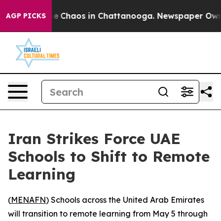
tal Collapse
Chaos in Chattanooga. Newspaper Owner C
AGP PICKS
Iran Strikes Force UAE
Schools to Shift to Remote
Learning
(
MENAFN
) Schools across the United Arab Emirates
will transition to remote learning from May 5 through