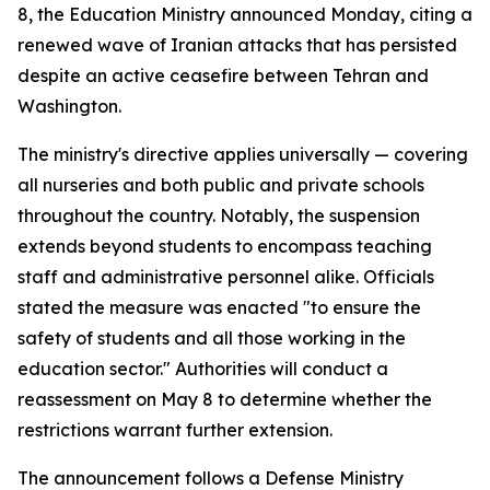
8, the Education Ministry announced Monday, citing a
renewed wave of Iranian attacks that has persisted
despite an active ceasefire between Tehran and
Washington.
The ministry's directive applies universally — covering
all nurseries and both public and private schools
throughout the country. Notably, the suspension
extends beyond students to encompass teaching
staff and administrative personnel alike. Officials
stated the measure was enacted "to ensure the
safety of students and all those working in the
education sector." Authorities will conduct a
reassessment on May 8 to determine whether the
restrictions warrant further extension.
The announcement follows a Defense Ministry