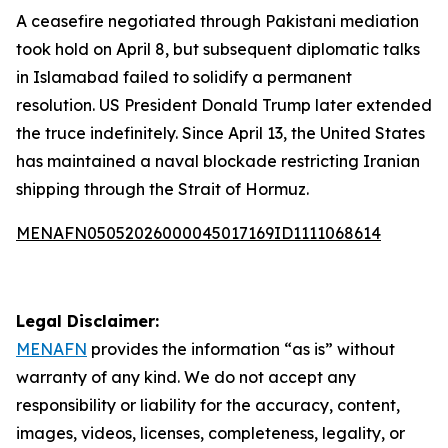
A ceasefire negotiated through Pakistani mediation
took hold on April 8, but subsequent diplomatic talks
in Islamabad failed to solidify a permanent
resolution. US President Donald Trump later extended
the truce indefinitely. Since April 13, the United States
has maintained a naval blockade restricting Iranian
shipping through the Strait of Hormuz.
MENAFN05052026000045017169ID1111068614
Legal Disclaimer:
MENAFN
provides the information “as is” without
warranty of any kind. We do not accept any
responsibility or liability for the accuracy, content,
images, videos, licenses, completeness, legality, or