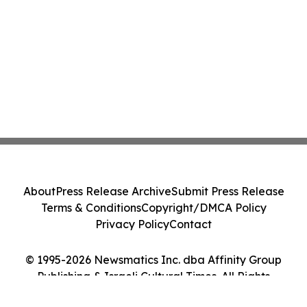
About
Press Release Archive
Submit Press Release
Terms & Conditions
Copyright/DMCA Policy
Privacy Policy
Contact
© 1995-2026 Newsmatics Inc. dba Affinity Group
Publishing & Israeli Cultural Times. All Rights
Reserved.