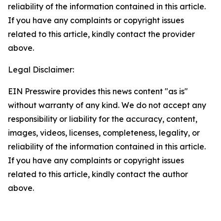
reliability of the information contained in this article.
If you have any complaints or copyright issues
related to this article, kindly contact the provider
above.
Legal Disclaimer:
EIN Presswire provides this news content "as is"
without warranty of any kind. We do not accept any
responsibility or liability for the accuracy, content,
images, videos, licenses, completeness, legality, or
reliability of the information contained in this article.
If you have any complaints or copyright issues
related to this article, kindly contact the author
above.