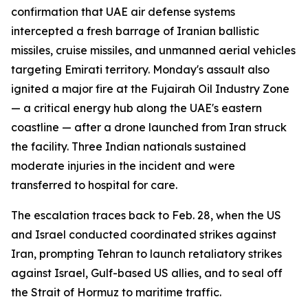
confirmation that UAE air defense systems
intercepted a fresh barrage of Iranian ballistic
missiles, cruise missiles, and unmanned aerial vehicles
targeting Emirati territory. Monday's assault also
ignited a major fire at the Fujairah Oil Industry Zone
— a critical energy hub along the UAE's eastern
coastline — after a drone launched from Iran struck
the facility. Three Indian nationals sustained
moderate injuries in the incident and were
transferred to hospital for care.
The escalation traces back to Feb. 28, when the US
and Israel conducted coordinated strikes against
Iran, prompting Tehran to launch retaliatory strikes
against Israel, Gulf-based US allies, and to seal off
the Strait of Hormuz to maritime traffic.