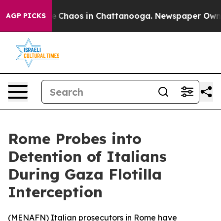
al Collapse
Chaos in Chattanooga. Newspaper Owner C
AGP PICKS
Rome Probes into
Detention of Italians
During Gaza Flotilla
Interception
(
MENAFN
) Italian prosecutors in Rome have