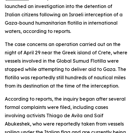
launched an investigation into the detention of
Italian citizens following an Israeli interception of a
Gaza-bound humanitarian flotilla in international
waters, according to reports.
The case concerns an operation carried out on the
night of April 29 near the Greek island of Crete, where
vessels involved in the Global Sumud Flotilla were
stopped while attempting to deliver aid to Gaza. The
flotilla was reportedly still hundreds of nautical miles
from its destination at the time of the interception.
According to reports, the inquiry began after several
formal complaints were filed, including cases
involving activists Thiago de Avila and Saif
Abukeshek, who were reportedly taken from vessels
sailing under the Italian flag and are currently being