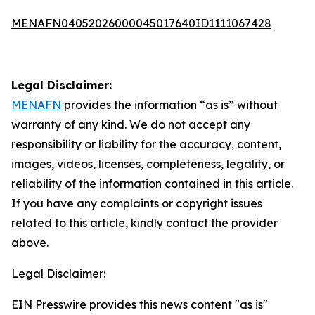
MENAFN04052026000045017640ID1111067428
Legal Disclaimer:
MENAFN
provides the information “as is” without
warranty of any kind. We do not accept any
responsibility or liability for the accuracy, content,
images, videos, licenses, completeness, legality, or
reliability of the information contained in this article.
If you have any complaints or copyright issues
related to this article, kindly contact the provider
above.
Legal Disclaimer:
EIN Presswire provides this news content "as is"