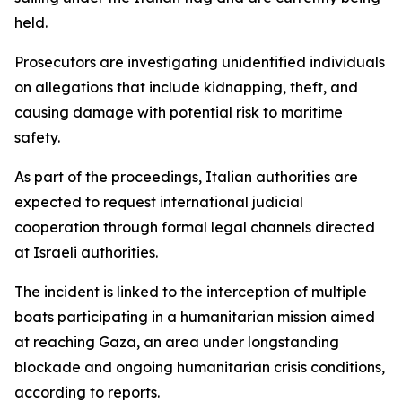
held.
Prosecutors are investigating unidentified individuals
on allegations that include kidnapping, theft, and
causing damage with potential risk to maritime
safety.
As part of the proceedings, Italian authorities are
expected to request international judicial
cooperation through formal legal channels directed
at Israeli authorities.
The incident is linked to the interception of multiple
boats participating in a humanitarian mission aimed
at reaching Gaza, an area under longstanding
blockade and ongoing humanitarian crisis conditions,
according to reports.