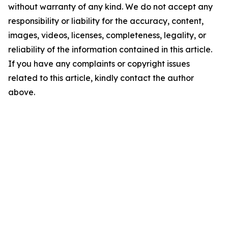
without warranty of any kind. We do not accept any
responsibility or liability for the accuracy, content,
images, videos, licenses, completeness, legality, or
reliability of the information contained in this article.
If you have any complaints or copyright issues
related to this article, kindly contact the author
above.