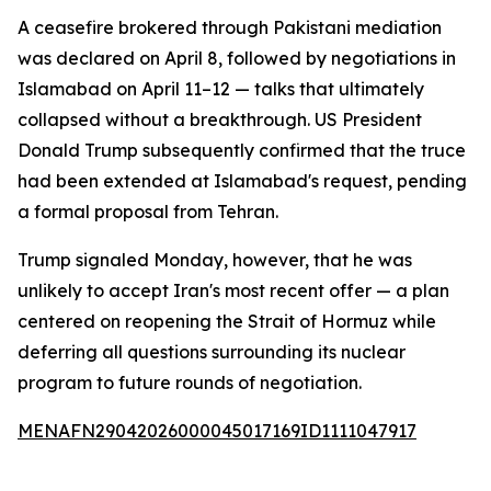
A ceasefire brokered through Pakistani mediation
was declared on April 8, followed by negotiations in
Islamabad on April 11–12 — talks that ultimately
collapsed without a breakthrough. US President
Donald Trump subsequently confirmed that the truce
had been extended at Islamabad's request, pending
a formal proposal from Tehran.
Trump signaled Monday, however, that he was
unlikely to accept Iran's most recent offer — a plan
centered on reopening the Strait of Hormuz while
deferring all questions surrounding its nuclear
program to future rounds of negotiation.
MENAFN29042026000045017169ID1111047917