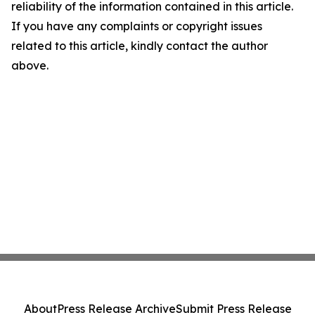
reliability of the information contained in this article.
If you have any complaints or copyright issues
related to this article, kindly contact the author
above.
About
Press Release Archive
Submit Press Release