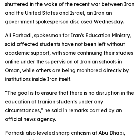
shuttered in the wake of the recent war between Iran
and the United States and Israel, an Iranian
government spokesperson disclosed Wednesday.
Ali Farhadi, spokesman for Iran's Education Ministry,
said affected students have not been left without
academic support, with some continuing their studies
online under the supervision of Iranian schools in
Oman, while others are being monitored directly by
institutions inside Iran itself.
"The goal is to ensure that there is no disruption in the
education of Iranian students under any
circumstances," he said in remarks carried by an
official news agency.
Farhadi also leveled sharp criticism at Abu Dhabi,