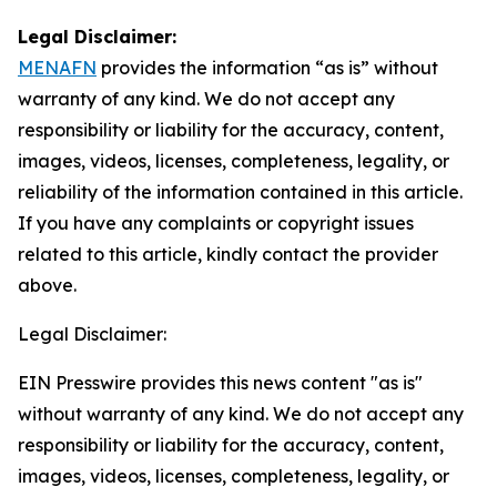
Legal Disclaimer:
MENAFN
provides the information “as is” without
warranty of any kind. We do not accept any
responsibility or liability for the accuracy, content,
images, videos, licenses, completeness, legality, or
reliability of the information contained in this article.
If you have any complaints or copyright issues
related to this article, kindly contact the provider
above.
Legal Disclaimer:
EIN Presswire provides this news content "as is"
without warranty of any kind. We do not accept any
responsibility or liability for the accuracy, content,
images, videos, licenses, completeness, legality, or