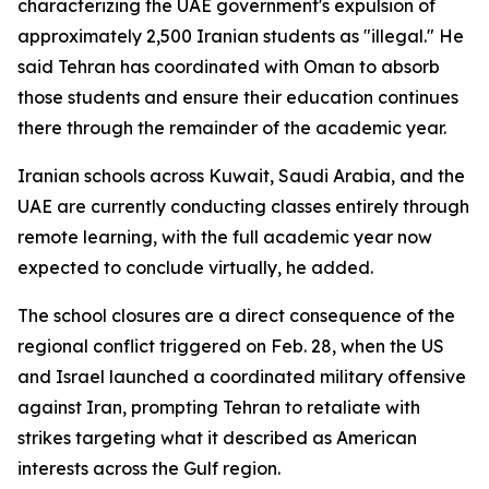
characterizing the UAE government's expulsion of
approximately 2,500 Iranian students as "illegal." He
said Tehran has coordinated with Oman to absorb
those students and ensure their education continues
there through the remainder of the academic year.
Iranian schools across Kuwait, Saudi Arabia, and the
UAE are currently conducting classes entirely through
remote learning, with the full academic year now
expected to conclude virtually, he added.
The school closures are a direct consequence of the
regional conflict triggered on Feb. 28, when the US
and Israel launched a coordinated military offensive
against Iran, prompting Tehran to retaliate with
strikes targeting what it described as American
interests across the Gulf region.