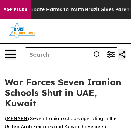
on Fund to Abate Harms to Youth
Brazil Gives Parents S
AGP PICKS
War Forces Seven Iranian
Schools Shut in UAE,
Kuwait
(
MENAFN
) Seven Iranian schools operating in the
United Arab Emirates and Kuwait have been