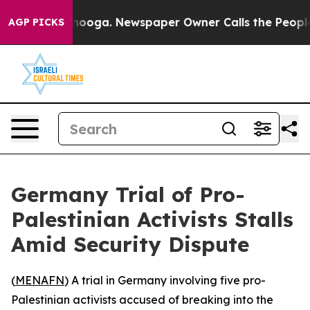
 in Chattanooga. Newspaper Owner Calls the People A
AGP PICKS
Germany Trial of Pro-
Palestinian Activists Stalls
Amid Security Dispute
(
MENAFN
) A trial in Germany involving five pro-
Palestinian activists accused of breaking into the