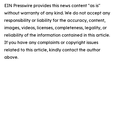
EIN Presswire provides this news content "as is"
without warranty of any kind. We do not accept any
responsibility or liability for the accuracy, content,
images, videos, licenses, completeness, legality, or
reliability of the information contained in this article.
If you have any complaints or copyright issues
related to this article, kindly contact the author
above.