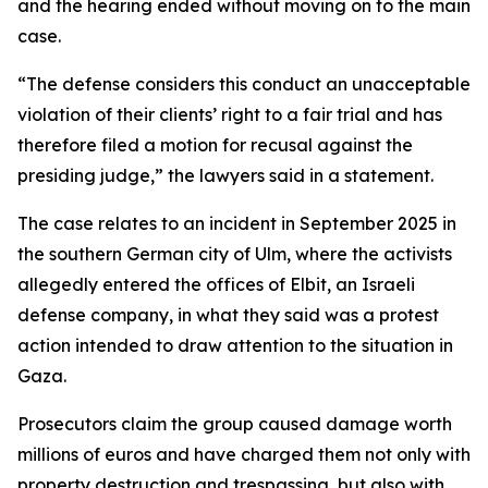
and the hearing ended without moving on to the main
case.
“The defense considers this conduct an unacceptable
violation of their clients’ right to a fair trial and has
therefore filed a motion for recusal against the
presiding judge,” the lawyers said in a statement.
The case relates to an incident in September 2025 in
the southern German city of Ulm, where the activists
allegedly entered the offices of Elbit, an Israeli
defense company, in what they said was a protest
action intended to draw attention to the situation in
Gaza.
Prosecutors claim the group caused damage worth
millions of euros and have charged them not only with
property destruction and trespassing, but also with