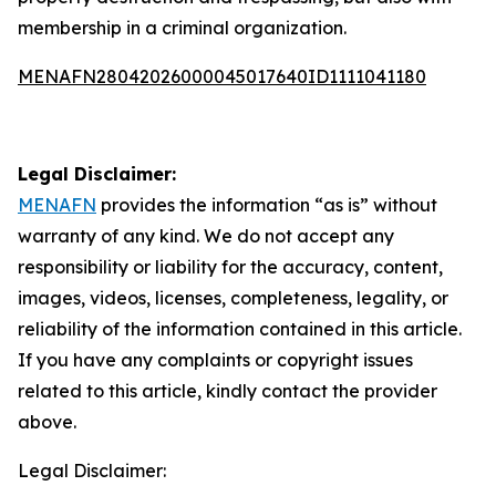
membership in a criminal organization.
MENAFN28042026000045017640ID1111041180
Legal Disclaimer:
MENAFN
provides the information “as is” without
warranty of any kind. We do not accept any
responsibility or liability for the accuracy, content,
images, videos, licenses, completeness, legality, or
reliability of the information contained in this article.
If you have any complaints or copyright issues
related to this article, kindly contact the provider
above.
Legal Disclaimer: