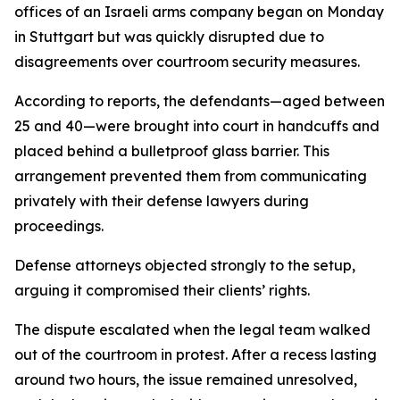
offices of an Israeli arms company began on Monday
in Stuttgart but was quickly disrupted due to
disagreements over courtroom security measures.
According to reports, the defendants—aged between
25 and 40—were brought into court in handcuffs and
placed behind a bulletproof glass barrier. This
arrangement prevented them from communicating
privately with their defense lawyers during
proceedings.
Defense attorneys objected strongly to the setup,
arguing it compromised their clients’ rights.
The dispute escalated when the legal team walked
out of the courtroom in protest. After a recess lasting
around two hours, the issue remained unresolved,