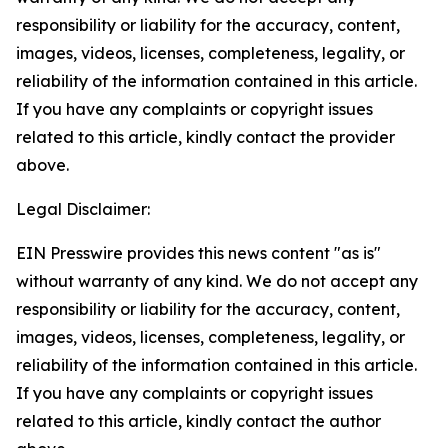
responsibility or liability for the accuracy, content,
images, videos, licenses, completeness, legality, or
reliability of the information contained in this article.
If you have any complaints or copyright issues
related to this article, kindly contact the provider
above.
Legal Disclaimer:
EIN Presswire provides this news content "as is"
without warranty of any kind. We do not accept any
responsibility or liability for the accuracy, content,
images, videos, licenses, completeness, legality, or
reliability of the information contained in this article.
If you have any complaints or copyright issues
related to this article, kindly contact the author