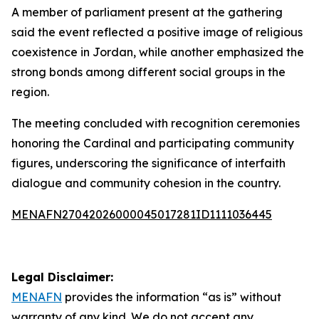
A member of parliament present at the gathering
said the event reflected a positive image of religious
coexistence in Jordan, while another emphasized the
strong bonds among different social groups in the
region.
The meeting concluded with recognition ceremonies
honoring the Cardinal and participating community
figures, underscoring the significance of interfaith
dialogue and community cohesion in the country.
MENAFN27042026000045017281ID1111036445
Legal Disclaimer:
MENAFN
provides the information “as is” without
warranty of any kind. We do not accept any