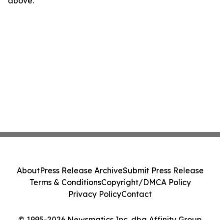
above.
About
Press Release Archive
Submit Press Release
Terms & Conditions
Copyright/DMCA Policy
Privacy Policy
Contact
© 1995-2026 Newsmatics Inc. dba Affinity Group