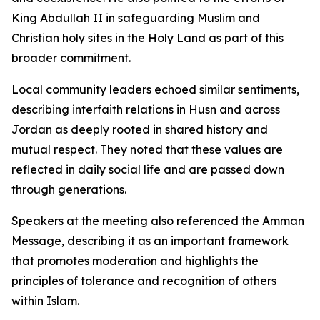
King Abdullah II in safeguarding Muslim and
Christian holy sites in the Holy Land as part of this
broader commitment.
Local community leaders echoed similar sentiments,
describing interfaith relations in Husn and across
Jordan as deeply rooted in shared history and
mutual respect. They noted that these values are
reflected in daily social life and are passed down
through generations.
Speakers at the meeting also referenced the Amman
Message, describing it as an important framework
that promotes moderation and highlights the
principles of tolerance and recognition of others
within Islam.