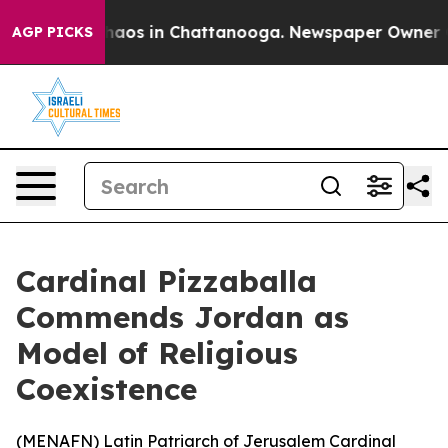
Collapse
Chaos in Chattanooga. Newspaper Owner Calls
AGP PICKS
Cardinal Pizzaballa
Commends Jordan as
Model of Religious
Coexistence
(
MENAFN
) Latin Patriarch of Jerusalem Cardinal