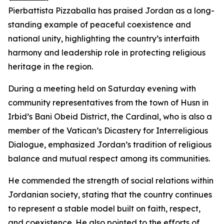
Pierbattista Pizzaballa has praised Jordan as a long-
standing example of peaceful coexistence and
national unity, highlighting the country’s interfaith
harmony and leadership role in protecting religious
heritage in the region.
During a meeting held on Saturday evening with
community representatives from the town of Husn in
Irbid’s Bani Obeid District, the Cardinal, who is also a
member of the Vatican’s Dicastery for Interreligious
Dialogue, emphasized Jordan’s tradition of religious
balance and mutual respect among its communities.
He commended the strength of social relations within
Jordanian society, stating that the country continues
to represent a stable model built on faith, respect,
and coexistence. He also pointed to the efforts of