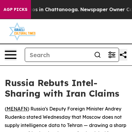
llapse
Chaos in Chattanooga. Newspaper Owner Calls 
AGP PICKS
Russia Rebuts Intel-
Sharing with Iran Claims
(
MENAFN
) Russia's Deputy Foreign Minister Andrey
Rudenko stated Wednesday that Moscow does not
supply intelligence data to Tehran — drawing a sharp