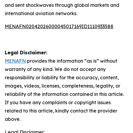
and sent shockwaves through global markets and
international aviation networks.
MENAFN02042026000045017169ID1110933588
Legal Disclaimer:
MENAFN
provides the information “as is” without
warranty of any kind. We do not accept any
responsibility or liability for the accuracy, content,
images, videos, licenses, completeness, legality, or
reliability of the information contained in this article.
If you have any complaints or copyright issues
related to this article, kindly contact the provider
above.
Legal Disclaimer: