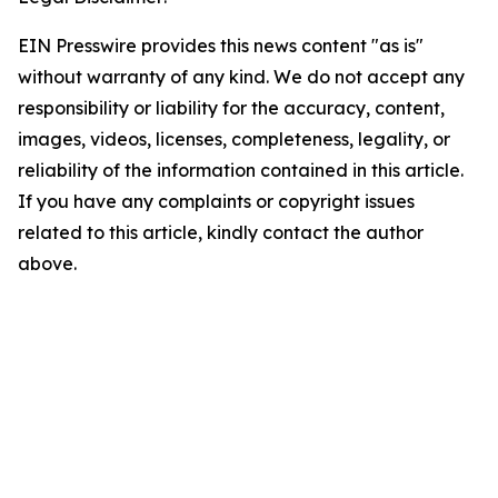
EIN Presswire provides this news content "as is"
without warranty of any kind. We do not accept any
responsibility or liability for the accuracy, content,
images, videos, licenses, completeness, legality, or
reliability of the information contained in this article.
If you have any complaints or copyright issues
related to this article, kindly contact the author
above.