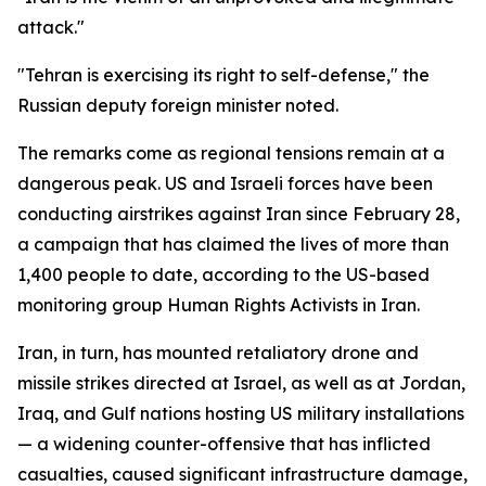
attack."
"Tehran is exercising its right to self-defense," the
Russian deputy foreign minister noted.
The remarks come as regional tensions remain at a
dangerous peak. US and Israeli forces have been
conducting airstrikes against Iran since February 28,
a campaign that has claimed the lives of more than
1,400 people to date, according to the US-based
monitoring group Human Rights Activists in Iran.
Iran, in turn, has mounted retaliatory drone and
missile strikes directed at Israel, as well as at Jordan,
Iraq, and Gulf nations hosting US military installations
— a widening counter-offensive that has inflicted
casualties, caused significant infrastructure damage,