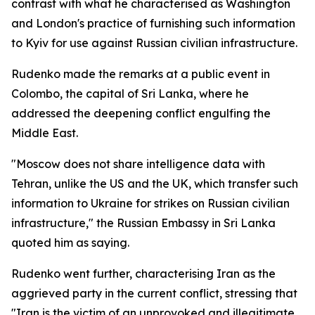
contrast with what he characterised as Washington
and London's practice of furnishing such information
to Kyiv for use against Russian civilian infrastructure.
Rudenko made the remarks at a public event in
Colombo, the capital of Sri Lanka, where he
addressed the deepening conflict engulfing the
Middle East.
"Moscow does not share intelligence data with
Tehran, unlike the US and the UK, which transfer such
information to Ukraine for strikes on Russian civilian
infrastructure," the Russian Embassy in Sri Lanka
quoted him as saying.
Rudenko went further, characterising Iran as the
aggrieved party in the current conflict, stressing that
"Iran is the victim of an unprovoked and illegitimate