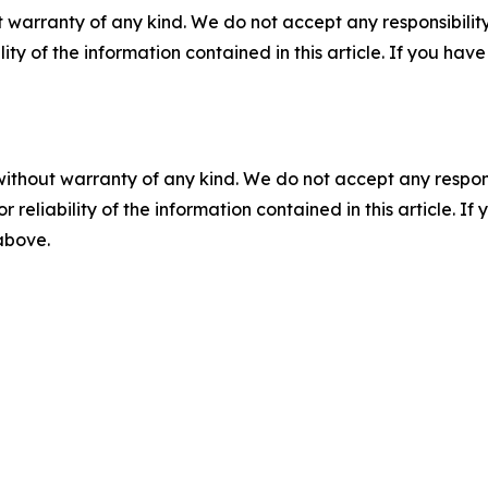
 warranty of any kind. We do not accept any responsibility 
ility of the information contained in this article. If you ha
without warranty of any kind. We do not accept any responsib
r reliability of the information contained in this article. I
 above.