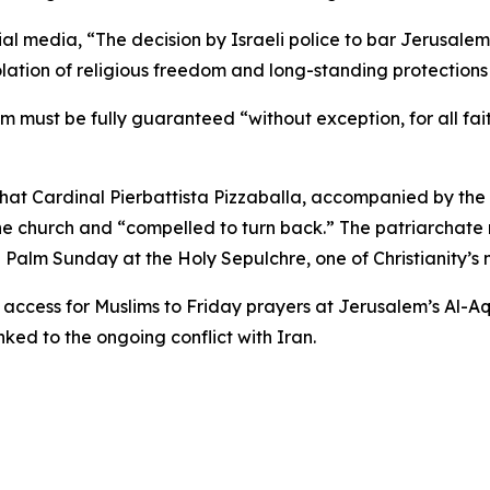
ial media, “The decision by Israeli police to bar Jerusalem
ation of religious freedom and long-standing protections 
m must be fully guaranteed “without exception, for all fa
hat Cardinal Pierbattista Pizzaballa, accompanied by the
he church and “compelled to turn back.” The patriarchate n
alm Sunday at the Holy Sepulchre, one of Christianity’s m
ct access for Muslims to Friday prayers at Jerusalem’s Al-A
ed to the ongoing conflict with Iran.