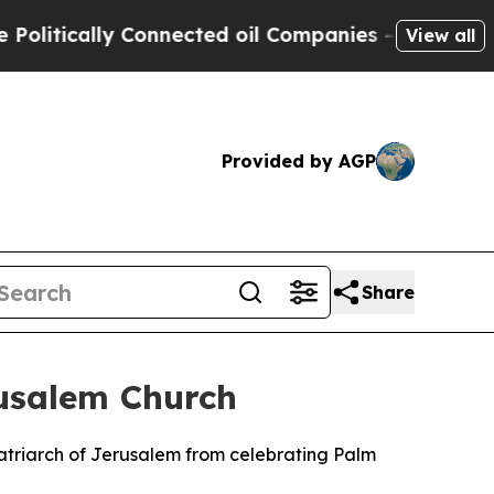
itically Connected oil Companies — not Taxpayers
View all
Provided by AGP
Share
rusalem Church
Patriarch of Jerusalem from celebrating Palm