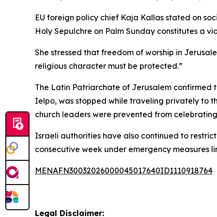
EU foreign policy chief Kaja Kallas stated on soc
Holy Sepulchre on Palm Sunday constitutes a viol
She stressed that freedom of worship in Jerusale
religious character must be protected.”
The Latin Patriarchate of Jerusalem confirmed t
Ielpo, was stopped while traveling privately to t
church leaders were prevented from celebrating P
Israeli authorities have also continued to restri
consecutive week under emergency measures link
MENAFN30032026000045017640ID1110918764
Legal Disclaimer: