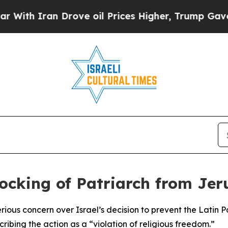
th Iran Drove oil Prices Higher, Trump Gave Pol
ocking of Patriarch from Je
ious concern over Israel’s decision to prevent the Latin 
ibing the action as a “violation of religious freedom.”