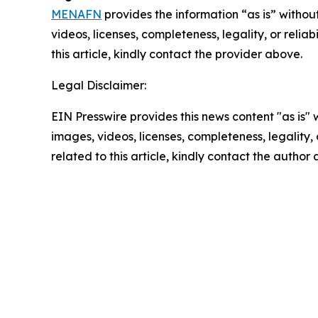
MENAFN
provides the information “as is” without
videos, licenses, completeness, legality, or reliab
this article, kindly contact the provider above.
Legal Disclaimer:
EIN Presswire provides this news content "as is" 
images, videos, licenses, completeness, legality, o
related to this article, kindly contact the author