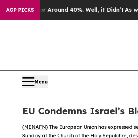
 a Floor Around 40%. Well, it Didn’t
As war Wi
AGP PICKS
Menu
EU Condemns Israel’s Bl
(
MENAFN
) The European Union has expressed ser
Sunday at the Church of the Holy Sepulchre, descr