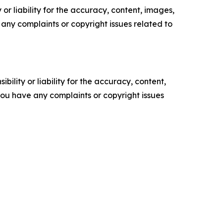
or liability for the accuracy, content, images,
ve any complaints or copyright issues related to
ility or liability for the accuracy, content,
f you have any complaints or copyright issues