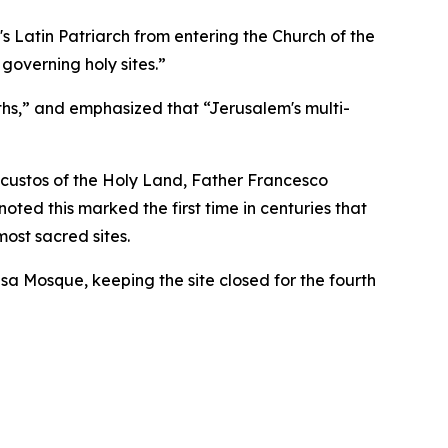
's Latin Patriarch from entering the Church of the
governing holy sites.”
iths,” and emphasized that “Jerusalem's multi-
 custos of the Holy Land, Father Francesco
oted this marked the first time in centuries that
ost sacred sites.
qsa Mosque, keeping the site closed for the fourth