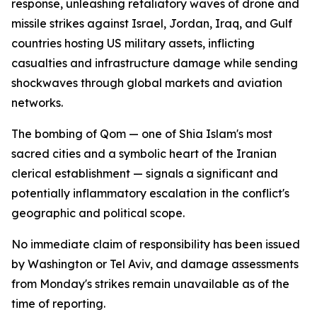
response, unleashing retaliatory waves of drone and
missile strikes against Israel, Jordan, Iraq, and Gulf
countries hosting US military assets, inflicting
casualties and infrastructure damage while sending
shockwaves through global markets and aviation
networks.
The bombing of Qom — one of Shia Islam's most
sacred cities and a symbolic heart of the Iranian
clerical establishment — signals a significant and
potentially inflammatory escalation in the conflict's
geographic and political scope.
No immediate claim of responsibility has been issued
by Washington or Tel Aviv, and damage assessments
from Monday's strikes remain unavailable as of the
time of reporting.