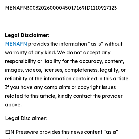
MENAFN30032026000045017169ID1110917123
Legal Disclaimer:
MENAFN
provides the information “as is” without
warranty of any kind. We do not accept any
responsibility or liability for the accuracy, content,
images, videos, licenses, completeness, legality, or
reliability of the information contained in this article.
If you have any complaints or copyright issues
related to this article, kindly contact the provider
above.
Legal Disclaimer:
EIN Presswire provides this news content "as is"