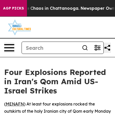
al Collapse
Chaos in Chattanooga. Newspaper Owner Ca
AGP PICKS
Four Explosions Reported
in Iran's Qom Amid US-
Israel Strikes
(
MENAFN
) At least four explosions rocked the
outskirts of the holy Iranian city of Qom early Monday