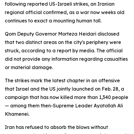
following reported US-Israeli strikes, an Iranian
regional official confirmed, as a war now weeks old
continues to exact a mounting human toll.
Qom Deputy Governor Morteza Heidari disclosed
that two distinct areas on the city's periphery were
struck, according to a report by media. The official
did not provide any information regarding casualties
or material damage.
The strikes mark the latest chapter in an offensive
that Israel and the US jointly launched on Feb. 28, a
campaign that has now killed more than 1,340 people
— among them then-Supreme Leader Ayatollah Ali
Khamenei.
Iran has refused to absorb the blows without