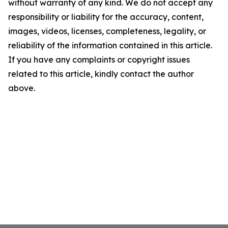
without warranty of any kind. We do not accept any
responsibility or liability for the accuracy, content,
images, videos, licenses, completeness, legality, or
reliability of the information contained in this article.
If you have any complaints or copyright issues
related to this article, kindly contact the author
above.