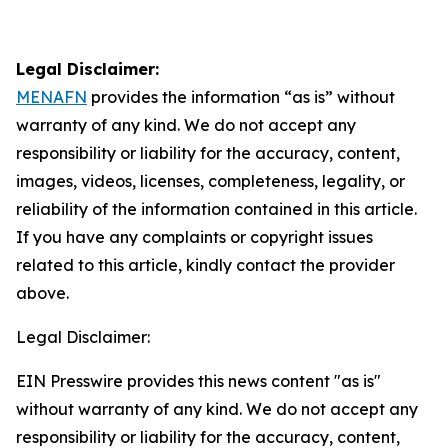
Legal Disclaimer:
MENAFN
provides the information “as is” without
warranty of any kind. We do not accept any
responsibility or liability for the accuracy, content,
images, videos, licenses, completeness, legality, or
reliability of the information contained in this article.
If you have any complaints or copyright issues
related to this article, kindly contact the provider
above.
Legal Disclaimer:
EIN Presswire provides this news content "as is"
without warranty of any kind. We do not accept any
responsibility or liability for the accuracy, content,