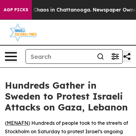
l Collapse
Chaos in Chattanooga. Newspaper Owner Ca
AGP PICKS
Hundreds Gather in
Sweden to Protest Israeli
Attacks on Gaza, Lebanon
(
MENAFN
) Hundreds of people took to the streets of
Stockholm on Saturday to protest Israel’s ongoing