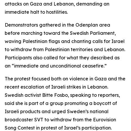
attacks on Gaza and Lebanon, demanding an
immediate halt to hostilities.
Demonstrators gathered in the Odenplan area
before marching toward the Swedish Parliament,
waving Palestinian flags and chanting calls for Israel
to withdraw from Palestinian territories and Lebanon.
Participants also called for what they described as
an “immediate and unconditional ceasefire.”
The protest focused both on violence in Gaza and the
recent escalation of Israeli strikes in Lebanon.
Swedish activist Bitte Fosbo, speaking to reporters,
said she is part of a group promoting a boycott of
Israeli products and urged Sweden’s national
broadcaster SVT to withdraw from the Eurovision
Song Contest in protest of Israel’s participation.