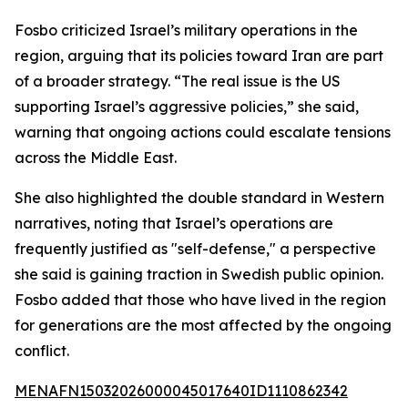
Fosbo criticized Israel’s military operations in the
region, arguing that its policies toward Iran are part
of a broader strategy. “The real issue is the US
supporting Israel’s aggressive policies,” she said,
warning that ongoing actions could escalate tensions
across the Middle East.
She also highlighted the double standard in Western
narratives, noting that Israel’s operations are
frequently justified as "self-defense," a perspective
she said is gaining traction in Swedish public opinion.
Fosbo added that those who have lived in the region
for generations are the most affected by the ongoing
conflict.
MENAFN15032026000045017640ID1110862342