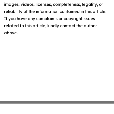
images, videos, licenses, completeness, legality, or
reliability of the information contained in this article.
If you have any complaints or copyright issues
related to this article, kindly contact the author
above.