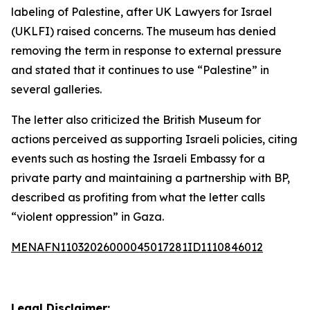
labeling of Palestine, after UK Lawyers for Israel
(UKLFI) raised concerns. The museum has denied
removing the term in response to external pressure
and stated that it continues to use “Palestine” in
several galleries.
The letter also criticized the British Museum for
actions perceived as supporting Israeli policies, citing
events such as hosting the Israeli Embassy for a
private party and maintaining a partnership with BP,
described as profiting from what the letter calls
“violent oppression” in Gaza.
MENAFN11032026000045017281ID1110846012
Legal Disclaimer: