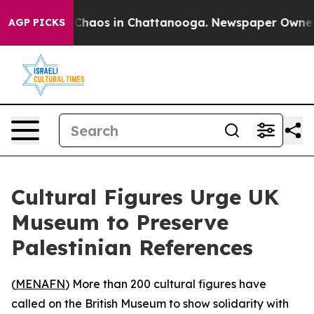
l Collapse
Chaos in Chattanooga. Newspaper Owner Cal
AGP PICKS
Cultural Figures Urge UK
Museum to Preserve
Palestinian References
(
MENAFN
) More than 200 cultural figures have
called on the British Museum to show solidarity with