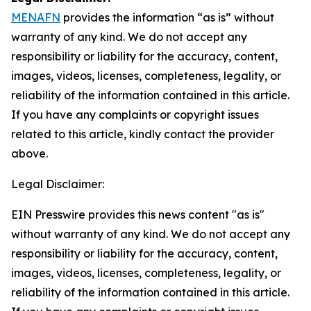
MENAFN
provides the information “as is” without
warranty of any kind. We do not accept any
responsibility or liability for the accuracy, content,
images, videos, licenses, completeness, legality, or
reliability of the information contained in this article.
If you have any complaints or copyright issues
related to this article, kindly contact the provider
above.
Legal Disclaimer:
EIN Presswire provides this news content "as is"
without warranty of any kind. We do not accept any
responsibility or liability for the accuracy, content,
images, videos, licenses, completeness, legality, or
reliability of the information contained in this article.