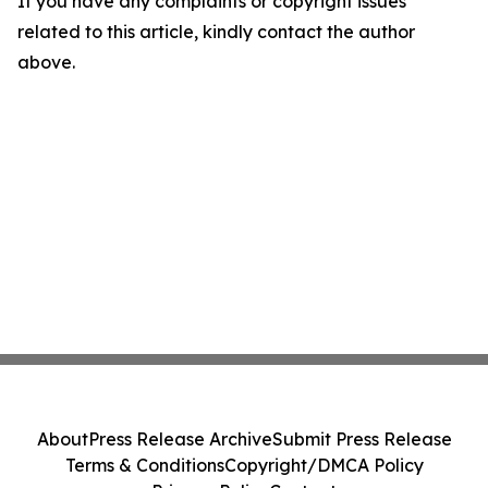
If you have any complaints or copyright issues
related to this article, kindly contact the author
above.
About
Press Release Archive
Submit Press Release
Terms & Conditions
Copyright/DMCA Policy