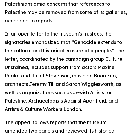
Palestinians amid concerns that references to
Palestine may be removed from some of its galleries,
according to reports.
In an open letter to the museum’s trustees, the
signatories emphasized that “Genocide extends to
the cultural and historical erasure of a people.” The
letter, coordinated by the campaign group Culture
Unstained, includes support from actors Maxine
Peake and Juliet Stevenson, musician Brian Eno,
architects Jeremy Till and Sarah Wigglesworth, as
well as organizations such as Jewish Artists for
Palestine, Archaeologists Against Apartheid, and
Artists & Culture Workers London.
The appeal follows reports that the museum
amended two panels and reviewed its historical