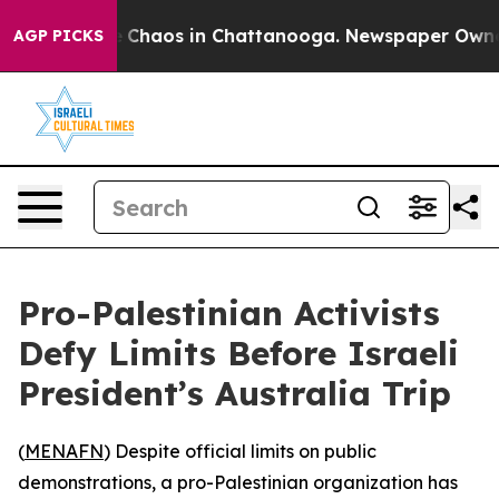
al Collapse
Chaos in Chattanooga. Newspaper Owner Ca
AGP PICKS
Pro-Palestinian Activists
Defy Limits Before Israeli
President’s Australia Trip
(
MENAFN
) Despite official limits on public
demonstrations, a pro-Palestinian organization has