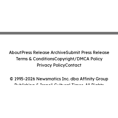
About
Press Release Archive
Submit Press Release
Terms & Conditions
Copyright/DMCA Policy
Privacy Policy
Contact
© 1995-2026 Newsmatics Inc. dba Affinity Group
Publishing & Israeli Cultural Times. All Rights
Reserved.
Cookie Settings / Your Privacy Choices