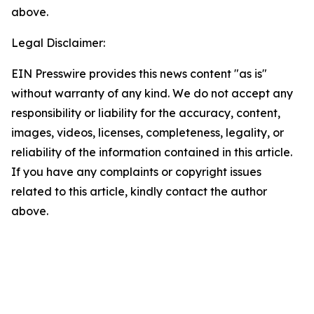
above.
Legal Disclaimer:
EIN Presswire provides this news content "as is"
without warranty of any kind. We do not accept any
responsibility or liability for the accuracy, content,
images, videos, licenses, completeness, legality, or
reliability of the information contained in this article.
If you have any complaints or copyright issues
related to this article, kindly contact the author
above.