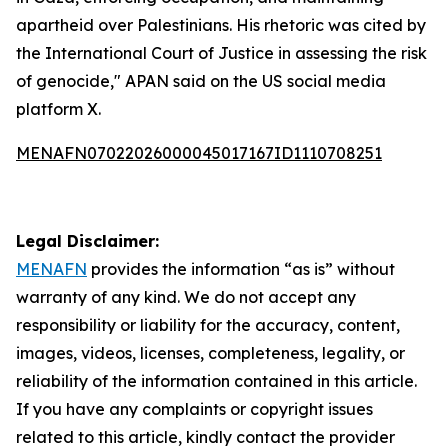
apartheid over Palestinians. His rhetoric was cited by
the International Court of Justice in assessing the risk
of genocide," APAN said on the US social media
platform X.
MENAFN07022026000045017167ID1110708251
Legal Disclaimer:
MENAFN
provides the information “as is” without
warranty of any kind. We do not accept any
responsibility or liability for the accuracy, content,
images, videos, licenses, completeness, legality, or
reliability of the information contained in this article.
If you have any complaints or copyright issues
related to this article, kindly contact the provider