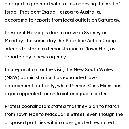
pledged to proceed with rallies opposing the visit of
Israeli President Isaac Herzog to Australia,
according to reports from local outlets on Saturday.
President Herzog is due to arrive in Sydney on
Monday, the same day the Palestine Action Group
intends to stage a demonstration at Town Hall, as
reported by a news agency.
In preparation for the visit, the New South Wales
(NSW) administration has expanded law-
enforcement authority, while Premier Chris Minns has
again appealed for restraint and public order.
Protest coordinators stated that they plan to march
from Town Hall to Macquarie Street, even though the
proposed path lies within a designated restricted