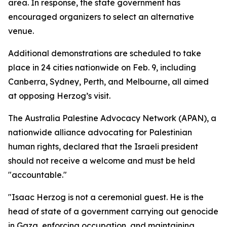
area. In response, the state government has
encouraged organizers to select an alternative
venue.
Additional demonstrations are scheduled to take
place in 24 cities nationwide on Feb. 9, including
Canberra, Sydney, Perth, and Melbourne, all aimed
at opposing Herzog’s visit.
The Australia Palestine Advocacy Network (APAN), a
nationwide alliance advocating for Palestinian
human rights, declared that the Israeli president
should not receive a welcome and must be held
"accountable."
"Isaac Herzog is not a ceremonial guest. He is the
head of state of a government carrying out genocide
in Gaza, enforcing occupation, and maintaining