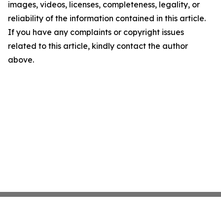
images, videos, licenses, completeness, legality, or
reliability of the information contained in this article.
If you have any complaints or copyright issues
related to this article, kindly contact the author
above.