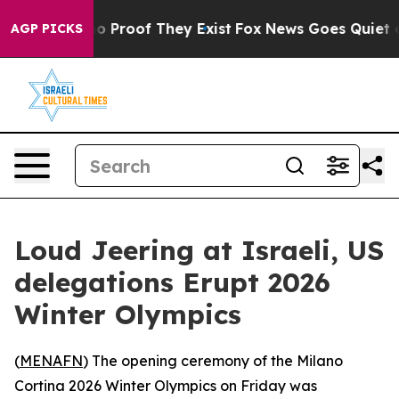
t Offers no Proof They Exist
Fox News Goes Quiet as '
AGP PICKS
Loud Jeering at Israeli, US
delegations Erupt 2026
Winter Olympics
(
MENAFN
) The opening ceremony of the Milano
Cortina 2026 Winter Olympics on Friday was