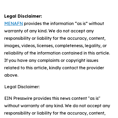
Legal Disclaimer:
MENAFN
provides the information “as is” without
warranty of any kind. We do not accept any
responsibility or liability for the accuracy, content,
images, videos, licenses, completeness, legality, or
reliability of the information contained in this article.
If you have any complaints or copyright issues
related to this article, kindly contact the provider
above.
Legal Disclaimer:
EIN Presswire provides this news content "as is"
without warranty of any kind. We do not accept any
responsibility or liability for the accuracy, content,