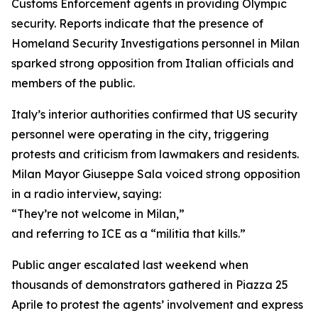
Customs Enforcement agents in providing Olympic
security. Reports indicate that the presence of
Homeland Security Investigations personnel in Milan
sparked strong opposition from Italian officials and
members of the public.
Italy’s interior authorities confirmed that US security
personnel were operating in the city, triggering
protests and criticism from lawmakers and residents.
Milan Mayor Giuseppe Sala voiced strong opposition
in a radio interview, saying:
“They’re not welcome in Milan,”
and referring to ICE as a “militia that kills.”
Public anger escalated last weekend when
thousands of demonstrators gathered in Piazza 25
Aprile to protest the agents’ involvement and express