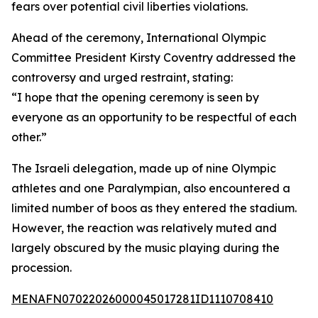
fears over potential civil liberties violations.
Ahead of the ceremony, International Olympic
Committee President Kirsty Coventry addressed the
controversy and urged restraint, stating:
“I hope that the opening ceremony is seen by
everyone as an opportunity to be respectful of each
other.”
The Israeli delegation, made up of nine Olympic
athletes and one Paralympian, also encountered a
limited number of boos as they entered the stadium.
However, the reaction was relatively muted and
largely obscured by the music playing during the
procession.
MENAFN07022026000045017281ID1110708410