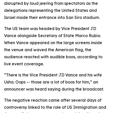
disrupted by loud jeering from spectators as the
delegations representing the United States and
Israel made their entrance into San Siro stadium.
The US team was headed by Vice President JD
Vance alongside Secretary of State Marco Rubio.
When Vance appeared on the large screens inside
the venue and waved the American flag, the
audience reacted with audible boos, according to
live event coverage.
“There is the Vice President JD Vance and his wife
Usha. Oops -- those are a lot of boos for him,” an
announcer was heard saying during the broadcast.
The negative reaction came after several days of
controversy linked to the role of US Immigration and