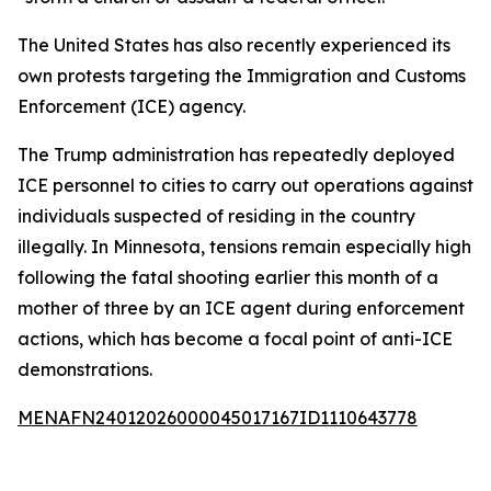
The United States has also recently experienced its
own protests targeting the Immigration and Customs
Enforcement (ICE) agency.
The Trump administration has repeatedly deployed
ICE personnel to cities to carry out operations against
individuals suspected of residing in the country
illegally. In Minnesota, tensions remain especially high
following the fatal shooting earlier this month of a
mother of three by an ICE agent during enforcement
actions, which has become a focal point of anti-ICE
demonstrations.
MENAFN24012026000045017167ID1110643778