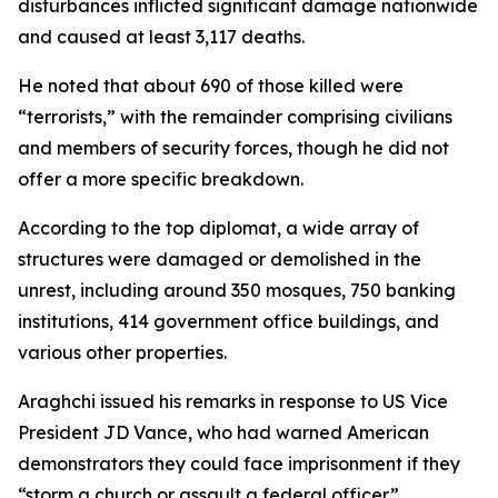
disturbances inflicted significant damage nationwide
and caused at least 3,117 deaths.
He noted that about 690 of those killed were
“terrorists,” with the remainder comprising civilians
and members of security forces, though he did not
offer a more specific breakdown.
According to the top diplomat, a wide array of
structures were damaged or demolished in the
unrest, including around 350 mosques, 750 banking
institutions, 414 government office buildings, and
various other properties.
Araghchi issued his remarks in response to US Vice
President JD Vance, who had warned American
demonstrators they could face imprisonment if they
“storm a church or assault a federal officer.”