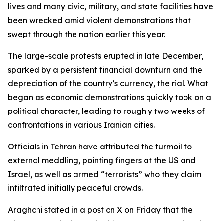
lives and many civic, military, and state facilities have
been wrecked amid violent demonstrations that
swept through the nation earlier this year.
The large-scale protests erupted in late December,
sparked by a persistent financial downturn and the
depreciation of the country’s currency, the rial. What
began as economic demonstrations quickly took on a
political character, leading to roughly two weeks of
confrontations in various Iranian cities.
Officials in Tehran have attributed the turmoil to
external meddling, pointing fingers at the US and
Israel, as well as armed “terrorists” who they claim
infiltrated initially peaceful crowds.
Araghchi stated in a post on X on Friday that the