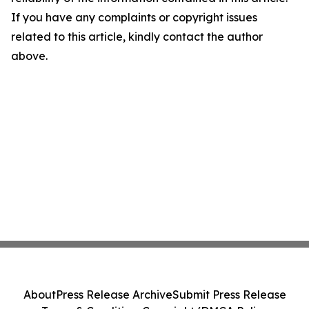
If you have any complaints or copyright issues
related to this article, kindly contact the author
above.
About
Press Release Archive
Submit Press Release