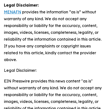
Legal Disclaimer:
MENAFN
provides the information “as is” without
warranty of any kind. We do not accept any
responsibility or liability for the accuracy, content,
images, videos, licenses, completeness, legality, or
reliability of the information contained in this article.
If you have any complaints or copyright issues
related to this article, kindly contact the provider
above.
Legal Disclaimer:
EIN Presswire provides this news content "as is"
without warranty of any kind. We do not accept any
responsibility or liability for the accuracy, content,
images, videos, licenses, completeness, legality, or
reliability of the information contained in this article.