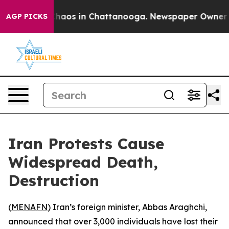
Collapse
Chaos in Chattanooga. Newspaper Owner Call
AGP PICKS
Iran Protests Cause
Widespread Death,
Destruction
(
MENAFN
) Iran’s foreign minister, Abbas Araghchi,
announced that over 3,000 individuals have lost their