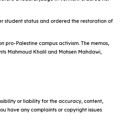
er student status and ordered the restoration of
on pro-Palestine campus activism. The memos,
tudents Mahmoud Khalil and Mohsen Mahdawi,
ility or liability for the accuracy, content,
f you have any complaints or copyright issues