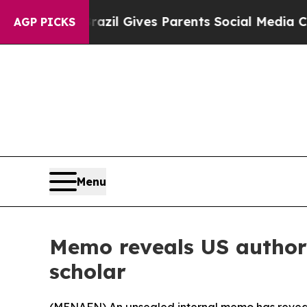
o Youth
Brazil Gives Parents Social Media Contro
AGP PICKS
Menu
Memo reveals US authori
scholar