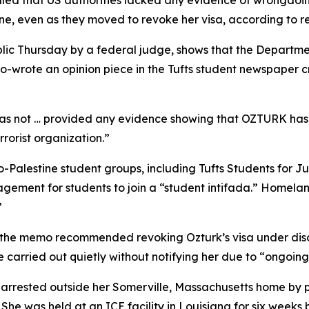
ed that US authorities lacked any evidence of wrongdoing 
e, even as they moved to revoke her visa, according to re
c Thursday by a federal judge, shows that the Departmen
o-wrote an opinion piece in the Tufts student newspaper crit
as not … provided any evidence showing that OZTURK has 
rrorist organization.”
ro-Palestine student groups, including Tufts Students for J
gement for students to join a “student intifada.” Homelan
”
the memo recommended revoking Ozturk’s visa under discret
 carried out quietly without notifying her due to “ongoing
 arrested outside her Somerville, Massachusetts home by 
 She was held at an ICE facility in Louisiana for six week