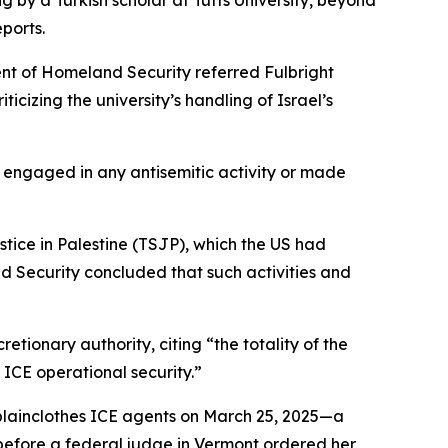
by a Turkish scholar at Tufts University, beyond
ports.
t of Homeland Security referred Fulbright
icizing the university’s handling of Israel’s
engaged in any antisemitic activity or made
ustice in Palestine (TSJP), which the US had
d Security concluded that such activities and
ionary authority, citing “the totality of the
 ICE operational security.”
plainclothes ICE agents on March 25, 2025—a
s before a federal judge in Vermont ordered her