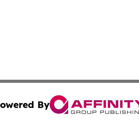
owered By
ubmit Press Release
Terms & Conditions
Copyright/DMCA