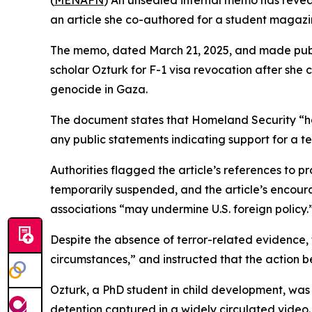
(
MENAFN
) An unsealed internal memo has reveal
an article she co-authored for a student magazin
The memo, dated March 21, 2025, and made publi
scholar Ozturk for F-1 visa revocation after she c
genocide in Gaza.
The document states that Homeland Security “h
any public statements indicating support for a te
Authorities flagged the article’s references to p
temporarily suspended, and the article’s encoura
associations “may undermine U.S. foreign policy.
Despite the absence of terror-related evidence, 
circumstances,” and instructed that the action be
Ozturk, a PhD student in child development, was
detention captured in a widely circulated video.