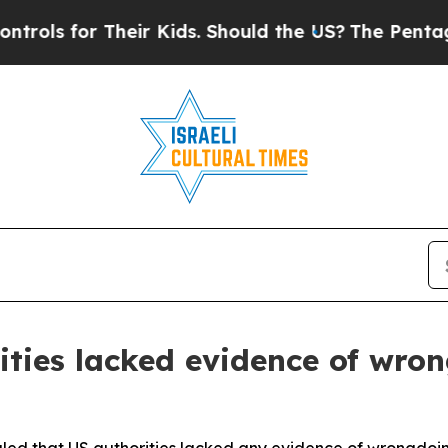
ls for Their Kids. Should the US?
The Pentagon Is
ties lacked evidence of wro