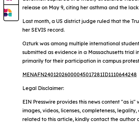
release on May 9, citing her asthma and the lack 
Last month, a US district judge ruled that the Tr
her SEVIS record.
Ozturk was among multiple international studen
submitted as evidence in a Massachusetts trial
primarily for their participation in campus protes
MENAFN24012026000045017281ID1110644248
Legal Disclaimer:
EIN Presswire provides this news content "as is" 
images, videos, licenses, completeness, legality, o
related to this article, kindly contact the author