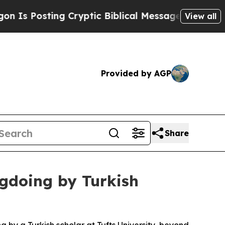
 Posting Cryptic Biblical Messages on Social Me
View all
Provided by AGP
Share
ngdoing by Turkish