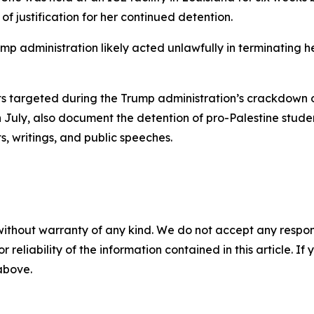
of justification for her continued detention.
ump administration likely acted unlawfully in terminating h
ts targeted during the Trump administration’s crackdown 
 in July, also document the detention of pro-Palestine s
ts, writings, and public speeches.
without warranty of any kind. We do not accept any responsib
r reliability of the information contained in this article. I
 above.