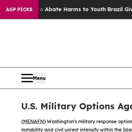
on Fund to Abate Harms to Youth
Brazil Gives Pa
AGP PICKS
Menu
U.S. Military Options Ag
(
MENAFN
) Washington's military response option
instability and civil unrest intensify within the