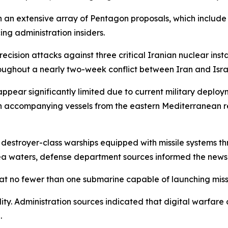
an extensive array of Pentagon proposals, which include 
ing administration insiders.
precision attacks against three critical Iranian nuclear i
ghout a nearly two-week conflict between Iran and Isra
appear significantly limited due to current military deplo
th accompanying vessels from the eastern Mediterranean re
e destroyer-class warships equipped with missile systems t
ea waters, defense department sources informed the news
at no fewer than one submarine capable of launching missi
ty. Administration sources indicated that digital warfare o
.