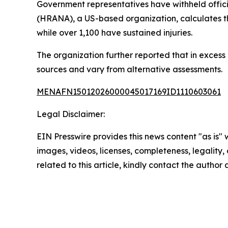
Government representatives have withheld offici
(HRANA), a US-based organization, calculates th
while over 1,100 have sustained injuries.
The organization further reported that in exce
sources and vary from alternative assessments.
MENAFN15012026000045017169ID1110603061
Legal Disclaimer:
EIN Presswire provides this news content "as is" 
images, videos, licenses, completeness, legality, o
related to this article, kindly contact the author