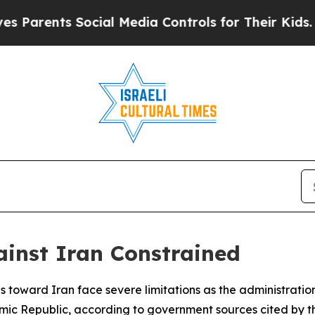
rents Social Media Controls for Their Kids. Shoul
ainst Iran Constrained
s toward Iran face severe limitations as the administratio
 Islamic Republic, according to government sources cited by