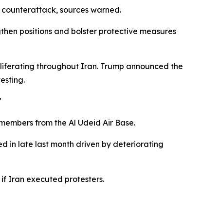
n counterattack, sources warned.
gthen positions and bolster protective measures
roliferating throughout Iran. Trump announced the
esting.
"
members from the Al Udeid Air Base.
d in late last month driven by deteriorating
f Iran executed protesters.