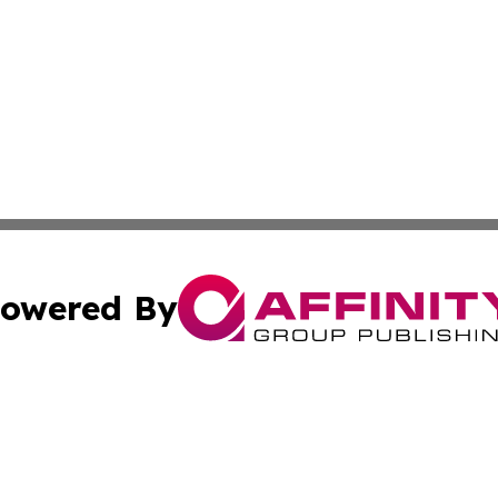
owered By
ubmit Press Release
Terms & Conditions
Copyright/DMCA
 Inc. dba Affinity Group Publishing & Israeli Cultural Time
Cookie Settings / Your Privacy Choices