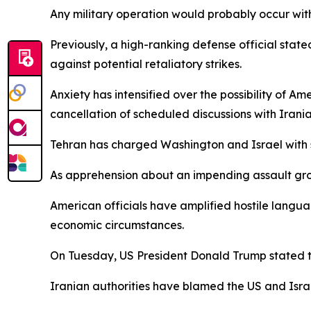
Any military operation would probably occur wi
Previously, a high-ranking defense official stat
against potential retaliatory strikes.
Anxiety has intensified over the possibility of 
cancellation of scheduled discussions with Irani
Tehran has charged Washington and Israel with su
As apprehension about an impending assault gro
American officials have amplified hostile langua
economic circumstances.
On Tuesday, US President Donald Trump stated to
Iranian authorities have blamed the US and Israel