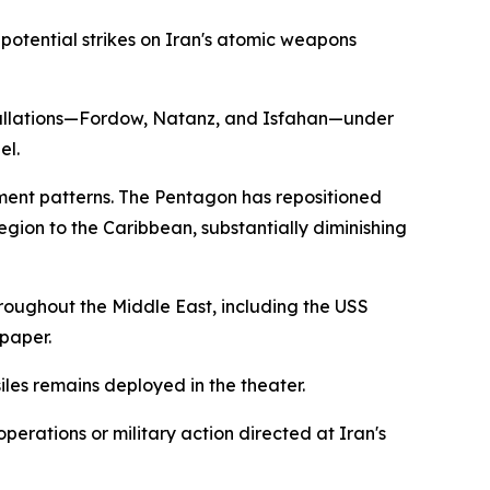
potential strikes on Iran's atomic weapons
nstallations—Fordow, Natanz, and Isfahan—under
el.
yment patterns. The Pentagon has repositioned
gion to the Caribbean, substantially diminishing
hroughout the Middle East, including the USS
paper.
les remains deployed in the theater.
perations or military action directed at Iran's