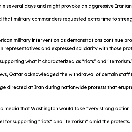
thin several days and might provoke an aggressive Irania
ed that military commanders requested extra time to stren
American military intervention as demonstrations continue p
an representatives and expressed solidarity with those prot
pporting what it characterized as "riots" and "terrorism.
ws, Qatar acknowledged the withdrawal of certain staff 
ge directed at Iran during nationwide protests that erupte
 media that Washington would take "very strong action" i
 for supporting "riots" and "terrorism" amid the protests.