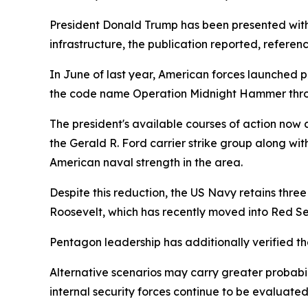
President Donald Trump has been presented with 
infrastructure, the publication reported, referenc
In June of last year, American forces launched 
the code name Operation Midnight Hammer throu
The president's available courses of action now 
the Gerald R. Ford carrier strike group along wi
American naval strength in the area.
Despite this reduction, the US Navy retains thre
Roosevelt, which has recently moved into Red S
Pentagon leadership has additionally verified th
Alternative scenarios may carry greater probabili
internal security forces continue to be evaluated