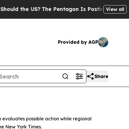
d the US?
The Pentagon Is Posting Cryptic Biblic
View all
Provided by AGP
Share
n evaluates possible action while regional
 the New York Times.