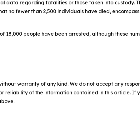
al data regarding fatalities or those taken into custody.
at no fewer than 2,500 individuals have died, encompassi
ss of 18,000 people have been arrested, although these n
without warranty of any kind. We do not accept any responsib
r reliability of the information contained in this article. I
 above.