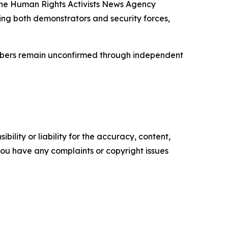
 The Human Rights Activists News Agency
ng both demonstrators and security forces,
umbers remain unconfirmed through independent
ility or liability for the accuracy, content,
f you have any complaints or copyright issues