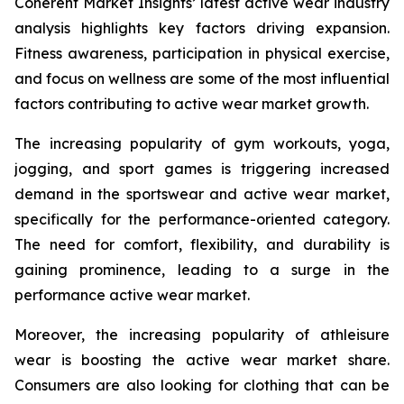
Coherent Market Insights’ latest active wear industry
analysis highlights key factors driving expansion.
Fitness awareness, participation in physical exercise,
and focus on wellness are some of the most influential
factors contributing to active wear market growth.
The increasing popularity of gym workouts, yoga,
jogging, and sport games is triggering increased
demand in the sportswear and active wear market,
specifically for the performance-oriented category.
The need for comfort, flexibility, and durability is
gaining prominence, leading to a surge in the
performance active wear market.
Moreover, the increasing popularity of athleisure
wear is boosting the active wear market share.
Consumers are also looking for clothing that can be