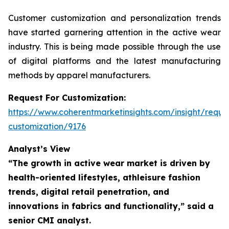
Customer customization and personalization trends
have started garnering attention in the active wear
industry. This is being made possible through the use
of digital platforms and the latest manufacturing
methods by apparel manufacturers.
Request For Customization:
https://www.coherentmarketinsights.com/insight/reque
customization/9176
Analyst’s View
“The growth in active wear market is driven by
health-oriented lifestyles, athleisure fashion
trends, digital retail penetration, and
innovations in fabrics and functionality,”
said a
senior CMI analyst.