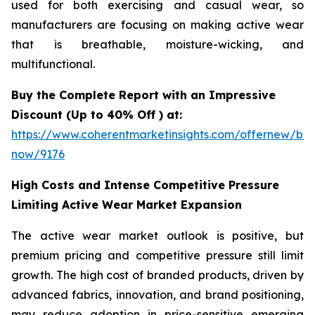
used for both exercising and casual wear, so
manufacturers are focusing on making active wear
that is breathable, moisture-wicking, and
multifunctional.
Buy the Complete Report with an Impressive
Discount (Up to 40% Off ) at:
https://www.coherentmarketinsights.com/offernew/bu
now/9176
High Costs and Intense Competitive Pressure
Limiting Active Wear Market Expansion
The active wear market outlook is positive, but
premium pricing and competitive pressure still limit
growth. The high cost of branded products, driven by
advanced fabrics, innovation, and brand positioning,
may reduce adoption in price-sensitive emerging