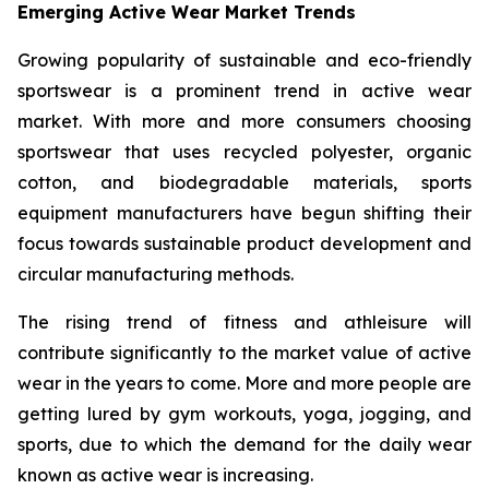
Emerging Active Wear Market Trends
Growing popularity of sustainable and eco-friendly
sportswear is a prominent trend in active wear
market. With more and more consumers choosing
sportswear that uses recycled polyester, organic
cotton, and biodegradable materials, sports
equipment manufacturers have begun shifting their
focus towards sustainable product development and
circular manufacturing methods.
The rising trend of fitness and athleisure will
contribute significantly to the market value of active
wear in the years to come. More and more people are
getting lured by gym workouts, yoga, jogging, and
sports, due to which the demand for the daily wear
known as active wear is increasing.