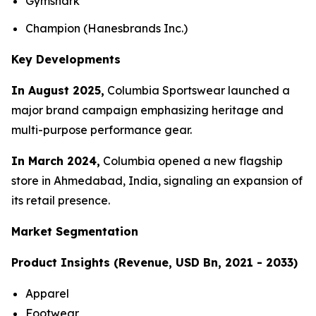
Gymshark
Champion (Hanesbrands Inc.)
Key Developments
In August 2025,
Columbia Sportswear launched a
major brand campaign emphasizing heritage and
multi-purpose performance gear.
In March 2024,
Columbia opened a new flagship
store in Ahmedabad, India, signaling an expansion of
its retail presence.
Market Segmentation
Product Insights (Revenue, USD Bn, 2021 - 2033)
Apparel
Footwear