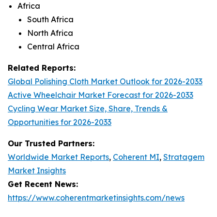
Africa
South Africa
North Africa
Central Africa
Related Reports:
Global Polishing Cloth Market Outlook for 2026-2033
Active Wheelchair Market Forecast for 2026-2033
Cycling Wear Market Size, Share, Trends &
Opportunities for 2026-2033
Our Trusted Partners:
Worldwide Market Reports
,
Coherent MI
,
Stratagem
Market Insights
Get Recent News:
https://www.coherentmarketinsights.com/news