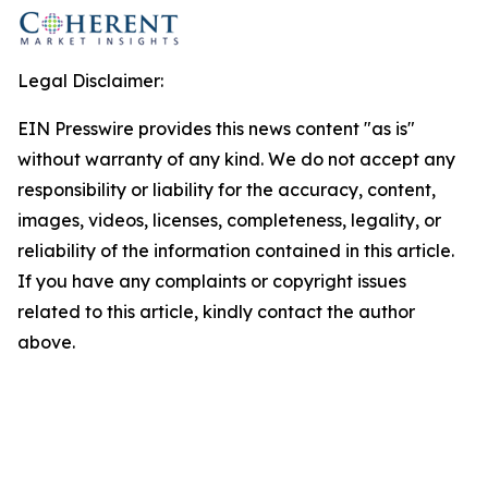
Legal Disclaimer:
EIN Presswire provides this news content "as is"
without warranty of any kind. We do not accept any
responsibility or liability for the accuracy, content,
images, videos, licenses, completeness, legality, or
reliability of the information contained in this article.
If you have any complaints or copyright issues
related to this article, kindly contact the author
above.