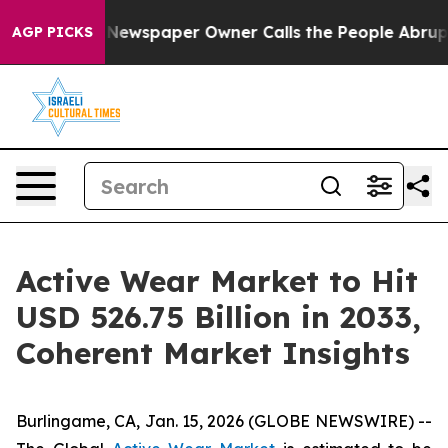
. Newspaper Owner Calls the People Abruptly Laid of
AGP PICKS
Active Wear Market to Hit
USD 526.75 Billion in 2033,
Coherent Market Insights
Burlingame, CA, Jan. 15, 2026 (GLOBE NEWSWIRE) --