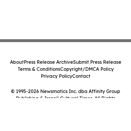
About
Press Release Archive
Submit Press Release
Terms & Conditions
Copyright/DMCA Policy
Privacy Policy
Contact
© 1995-2026 Newsmatics Inc. dba Affinity Group
Publishing & Israeli Cultural Times. All Rights
Reserved.
Cookie Settings / Your Privacy Choices