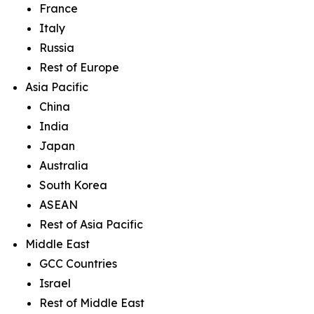
France
Italy
Russia
Rest of Europe
Asia Pacific
China
India
Japan
Australia
South Korea
ASEAN
Rest of Asia Pacific
Middle East
GCC Countries
Israel
Rest of Middle East