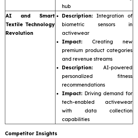
hub
AI and Smart
Description:
Integration of
Textile Technology
biometric sensors in
Revolution
activewear
Impact:
Creating new
premium product categories
and revenue streams
Description:
AI-powered
personalized fitness
recommendations
Impact:
Driving demand for
tech-enabled activewear
with data collection
capabilities
Competitor Insights