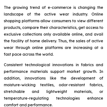
The growing trend of e-commerce is changing the
landscape of the active wear industry. Online
shopping platforms allow consumers to view different
products, compare their characteristics, get access to
exclusive collections only available online, and avail
the facility of home delivery. Thus, the sales of active
wear through online platforms are increasing at a
fast pace across the world.
Consistent technological innovations in fabrics and
performance materials support market growth. In
addition, innovations like the development of
moisture-wicking textiles, odor-resistant fabrics,
stretchable and lightweight materials, or
temperature-regulating technologies enhance
comfort and performance.