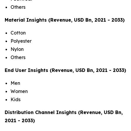
Others
Material Insights (Revenue, USD Bn, 2021 - 2033)
Cotton
Polyester
Nylon
Others
End User Insights (Revenue, USD Bn, 2021 - 2033)
Men
Women
Kids
Distribution Channel Insights (Revenue, USD Bn,
2021 - 2033)