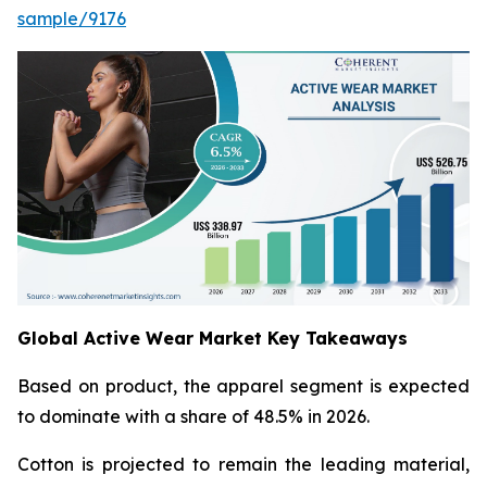
sample/9176
Global Active Wear Market Key Takeaways
Based on product, the apparel segment is expected
to dominate with a share of 48.5% in 2026.
Cotton is projected to remain the leading material,