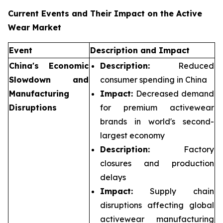
Current Events and Their Impact on the Active
Wear Market
Event
Description and Impact
China's Economic
Description:
Reduced
Slowdown and
consumer spending in China
Manufacturing
Impact:
Decreased demand
Disruptions
for premium activewear
brands in world's second-
largest economy
Description:
Factory
closures and production
delays
Impact:
Supply chain
disruptions affecting global
activewear manufacturing