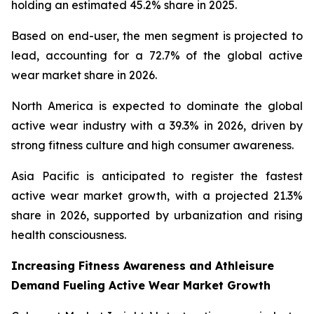
holding an estimated 45.2% share in 2025.
Based on end-user, the men segment is projected to
lead, accounting for a 72.7% of the global active
wear market share in 2026.
North America is expected to dominate the global
active wear industry with a 39.3% in 2026, driven by
strong fitness culture and high consumer awareness.
Asia Pacific is anticipated to register the fastest
active wear market growth, with a projected 21.3%
share in 2026, supported by urbanization and rising
health consciousness.
Increasing Fitness Awareness and Athleisure
Demand Fueling Active Wear Market Growth