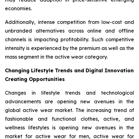
economies.
Additionally, intense competition from low-cost and
unbranded alternatives across online and offline
channels is impacting profitability. Such competitive
intensity is experienced by the premium as well as the
mass segment in the active wear category.
Changing Lifestyle Trends and Digital Innovation
Creating Opportunities
Changes in lifestyle trends and technological
advancements are opening new avenues in the
global active wear market. The increasing trend of
fashionable and functional clothes, active, and
wellness lifestyles is opening new avenues in the
market for active wear for men, active wear for