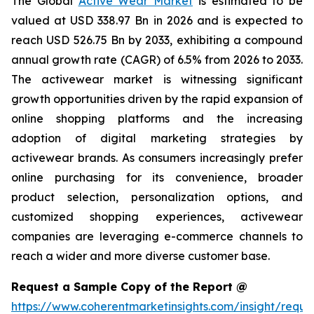
The Global
Active Wear Market
is estimated to be
valued at USD 338.97 Bn in 2026 and is expected to
reach USD 526.75 Bn by 2033, exhibiting a compound
annual growth rate (CAGR) of 6.5% from 2026 to 2033.
The activewear market is witnessing significant
growth opportunities driven by the rapid expansion of
online shopping platforms and the increasing
adoption of digital marketing strategies by
activewear brands. As consumers increasingly prefer
online purchasing for its convenience, broader
product selection, personalization options, and
customized shopping experiences, activewear
companies are leveraging e-commerce channels to
reach a wider and more diverse customer base.
Request a Sample Copy of the Report @
https://www.coherentmarketinsights.com/insight/reque