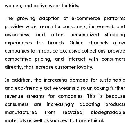
women, and active wear for kids.
The growing adoption of e-commerce platforms
provides wider reach for consumers, increases brand
awareness, and offers personalized shopping
experiences for brands. Online channels allow
companies to introduce exclusive collections, provide
competitive pricing, and interact with consumers
directly, that increase customer loyalty.
In addition, the increasing demand for sustainable
and eco-friendly active wear is also unlocking further
revenue streams for companies. This is because
consumers are increasingly adopting products
manufactured from recycled, biodegradable
materials as well as sources that are ethical.