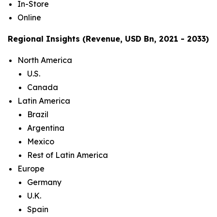
In-Store
Online
Regional Insights (Revenue, USD Bn, 2021 - 2033)
North America
U.S.
Canada
Latin America
Brazil
Argentina
Mexico
Rest of Latin America
Europe
Germany
U.K.
Spain