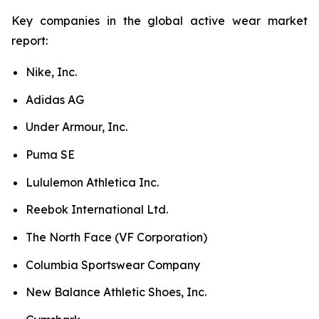
Key companies in the global active wear market
report:
Nike, Inc.
Adidas AG
Under Armour, Inc.
Puma SE
Lululemon Athletica Inc.
Reebok International Ltd.
The North Face (VF Corporation)
Columbia Sportswear Company
New Balance Athletic Shoes, Inc.