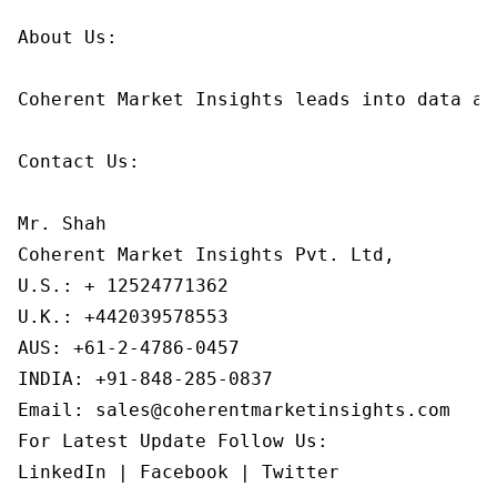
About Us:

Coherent Market Insights leads into data an
Contact Us:

Mr. Shah

Coherent Market Insights Pvt. Ltd,

U.S.: + 12524771362

U.K.: +442039578553

AUS: +61-2-4786-0457

INDIA: +91-848-285-0837

Email: sales@coherentmarketinsights.com

For Latest Update Follow Us:

LinkedIn | Facebook | Twitter