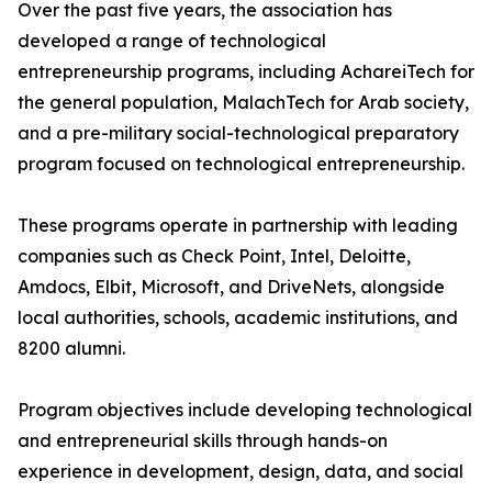
Over the past five years, the association has
developed a range of technological
entrepreneurship programs, including AchareiTech for
the general population, MalachTech for Arab society,
and a pre-military social-technological preparatory
program focused on technological entrepreneurship.
These programs operate in partnership with leading
companies such as Check Point, Intel, Deloitte,
Amdocs, Elbit, Microsoft, and DriveNets, alongside
local authorities, schools, academic institutions, and
8200 alumni.
Program objectives include developing technological
and entrepreneurial skills through hands-on
experience in development, design, data, and social