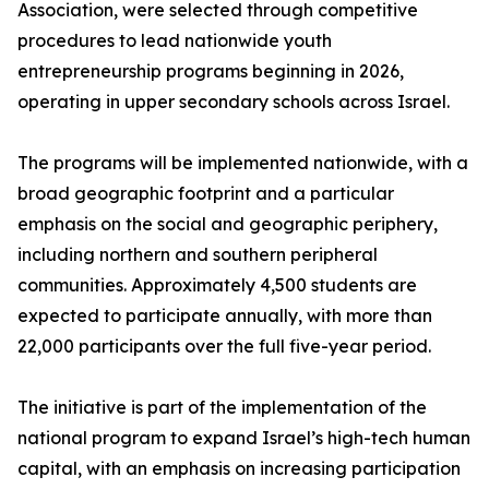
Association, were selected through competitive
procedures to lead nationwide youth
entrepreneurship programs beginning in 2026,
operating in upper secondary schools across Israel.
The programs will be implemented nationwide, with a
broad geographic footprint and a particular
emphasis on the social and geographic periphery,
including northern and southern peripheral
communities. Approximately 4,500 students are
expected to participate annually, with more than
22,000 participants over the full five-year period.
The initiative is part of the implementation of the
national program to expand Israel’s high-tech human
capital, with an emphasis on increasing participation