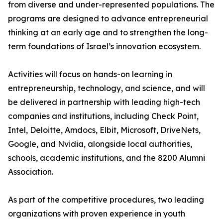
from diverse and under-represented populations. The
programs are designed to advance entrepreneurial
thinking at an early age and to strengthen the long-
term foundations of Israel’s innovation ecosystem.
Activities will focus on hands-on learning in
entrepreneurship, technology, and science, and will
be delivered in partnership with leading high-tech
companies and institutions, including Check Point,
Intel, Deloitte, Amdocs, Elbit, Microsoft, DriveNets,
Google, and Nvidia, alongside local authorities,
schools, academic institutions, and the 8200 Alumni
Association.
As part of the competitive procedures, two leading
organizations with proven experience in youth