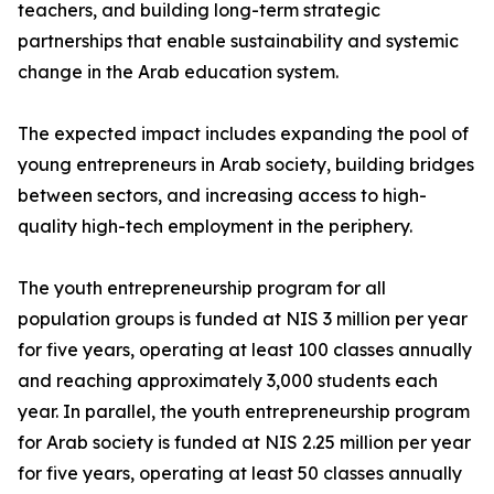
teachers, and building long-term strategic
partnerships that enable sustainability and systemic
change in the Arab education system.
The expected impact includes expanding the pool of
young entrepreneurs in Arab society, building bridges
between sectors, and increasing access to high-
quality high-tech employment in the periphery.
The youth entrepreneurship program for all
population groups is funded at NIS 3 million per year
for five years, operating at least 100 classes annually
and reaching approximately 3,000 students each
year. In parallel, the youth entrepreneurship program
for Arab society is funded at NIS 2.25 million per year
for five years, operating at least 50 classes annually