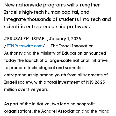
New nationwide programs will strengthen
Israel’s high-tech human capital, and
integrate thousands of students into tech and
scientific entrepreneurship pathways
JERUSALEM, ISRAEL, January 1, 2026
/
EINPresswire.com
/ -- The Israel Innovation
Authority and the Ministry of Education announced
today the launch of a large-scale national initiative
to promote technological and scientific
entrepreneurship among youth from all segments of
Israeli society, with a total investment of NIS 26.25
million over five years.
As part of the initiative, two leading nonprofit
organizations, the Acharei Association and the Mona