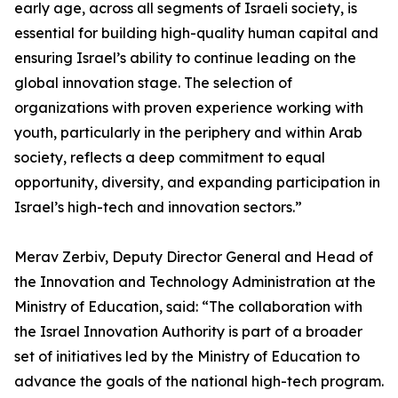
early age, across all segments of Israeli society, is
essential for building high-quality human capital and
ensuring Israel’s ability to continue leading on the
global innovation stage. The selection of
organizations with proven experience working with
youth, particularly in the periphery and within Arab
society, reflects a deep commitment to equal
opportunity, diversity, and expanding participation in
Israel’s high-tech and innovation sectors.”
Merav Zerbiv, Deputy Director General and Head of
the Innovation and Technology Administration at the
Ministry of Education, said: “The collaboration with
the Israel Innovation Authority is part of a broader
set of initiatives led by the Ministry of Education to
advance the goals of the national high-tech program.