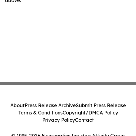
above.
About
Press Release Archive
Submit Press Release
Terms & Conditions
Copyright/DMCA Policy
Privacy Policy
Contact
© 1995-2026 Newsmatics Inc. dba Affinity Group