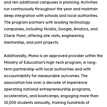
and ten additional campuses in planning. Activities
run continuously throughout the year and maintain
deep integration with schools and local authorities.
The program partners with leading technology
companies, including Nvidia, Google, Amdocs, and
Check Point, offering site visits, engineering
mentorship, and joint projects.
Additionally, Mona is an approved provider within the
Ministry of Education’s high-tech program, in long-
term partnership with local authorities and with
accountability for measurable outcomes. The
association has over a decade of experience
operating national entrepreneurship programs,
accelerators, and bootcamps, engaging more than
10,000 students annually, training hundreds of