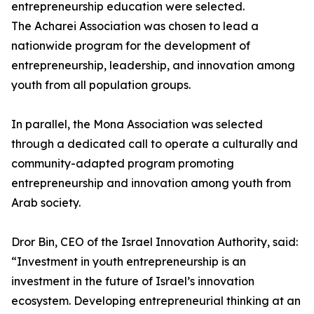
entrepreneurship education were selected.
The Acharei Association was chosen to lead a
nationwide program for the development of
entrepreneurship, leadership, and innovation among
youth from all population groups.
In parallel, the Mona Association was selected
through a dedicated call to operate a culturally and
community-adapted program promoting
entrepreneurship and innovation among youth from
Arab society.
Dror Bin, CEO of the Israel Innovation Authority, said:
“Investment in youth entrepreneurship is an
investment in the future of Israel’s innovation
ecosystem. Developing entrepreneurial thinking at an