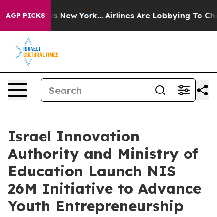
 News New York...
Airlines Are Lobbying To Change Airf
AGP PICKS
Israel Innovation
Authority and Ministry of
Education Launch NIS
26M Initiative to Advance
Youth Entrepreneurship