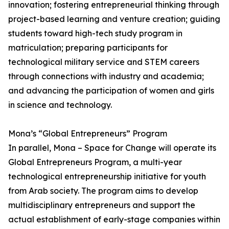
innovation; fostering entrepreneurial thinking through
project-based learning and venture creation; guiding
students toward high-tech study program in
matriculation; preparing participants for
technological military service and STEM careers
through connections with industry and academia;
and advancing the participation of women and girls
in science and technology.
Mona’s “Global Entrepreneurs” Program
In parallel, Mona – Space for Change will operate its
Global Entrepreneurs Program, a multi-year
technological entrepreneurship initiative for youth
from Arab society. The program aims to develop
multidisciplinary entrepreneurs and support the
actual establishment of early-stage companies within