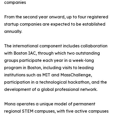
companies
From the second year onward, up to four registered
startup companies are expected to be established
annually.
The international component includes collaboration
with Boston IAC, through which two outstanding
groups participate each year in a week-long
program in Boston, including visits to leading
institutions such as MIT and MassChallenge,
participation in a technological hackathon, and the
development of a global professional network.
Mona operates a unique model of permanent
regional STEM campuses, with five active campuses