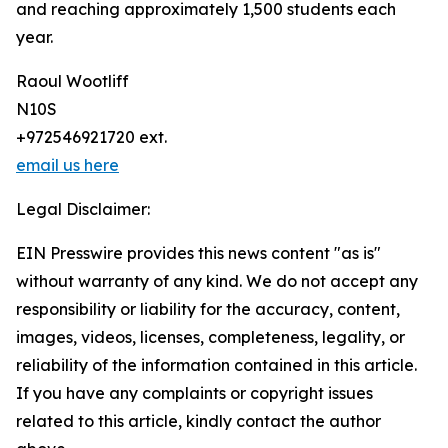
and reaching approximately 1,500 students each
year.
Raoul Wootliff
N10S
+972546921720 ext.
email us here
Legal Disclaimer:
EIN Presswire provides this news content "as is"
without warranty of any kind. We do not accept any
responsibility or liability for the accuracy, content,
images, videos, licenses, completeness, legality, or
reliability of the information contained in this article.
If you have any complaints or copyright issues
related to this article, kindly contact the author