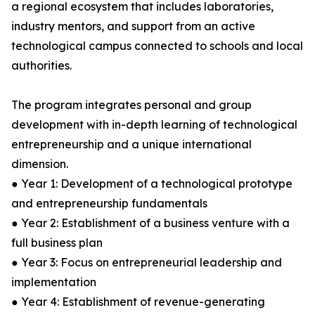
a regional ecosystem that includes laboratories,
industry mentors, and support from an active
technological campus connected to schools and local
authorities.
The program integrates personal and group
development with in-depth learning of technological
entrepreneurship and a unique international
dimension.
● Year 1: Development of a technological prototype
and entrepreneurship fundamentals
● Year 2: Establishment of a business venture with a
full business plan
● Year 3: Focus on entrepreneurial leadership and
implementation
● Year 4: Establishment of revenue-generating