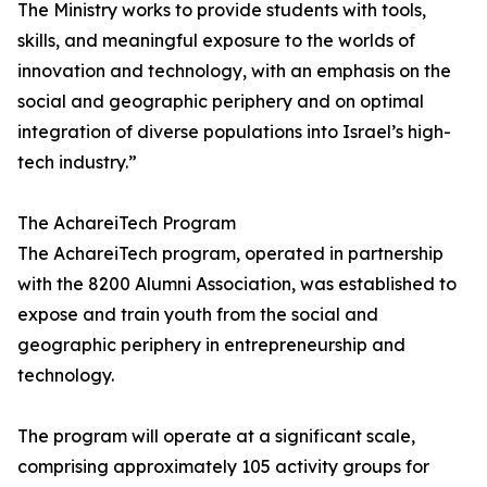
The Ministry works to provide students with tools,
skills, and meaningful exposure to the worlds of
innovation and technology, with an emphasis on the
social and geographic periphery and on optimal
integration of diverse populations into Israel’s high-
tech industry.”
The AchareiTech Program
The AchareiTech program, operated in partnership
with the 8200 Alumni Association, was established to
expose and train youth from the social and
geographic periphery in entrepreneurship and
technology.
The program will operate at a significant scale,
comprising approximately 105 activity groups for