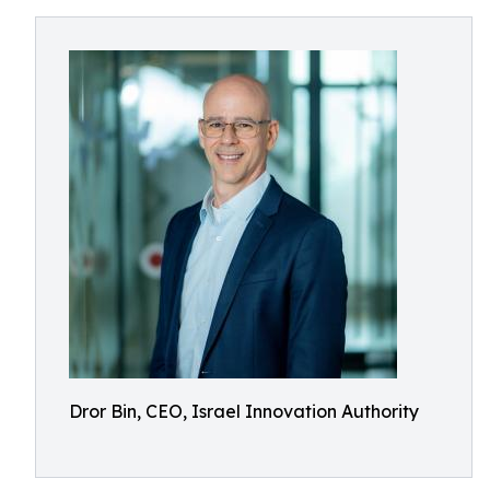
Dror Bin, CEO, Israel Innovation Authority