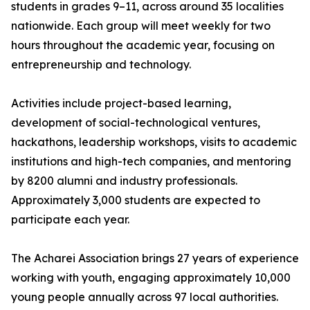
students in grades 9–11, across around 35 localities
nationwide. Each group will meet weekly for two
hours throughout the academic year, focusing on
entrepreneurship and technology.
Activities include project-based learning,
development of social-technological ventures,
hackathons, leadership workshops, visits to academic
institutions and high-tech companies, and mentoring
by 8200 alumni and industry professionals.
Approximately 3,000 students are expected to
participate each year.
The Acharei Association brings 27 years of experience
working with youth, engaging approximately 10,000
young people annually across 97 local authorities.