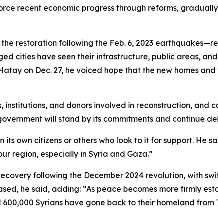
orce recent economic progress through reforms, gradually 
the restoration following the Feb. 6, 2023 earthquakes—re
ed cities have seen their infrastructure, public areas, and 
Hatay on Dec. 27, he voiced hope that the new homes and w
nstitutions, and donors involved in reconstruction, and cal
government will stand by its commitments and continue deli
ts own citizens or others who look to it for support. He sai
 our region, especially in Syria and Gaza.”
ecovery following the December 2024 revolution, with swift
ased, he said, adding: “As peace becomes more firmly estab
d 600,000 Syrians have gone back to their homeland from T