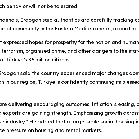
h behavior will not be tolerated.
hannels, Erdogan said authorities are carefully tracking e
h Cypriot community in the Eastern Mediterranean, accordin
nt expressed hopes for prosperity for the nation and huma
g terrorism, organized crime, and other dangers to the state
 Türkiye’s 86 million citizens.
Erdogan said the country experienced major changes domes
on in our region, Türkiye is confidently continuing its bl
 are delivering encouraging outcomes. Inflation is easing,
 exports are gaining strength. Emphasizing growth across m
se industry.” He added that a large-scale social housing in
e pressure on housing and rental markets.