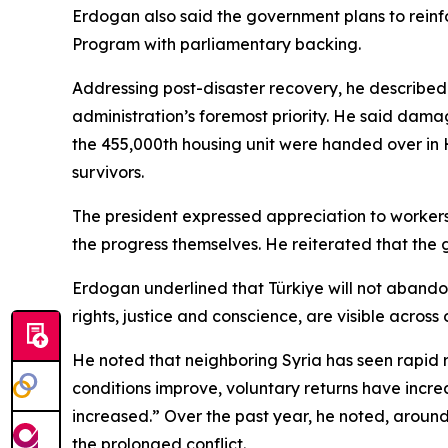
Erdogan also said the government plans to reinf
Program with parliamentary backing.
Addressing post-disaster recovery, he described 
administration’s foremost priority. He said damag
the 455,000th housing unit were handed over in 
survivors.
The president expressed appreciation to workers, i
the progress themselves. He reiterated that the 
Erdogan underlined that Türkiye will not abandon i
rights, justice and conscience, are visible across
He noted that neighboring Syria has seen rapid r
conditions improve, voluntary returns have incre
increased.” Over the past year, he noted, aroun
the prolonged conflict.