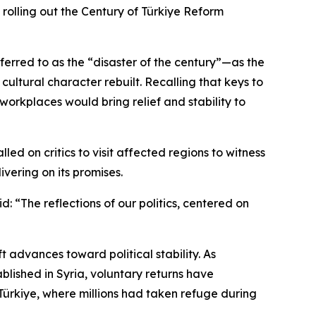
rolling out the Century of Türkiye Reform
ferred to as the “disaster of the century”—as the
cultural character rebuilt. Recalling that keys to
orkplaces would bring relief and stability to
led on critics to visit affected regions to witness
vering on its promises.
d: “The reflections of our politics, centered on
 advances toward political stability. As
lished in Syria, voluntary returns have
ürkiye, where millions had taken refuge during