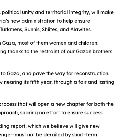
litical unity and territorial integrity, will make
ria’s new administration to help ensure
Turkmens, Sunnis, Shiites, and Alawites.
 in Gaza, most of them women and children.
ding thanks to the restraint of our Gazan brothers
s to Gaza, and pave the way for reconstruction.
nearing its fifth year, through a fair and lasting
process that will open a new chapter for both the
proach, sparing no effort to ensure success.
ding report, which we believe will give new
lenge—must not be derailed by short-term