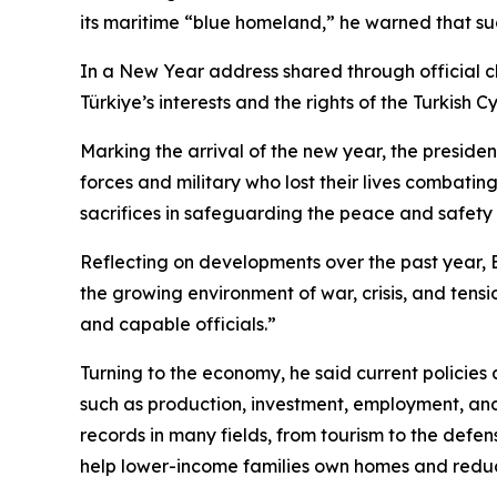
its maritime “blue homeland,” he warned that suc
In a New Year address shared through official c
Türkiye’s interests and the rights of the Turkis
Marking the arrival of the new year, the preside
forces and military who lost their lives combatin
sacrifices in safeguarding the peace and safety of
Reflecting on developments over the past year, 
the growing environment of war, crisis, and tensi
and capable officials.”
Turning to the economy, he said current policies
such as production, investment, employment, and
records in many fields, from tourism to the defen
help lower-income families own homes and reduc