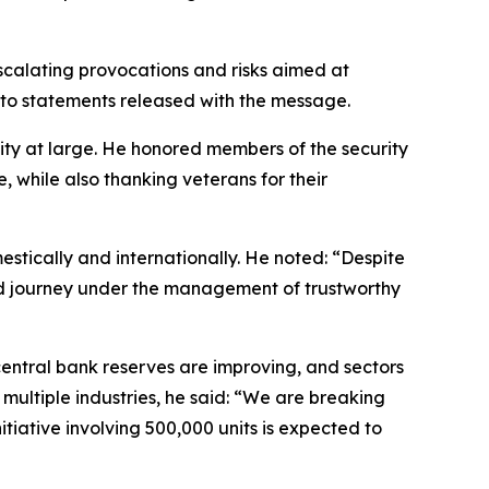
scalating provocations and risks aimed at
g to statements released with the message.
nity at large. He honored members of the security
, while also thanking veterans for their
tically and internationally. He noted: “Despite
essed journey under the management of trustworthy
 central bank reserves are improving, and sectors
ultiple industries, he said: “We are breaking
itiative involving 500,000 units is expected to