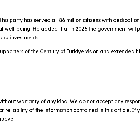
his party has served all 86 million citizens with dedicati
al well-being. He added that in 2026 the government will 
 and investments.
pporters of the Century of Türkiye vision and extended his
without warranty of any kind. We do not accept any responsib
r reliability of the information contained in this article. I
 above.