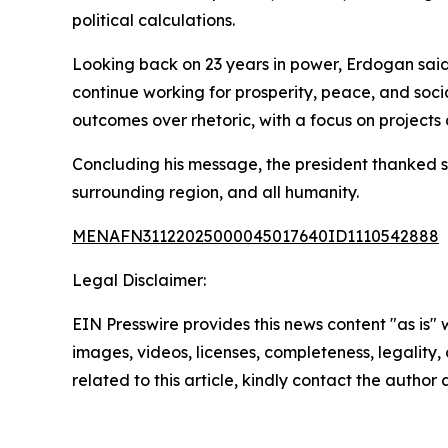
political calculations.
Looking back on 23 years in power, Erdogan said 
continue working for prosperity, peace, and soci
outcomes over rhetoric, with a focus on projects
Concluding his message, the president thanked su
surrounding region, and all humanity.
MENAFN31122025000045017640ID1110542888
Legal Disclaimer:
EIN Presswire provides this news content "as is" 
images, videos, licenses, completeness, legality, o
related to this article, kindly contact the author