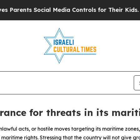
nts Social Media Controls for Their Kids. Should
rance for threats in its mari
 unlawful acts, or hostile moves targeting its maritime zon
aritime rights. Stressing that the country will not give grou