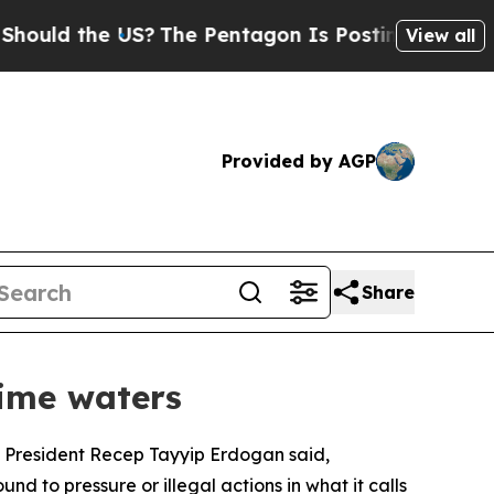
 the US?
The Pentagon Is Posting Cryptic Biblica
View all
Provided by AGP
Share
time waters
es, President Recep Tayyip Erdogan said,
nd to pressure or illegal actions in what it calls