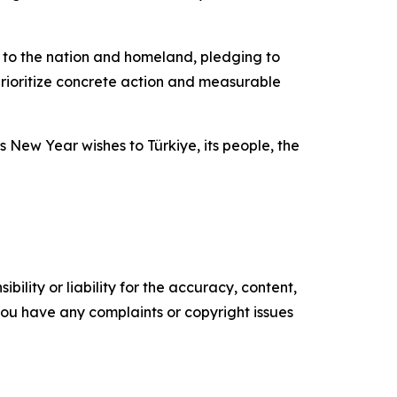
on to the nation and homeland, pledging to
prioritize concrete action and measurable
 New Year wishes to Türkiye, its people, the
ility or liability for the accuracy, content,
f you have any complaints or copyright issues