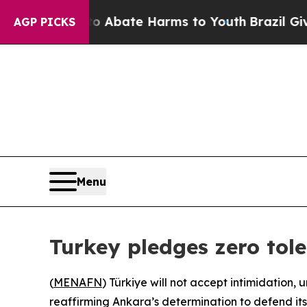
n Fund to Abate Harms to Youth
Brazil Gives Pare
AGP PICKS
Menu
Turkey pledges zero tole
(
MENAFN
) Türkiye will not accept intimidation,
reaffirming Ankara’s determination to defend its m