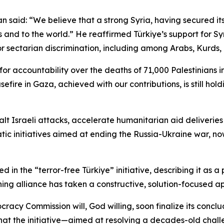
said: “We believe that a strong Syria, having secured its po
s and to the world.” He reaffirmed Türkiye’s support for Sy
or sectarian discrimination, including among Arabs, Kurds, 
g for accountability over the deaths of 71,000 Palestinians
sefire in Gaza, achieved with our contributions, is still hol
alt Israeli attacks, accelerate humanitarian aid deliverie
ic initiatives aimed at ending the Russia-Ukraine war, now 
n the “terror-free Türkiye” initiative, describing it as a 
ing alliance has taken a constructive, solution-focused ap
acy Commission will, God willing, soon finalize its conclu
hat the initiative—aimed at resolving a decades-old chal