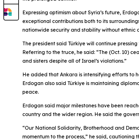
Expressing optimism about Syria’s future, Erdogan 
exceptional contributions both to its surrounding
nationwide security and stability without ethnic 
The president said Türkiye will continue pressin
Referring to the truce, he said: “The (Oct. 10) cea
and sisters despite all of Israel’s violations.”
He added that Ankara is intensifying efforts to h
Erdogan also said Türkiye is maintaining diplomat
peace.
Erdogan said major milestones have been reached i
country and the wider region. He said the govern
“Our National Solidarity, Brotherhood and Democr
momentum to the process,” he said, cautioning t