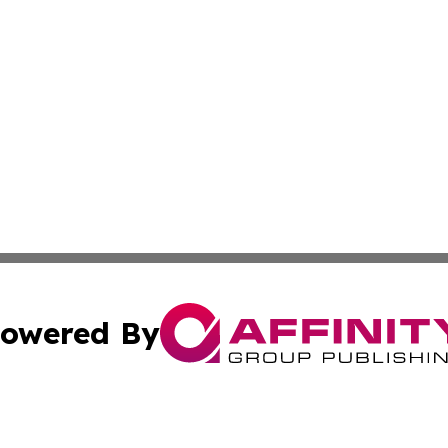
owered By
ubmit Press Release
Terms & Conditions
Copyright/DMCA