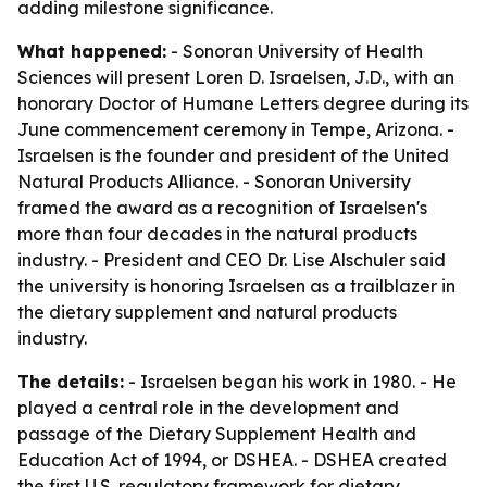
adding milestone significance.
What happened:
- Sonoran University of Health
Sciences will present Loren D. Israelsen, J.D., with an
honorary Doctor of Humane Letters degree during its
June commencement ceremony in Tempe, Arizona. -
Israelsen is the founder and president of the United
Natural Products Alliance. - Sonoran University
framed the award as a recognition of Israelsen's
more than four decades in the natural products
industry. - President and CEO Dr. Lise Alschuler said
the university is honoring Israelsen as a trailblazer in
the dietary supplement and natural products
industry.
The details:
- Israelsen began his work in 1980. - He
played a central role in the development and
passage of the Dietary Supplement Health and
Education Act of 1994, or DSHEA. - DSHEA created
the first U.S. regulatory framework for dietary