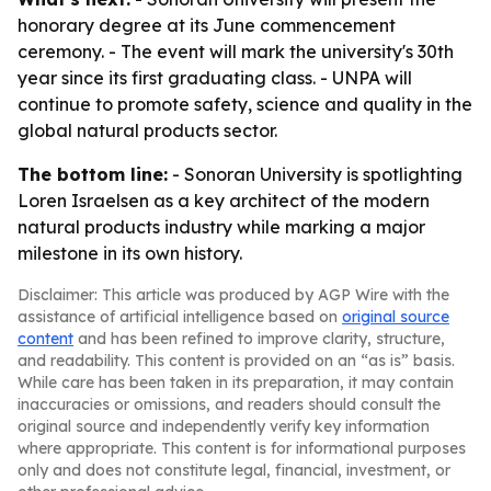
honorary degree at its June commencement
ceremony. - The event will mark the university's 30th
year since its first graduating class. - UNPA will
continue to promote safety, science and quality in the
global natural products sector.
The bottom line:
- Sonoran University is spotlighting
Loren Israelsen as a key architect of the modern
natural products industry while marking a major
milestone in its own history.
Disclaimer: This article was produced by AGP Wire with the
assistance of artificial intelligence based on
original source
content
and has been refined to improve clarity, structure,
and readability. This content is provided on an “as is” basis.
While care has been taken in its preparation, it may contain
inaccuracies or omissions, and readers should consult the
original source and independently verify key information
where appropriate. This content is for informational purposes
only and does not constitute legal, financial, investment, or