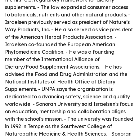
supplements. - The law expanded consumer access
to botanicals, nutrients and other natural products. -
Israelsen previously served as president of Nature’s
Way Products, Inc. - He also served as vice president
of the American Herbal Products Association. -
Israelsen co-founded the European American
Phytomedicine Coalition. - He was a founding
member of the International Alliance of
Dietary/Food Supplement Associations. - He has
advised the Food and Drug Administration and the
National Institutes of Health Office of Dietary
Supplements. - UNPA says the organization is
dedicated to advancing safety, science and quality
worldwide. - Sonoran University said Israelsen's focus
on education, mentorship and collaboration aligns
with the school's mission. - The university was founded
in 1992 in Tempe as the Southwest College of
Naturopathic Medicine & Health Sciences. - Sonoran