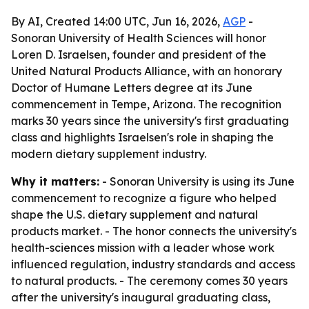
By AI, Created 14:00 UTC, Jun 16, 2026,
AGP
-
Sonoran University of Health Sciences will honor
Loren D. Israelsen, founder and president of the
United Natural Products Alliance, with an honorary
Doctor of Humane Letters degree at its June
commencement in Tempe, Arizona. The recognition
marks 30 years since the university's first graduating
class and highlights Israelsen's role in shaping the
modern dietary supplement industry.
Why it matters:
- Sonoran University is using its June
commencement to recognize a figure who helped
shape the U.S. dietary supplement and natural
products market. - The honor connects the university's
health-sciences mission with a leader whose work
influenced regulation, industry standards and access
to natural products. - The ceremony comes 30 years
after the university's inaugural graduating class,