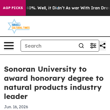
ound 40%. Well, it Didn’t
As war With Iran Drove oil
AGP PICKS
Sonoran University to
award honorary degree to
natural products industry
leader
Jun. 16, 2026