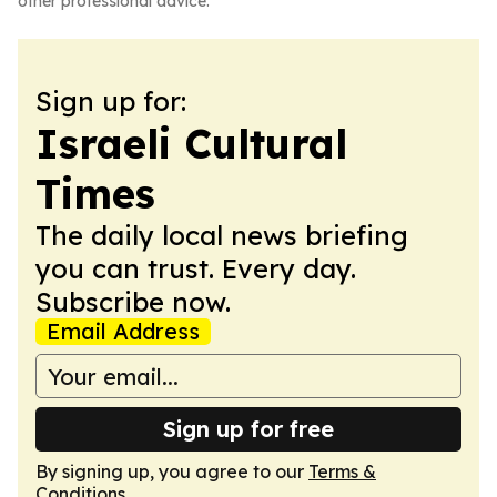
other professional advice.
Sign up for:
Israeli Cultural
Times
The daily local news briefing
you can trust. Every day.
Subscribe now.
Email Address
Sign up for free
By signing up, you agree to our
Terms &
Conditions
.