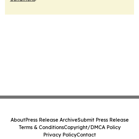
About
Press Release Archive
Submit Press Release
Terms & Conditions
Copyright/DMCA Policy
Privacy Policy
Contact