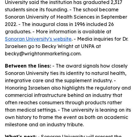
University said the institution has graduated 2,317
students since its founding. - The school became
Sonoran University of Health Sciences in September
2022. - The inaugural class in 1996 included 26
graduates. - More information is available at
Sonoran University's website
. - Media inquiries for Dr.
Israelsen go to Becky Wright at UNPA at
becky@wrightonmarketing.com.
Between the lines:
- The award signals how closely
Sonoran University ties its identity to natural health,
integrative care and the supplement industry. -
Honoring Israelsen also highlights the regulatory and
commercial infrastructure behind an industry that
often reaches consumers through products rather
than medical settings. - The university is leaning on its
own history to frame the event as both an academic
milestone and an industry tribute.
What's next:
- Sonoran University will present the